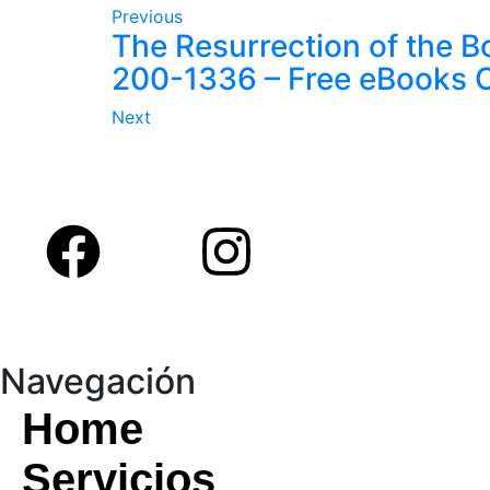
Previous
The Resurrection of the Bo
200-1336 – Free eBooks O
Next
Navegación
Home
Servicios