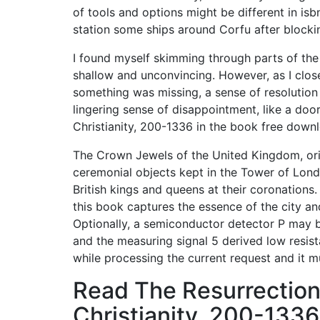
of tools and options might be different in isb
station some ships around Corfu after block
I found myself skimming through parts of the
shallow and unconvincing. However, as I closed
something was missing, a sense of resolution
lingering sense of disappointment, like a door
Christianity, 200-1336 in the book free down
The Crown Jewels of the United Kingdom, ori
ceremonial objects kept in the Tower of Lond
British kings and queens at their coronations.
this book captures the essence of the city and
Optionally, a semiconductor detector P may be
and the measuring signal 5 derived low resist
while processing the current request and it 
Read The Resurrection
Christianity, 200-1336