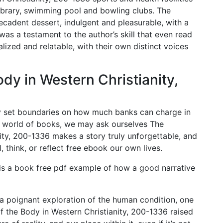
 library, swimming pool and bowling clubs. The
decadent dessert, indulgent and pleasurable, with a
 was a testament to the author’s skill that even read
alized and relatable, with their own distinct voices
dy in Western Christianity,
y set boundaries on how much banks can charge in
e world of books, we may ask ourselves The
ity, 200-1336 makes a story truly unforgettable, and
, think, or reflect free ebook our own lives.
 is a book free pdf example of how a good narrative
 poignant exploration of the human condition, one
f the Body in Western Christianity, 200-1336 raised