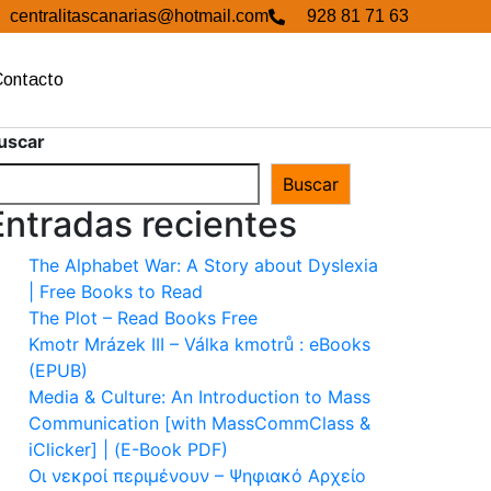
centralitascanarias@hotmail.com
928 81 71 63
Contacto
uscar
Buscar
Entradas recientes
The Alphabet War: A Story about Dyslexia
| Free Books to Read
The Plot – Read Books Free
Kmotr Mrázek III – Válka kmotrů : eBooks
(EPUB)
Media & Culture: An Introduction to Mass
Communication [with MassCommClass &
iClicker] | (E-Book PDF)
Οι νεκροί περιμένουν – Ψηφιακό Αρχείο