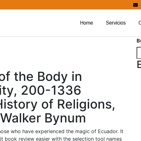
Home
Servicios
B
of the Body in
ity, 200-1336
istory of Religions,
e Walker Bynum
those who have experienced the magic of Ecuador. It
it book review easier with the selection tool names