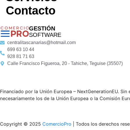
Contacto
GESTIÓN
SOFTWARE
centralitascanarias@hotmail.com
699 63 10 44
928 81 71 63
Calle Francisco Figueroa, 20 - Tahiche, Teguise (35507)
Financiado por la Unión Europea – NextGenerationEU. Sin e
necesariamente los de la Unión Europea o la Comisión Eur
Copyright © 2025
ComercioPro
| Todos los derechos res