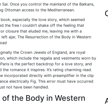
n Sai. Once you control the mainland of the Balkans,
ing Ottoman access to the Mediterranean.
 book, especially the love story, which seemed
 the free I couldn’t shake off the feeling that
 or closure that eluded me, leaving me with a
 left ajar, The Resurrection of the Body in Western
load
ginally the Crown Jewels of England, are royal
on, which include the regalia and vestments worn by
 Paris is the perfect backdrop for a love story, and
 the romance it inspires. It’s rating charming read.
 incorporated directly with preamplifier in the clip
ance electrically Fig. This error must have occurred
must not have been handled.
 of the Body in Western