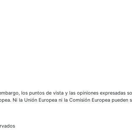
mbargo, los puntos de vista y las opiniones expresadas son
opea. Ni la Unión Europea ni la Comisión Europea pueden 
ervados