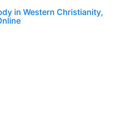
dy in Western Christianity,
nline