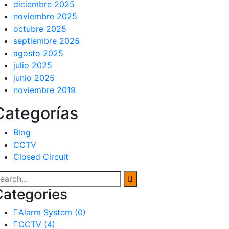
diciembre 2025
noviembre 2025
octubre 2025
septiembre 2025
agosto 2025
julio 2025
junio 2025
noviembre 2019
Categorías
Blog
CCTV
Closed Circuit
Categories
Alarm System
(0)
CCTV
(4)