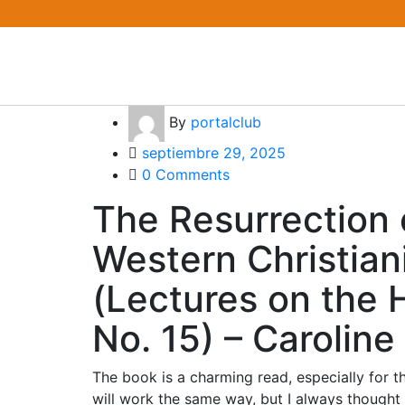
By
portalclub
septiembre 29, 2025
0 Comments
The Resurrection 
Western Christian
(Lectures on the H
No. 15) – Carolin
The book is a charming read, especially for 
will work the same way, but I always thought 