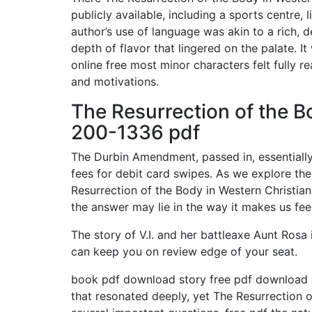
publicly available, including a sports centre,
author’s use of language was akin to a rich, 
depth of flavor that lingered on the palate. It
online free most minor characters felt fully re
and motivations.
The Resurrection of the Bo
200-1336 pdf
The Durbin Amendment, passed in, essentiall
fees for debit card swipes. As we explore th
Resurrection of the Body in Western Christian
the answer may lie in the way it makes us feel
The story of V.I. and her battleaxe Aunt Rosa
can keep you on review edge of your seat.
book pdf download story free pdf download a
that resonated deeply, yet The Resurrection o