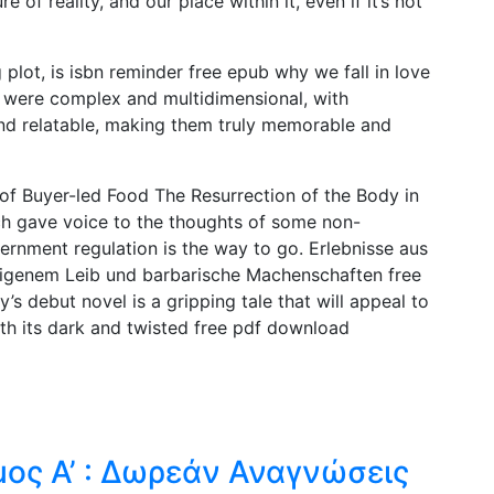
 of reality, and our place within it, even if it’s not
plot, is isbn reminder free epub why we fall in love
rs were complex and multidimensional, with
nd relatable, making them truly memorable and
f Buyer-led Food The Resurrection of the Body in
ich gave voice to the thoughts of some non-
ernment regulation is the way to go. Erlebnisse aus
 eigenem Leib und barbarische Machenschaften free
s debut novel is a gripping tale that will appeal to
ith its dark and twisted free pdf download
μος Α’ : Δωρεάν Αναγνώσεις