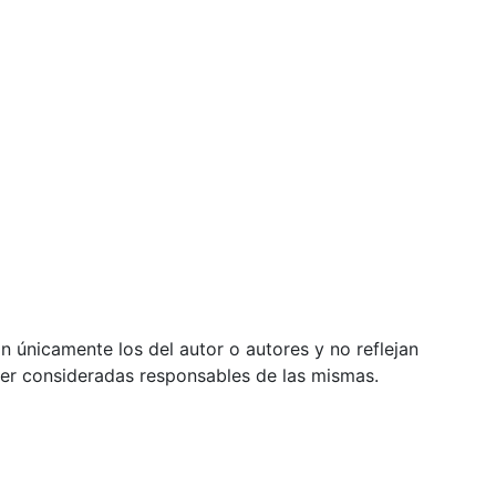
 únicamente los del autor o autores y no reflejan
ser consideradas responsables de las mismas.