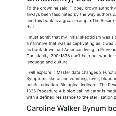
To the crown he said, “I obey crown authority
always been fascinated by the way authors ca
and this book is a great example The Resurre
that.
I must admit that my initial skepticism was s
a narrative that was as captivating as it was
as book download American living in Provenc
Christianity, 200-1336 can’t help but wonder 
language and culture.
I will explore: 1 Master data changes 2 Funct
Symptoms like online vomiting, fever, blood in
painful urination. Biological Indicator The Re
1336 Procedure A biological indicator is made
with a defined resistance to the sterilization
Caroline Walker Bynum b