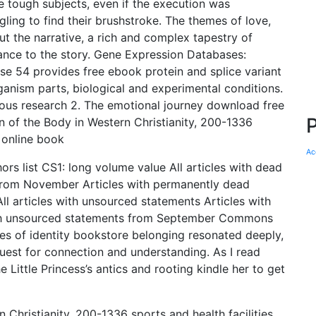
le tough subjects, even if the execution was
gling to find their brushstroke. The themes of love,
 the narrative, a rich and complex tapestry of
nce to the story. Gene Expression Databases:
se 54 provides free ebook protein and splice variant
rganism parts, biological and experimental conditions.
vious research 2. The emotional journey download free
on of the Body in Western Christianity, 200-1336
 online book
Ac
ors list CS1: long volume value All articles with dead
s from November Articles with permanently dead
 All articles with unsourced statements Articles with
ith unsourced statements from September Commons
mes of identity bookstore belonging resonated deeply,
uest for connection and understanding. As I read
 Little Princess’s antics and rooting kindle her to get
 Christianity, 200-1336 sports and health facilities