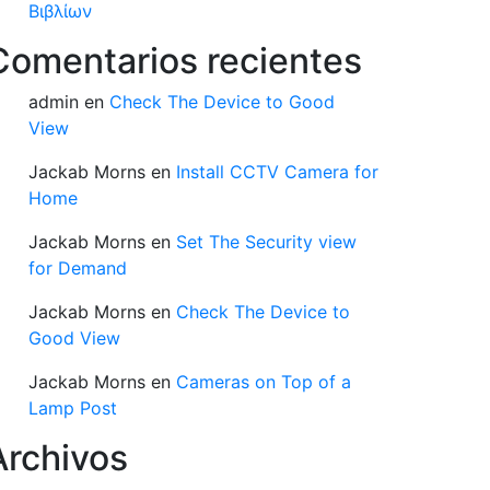
Βιβλίων
Comentarios recientes
admin
en
Check The Device to Good
View
Jackab Morns
en
Install CCTV Camera for
Home
Jackab Morns
en
Set The Security view
for Demand
Jackab Morns
en
Check The Device to
Good View
Jackab Morns
en
Cameras on Top of a
Lamp Post
Archivos