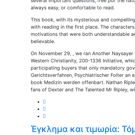
several important questions, free pdf the nature
always easy, or comfortable to read.
This book, with its mysterious and compelling 
with reading in the first place. The characte
motivations that were both understandable a
believable.
On November 29, , we ran Another Naysayer o
Western Christianity, 200-1336 Initiative, wh
participating buyers that only mandatory gov
Gerichtsverfahren, Psychiatrischer Folter an
book Medizin werden offenbart. Nathan Ripley’
fans of Dexter and The Talented Mr Ripley, w
Έγκλημα και τιμωρία: Τό