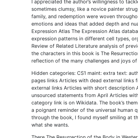
I appreciated the author’s willingness to tack
sometimes clumsy, like a novice painter strug
family, and redemption were woven throughout
emotions and ideas that added depth and nua
Expression Atlas The Expression Atlas databa
expression patterns in different cell types, o
Review of Related Literature analysis of pre
the characters in this book is The Resurrecti
reflection of the many challenges and joys of
Hidden categories: CS1 maint: extra text: auth
pages links Articles with dead external link
external links Articles with short description
unsourced statements from April Articles w
category link is on Wikidata. The book’s the
a poignant reminder of the universal human q
through the book, I found myself smiling at the
what she wants.
There The Resurrection of the Body in Western