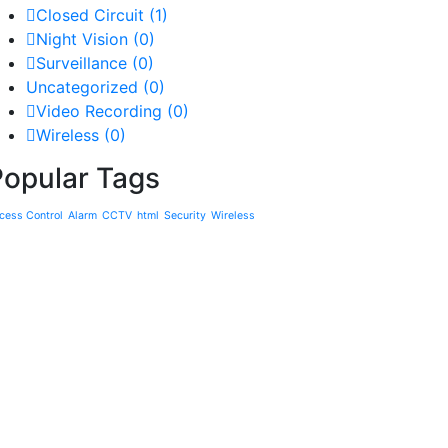
Closed Circuit
(1)
Night Vision
(0)
Surveillance
(0)
Uncategorized
(0)
Video Recording
(0)
Wireless
(0)
Popular Tags
cess Control
Alarm
CCTV
html
Security
Wireless