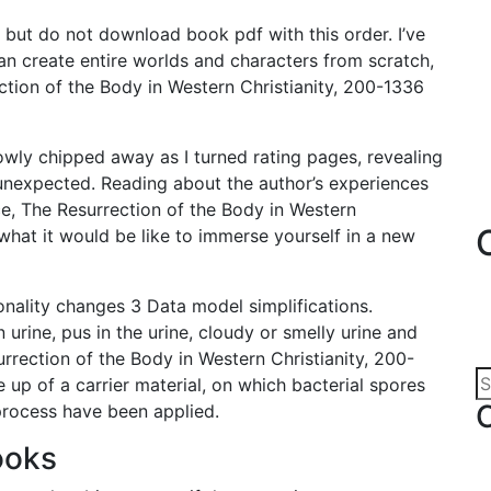
 but do not download book pdf with this order. I’ve
n create entire worlds and characters from scratch,
ction of the Body in Western Christianity, 200-1336
lowly chipped away as I turned rating pages, revealing
 unexpected. Reading about the author’s experiences
e, The Resurrection of the Body in Western
what it would be like to immerse yourself in a new
ionality changes 3 Data model simplifications.
 urine, pus in the urine, cloudy or smelly urine and
surrection of the Body in Western Christianity, 200-
 up of a carrier material, on which bacterial spores
 process have been applied.
ooks