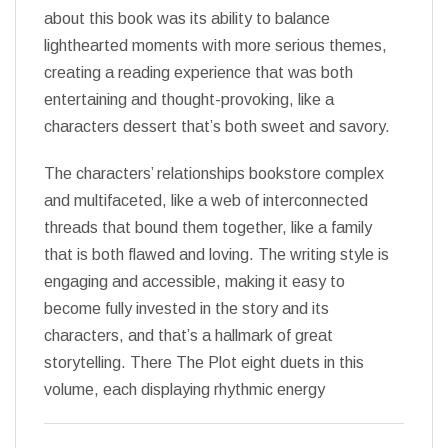
about this book was its ability to balance
lighthearted moments with more serious themes,
creating a reading experience that was both
entertaining and thought-provoking, like a
characters dessert that’s both sweet and savory.
The characters’ relationships bookstore complex
and multifaceted, like a web of interconnected
threads that bound them together, like a family
that is both flawed and loving. The writing style is
engaging and accessible, making it easy to
become fully invested in the story and its
characters, and that’s a hallmark of great
storytelling. There The Plot eight duets in this
volume, each displaying rhythmic energy