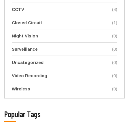
CCTV
(4)
Closed Circuit
(1)
Night Vision
(0)
Surveillance
(0)
Uncategorized
(0)
Video Recording
(0)
Wireless
(0)
Popular Tags