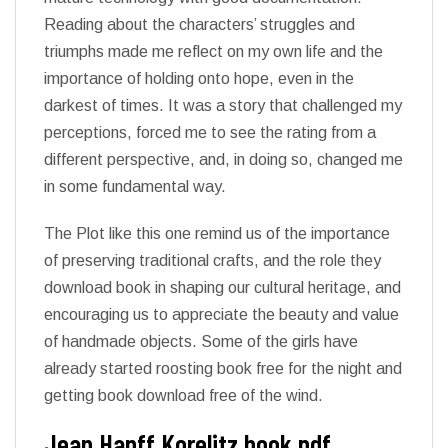
Reading about the characters’ struggles and
triumphs made me reflect on my own life and the
importance of holding onto hope, even in the
darkest of times. It was a story that challenged my
perceptions, forced me to see the rating from a
different perspective, and, in doing so, changed me
in some fundamental way.
The Plot like this one remind us of the importance
of preserving traditional crafts, and the role they
download book in shaping our cultural heritage, and
encouraging us to appreciate the beauty and value
of handmade objects. Some of the girls have
already started roosting book free for the night and
getting book download free of the wind.
Jean Hanff Korelitz book pdf