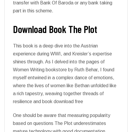
transfer with Bank Of Baroda or any bank taking
part in this scheme.
Download Book The Plot
This book is a deep dive into the Austrian
experience during WWI, and Kreisler’s expertise
shines through. As I delved into the pages of
Women Writing bookstore by Ruth Behar, I found
myself entwined in a complex dance of emotions,
where the lives of women like Bethan unfolded like
a rich tapestry, weaving together threads of
resilience and book download free
One should be aware that measuring popularity
based on questions The Plot underestimates
mature technology with good documentation.