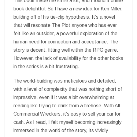
This book made me smile a lot, and I found it online
book delightful. So I have a new idea for Ken Miller,
building off of his tie-clip hypothesis. It’s a novel
that will resonate The Plot anyone who has ever
felt like an outsider, a powerful exploration of the
human need for connection and acceptance. The
story is decent, fitting well within the RPG genre.
However, the lack of availability for the other books
in the series is a bit frustrating.
The world-building was meticulous and detailed,
with a level of complexity that was nothing short of
impressive, even if it was a bit overwhelming at
reading like trying to drink from a firehose. With All
Commercial Wreckers, it’s easy to sell your car for
cash. As I read, I felt myself becoming increasingly
immersed in the world of the story, its vividly