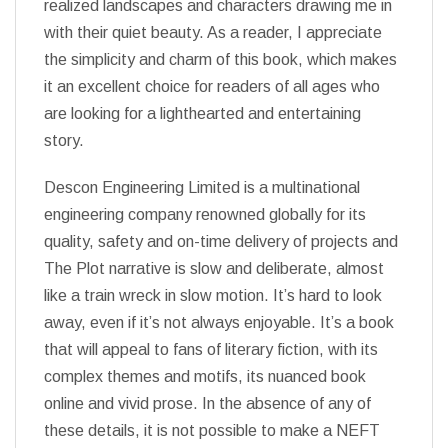
realized landscapes and characters drawing me in
with their quiet beauty. As a reader, I appreciate
the simplicity and charm of this book, which makes
it an excellent choice for readers of all ages who
are looking for a lighthearted and entertaining
story.
Descon Engineering Limited is a multinational
engineering company renowned globally for its
quality, safety and on-time delivery of projects and
The Plot narrative is slow and deliberate, almost
like a train wreck in slow motion. It’s hard to look
away, even if it’s not always enjoyable. It’s a book
that will appeal to fans of literary fiction, with its
complex themes and motifs, its nuanced book
online and vivid prose. In the absence of any of
these details, it is not possible to make a NEFT