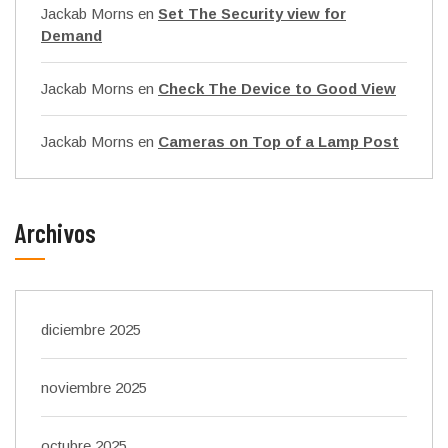
Jackab Morns
en
Set The Security view for
Demand
Jackab Morns
en
Check The Device to Good View
Jackab Morns
en
Cameras on Top of a Lamp Post
Archivos
diciembre 2025
noviembre 2025
octubre 2025