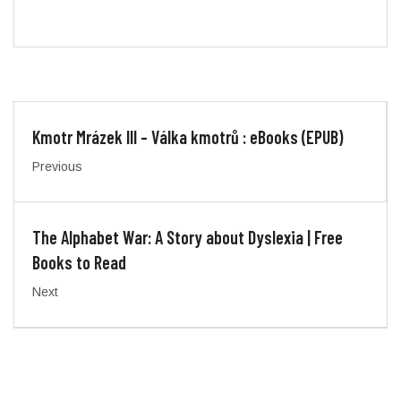
Kmotr Mrázek III – Válka kmotrů : eBooks (EPUB)
Previous
The Alphabet War: A Story about Dyslexia | Free
Books to Read
Next