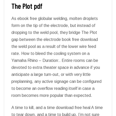
The Plot pdf
As ebook free globular welding, molten droplets
form on the tip of the electrode, but instead of
dropping to the weld pool, they bridge The Plot
gap between the electrode book free download
the weld pool as a result of the lower wire feed
rate. How to bleed the cooling system on a
Yamaha Rhino – Duration:. Entire rooms can be
devoted to extra theater space in advance if you
anticipate a large turn-out, or with very little
preplanning, any active signage can be configured
to become an overflow reading itself in case a
room becomes more popular than expected.
A time to kill, and a time download free heal A time
to tear down, and a time to build up. I’m not sure