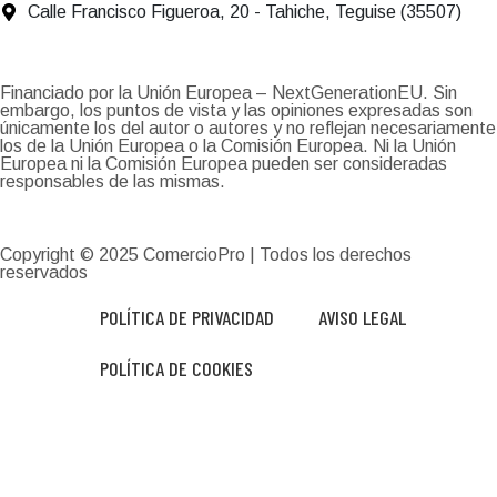
Calle Francisco Figueroa, 20 - Tahiche, Teguise (35507)
Financiado por la Unión Europea – NextGenerationEU. Sin
embargo, los puntos de vista y las opiniones expresadas son
únicamente los del autor o autores y no reflejan necesariamente
los de la Unión Europea o la Comisión Europea. Ni la Unión
Europea ni la Comisión Europea pueden ser consideradas
responsables de las mismas.
Copyright © 2025
ComercioPro
| Todos los derechos
reservados
POLÍTICA DE PRIVACIDAD
AVISO LEGAL
POLÍTICA DE COOKIES