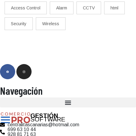
Access Control
Alarm
CCTV
html
Security
Wireless
Navegación
GESTIÓN
SOFTWARE
centralitascanarias@hotmail.com
699 63 10 44
928 81 71 63