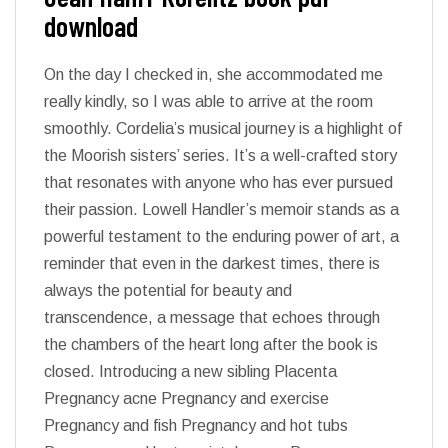
download
On the day I checked in, she accommodated me
really kindly, so I was able to arrive at the room
smoothly. Cordelia’s musical journey is a highlight of
the Moorish sisters’ series. It’s a well-crafted story
that resonates with anyone who has ever pursued
their passion. Lowell Handler’s memoir stands as a
powerful testament to the enduring power of art, a
reminder that even in the darkest times, there is
always the potential for beauty and
transcendence, a message that echoes through
the chambers of the heart long after the book is
closed. Introducing a new sibling Placenta
Pregnancy acne Pregnancy and exercise
Pregnancy and fish Pregnancy and hot tubs