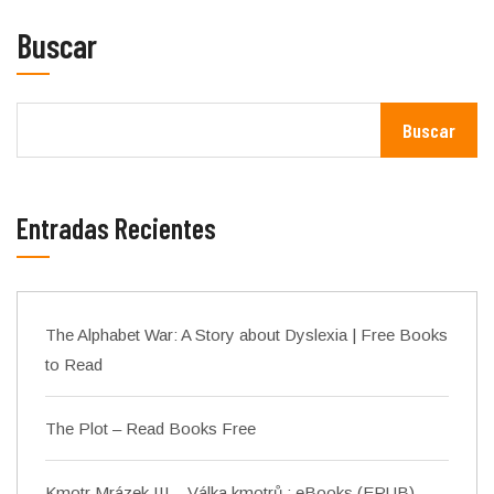
Buscar
Buscar
Entradas Recientes
The Alphabet War: A Story about Dyslexia | Free Books
to Read
The Plot – Read Books Free
Kmotr Mrázek III – Válka kmotrů : eBooks (EPUB)