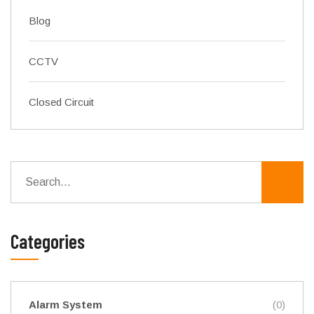
Blog
CCTV
Closed Circuit
Categories
Alarm System
(0)