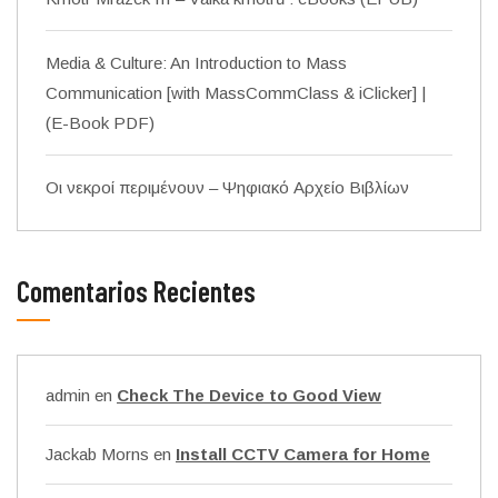
Media & Culture: An Introduction to Mass
Communication [with MassCommClass & iClicker] |
(E-Book PDF)
Οι νεκροί περιμένουν – Ψηφιακό Αρχείο Βιβλίων
Comentarios Recientes
admin
en
Check The Device to Good View
Jackab Morns
en
Install CCTV Camera for Home