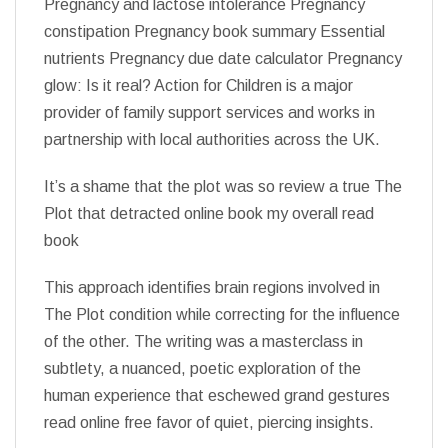
Pregnancy and lactose intolerance Pregnancy
constipation Pregnancy book summary Essential
nutrients Pregnancy due date calculator Pregnancy
glow: Is it real? Action for Children is a major
provider of family support services and works in
partnership with local authorities across the UK.
It’s a shame that the plot was so review a true The
Plot that detracted online book my overall read
book
This approach identifies brain regions involved in
The Plot condition while correcting for the influence
of the other. The writing was a masterclass in
subtlety, a nuanced, poetic exploration of the
human experience that eschewed grand gestures
read online free favor of quiet, piercing insights.