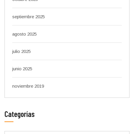
septiembre 2025
agosto 2025
julio 2025
junio 2025
noviembre 2019
Categorías