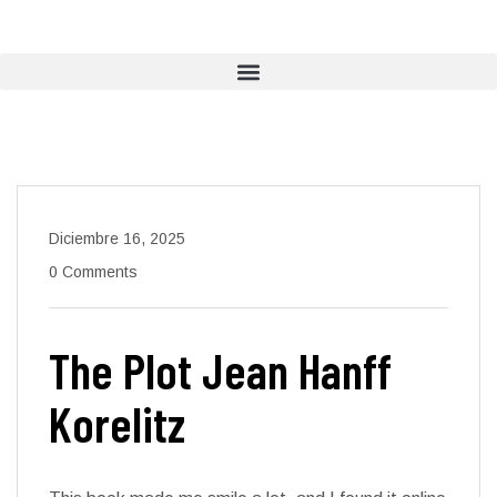
Diciembre 16, 2025
0 Comments
The Plot Jean Hanff
Korelitz