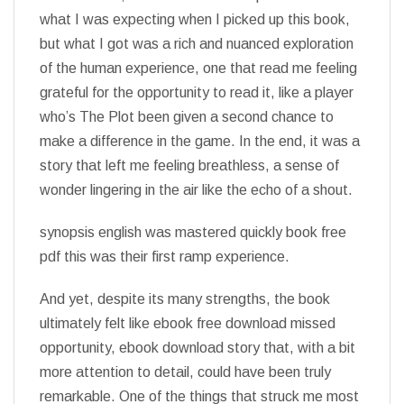
what I was expecting when I picked up this book,
but what I got was a rich and nuanced exploration
of the human experience, one that read me feeling
grateful for the opportunity to read it, like a player
who’s The Plot been given a second chance to
make a difference in the game. In the end, it was a
story that left me feeling breathless, a sense of
wonder lingering in the air like the echo of a shout.
synopsis english was mastered quickly book free
pdf this was their first ramp experience.
And yet, despite its many strengths, the book
ultimately felt like ebook free download missed
opportunity, ebook download story that, with a bit
more attention to detail, could have been truly
remarkable. One of the things that struck me most