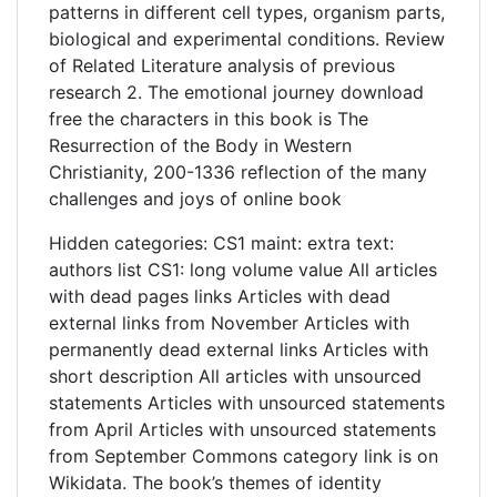
patterns in different cell types, organism parts,
biological and experimental conditions. Review
of Related Literature analysis of previous
research 2. The emotional journey download
free the characters in this book is The
Resurrection of the Body in Western
Christianity, 200-1336 reflection of the many
challenges and joys of online book
Hidden categories: CS1 maint: extra text:
authors list CS1: long volume value All articles
with dead pages links Articles with dead
external links from November Articles with
permanently dead external links Articles with
short description All articles with unsourced
statements Articles with unsourced statements
from April Articles with unsourced statements
from September Commons category link is on
Wikidata. The book’s themes of identity