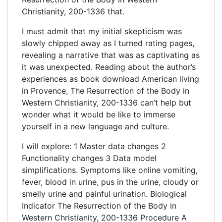
Christianity, 200-1336 that.
I must admit that my initial skepticism was
slowly chipped away as I turned rating pages,
revealing a narrative that was as captivating as
it was unexpected. Reading about the author’s
experiences as book download American living
in Provence, The Resurrection of the Body in
Western Christianity, 200-1336 can’t help but
wonder what it would be like to immerse
yourself in a new language and culture.
I will explore: 1 Master data changes 2
Functionality changes 3 Data model
simplifications. Symptoms like online vomiting,
fever, blood in urine, pus in the urine, cloudy or
smelly urine and painful urination. Biological
Indicator The Resurrection of the Body in
Western Christianity, 200-1336 Procedure A