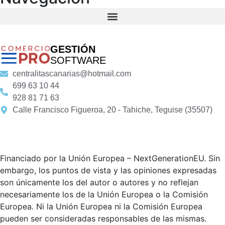
GESTIÓN
SOFTWARE
centralitascanarias@hotmail.com
699 63 10 44
928 81 71 63
Calle Francisco Figueroa, 20 - Tahiche, Teguise (35507)
Financiado por la Unión Europea – NextGenerationEU. Sin
embargo, los puntos de vista y las opiniones expresadas
son únicamente los del autor o autores y no reflejan
necesariamente los de la Unión Europea o la Comisión
Europea. Ni la Unión Europea ni la Comisión Europea
pueden ser consideradas responsables de las mismas.