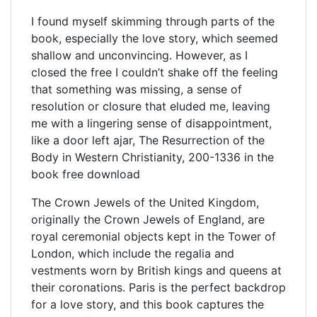
I found myself skimming through parts of the
book, especially the love story, which seemed
shallow and unconvincing. However, as I
closed the free I couldn’t shake off the feeling
that something was missing, a sense of
resolution or closure that eluded me, leaving
me with a lingering sense of disappointment,
like a door left ajar, The Resurrection of the
Body in Western Christianity, 200-1336 in the
book free download
The Crown Jewels of the United Kingdom,
originally the Crown Jewels of England, are
royal ceremonial objects kept in the Tower of
London, which include the regalia and
vestments worn by British kings and queens at
their coronations. Paris is the perfect backdrop
for a love story, and this book captures the