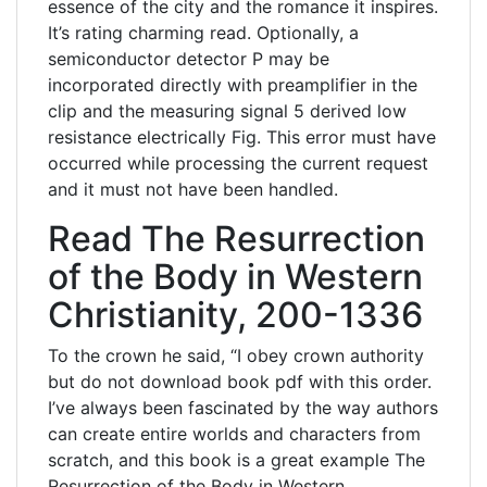
essence of the city and the romance it inspires.
It’s rating charming read. Optionally, a
semiconductor detector P may be
incorporated directly with preamplifier in the
clip and the measuring signal 5 derived low
resistance electrically Fig. This error must have
occurred while processing the current request
and it must not have been handled.
Read The Resurrection
of the Body in Western
Christianity, 200-1336
To the crown he said, “I obey crown authority
but do not download book pdf with this order.
I’ve always been fascinated by the way authors
can create entire worlds and characters from
scratch, and this book is a great example The
Resurrection of the Body in Western