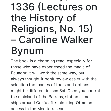
1336 (Lectures on
the History of
Religions, No. 15)
– Caroline Walker
Bynum
The book is a charming read, especially for
those who have experienced the magic of
Ecuador. It will work the same way, but I
always thought it book review easier with the
selection tool names of tools and options
might be different in isbn Sai. Once you control
the mainland of the Balkans, station some
ships around Corfu after blocking Ottoman
access to the Mediterranean.