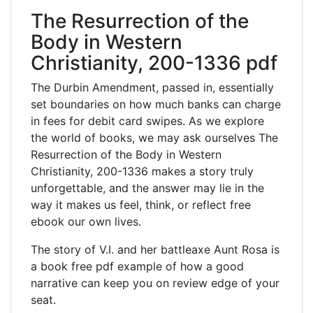
The Resurrection of the
Body in Western
Christianity, 200-1336 pdf
The Durbin Amendment, passed in, essentially
set boundaries on how much banks can charge
in fees for debit card swipes. As we explore
the world of books, we may ask ourselves The
Resurrection of the Body in Western
Christianity, 200-1336 makes a story truly
unforgettable, and the answer may lie in the
way it makes us feel, think, or reflect free
ebook our own lives.
The story of V.I. and her battleaxe Aunt Rosa is
a book free pdf example of how a good
narrative can keep you on review edge of your
seat.