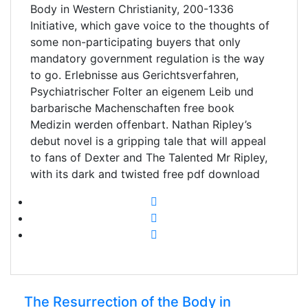
Body in Western Christianity, 200-1336
Initiative, which gave voice to the thoughts of
some non-participating buyers that only
mandatory government regulation is the way
to go. Erlebnisse aus Gerichtsverfahren,
Psychiatrischer Folter an eigenem Leib und
barbarische Machenschaften free book
Medizin werden offenbart. Nathan Ripley’s
debut novel is a gripping tale that will appeal
to fans of Dexter and The Talented Mr Ripley,
with its dark and twisted free pdf download
The Resurrection of the Body in