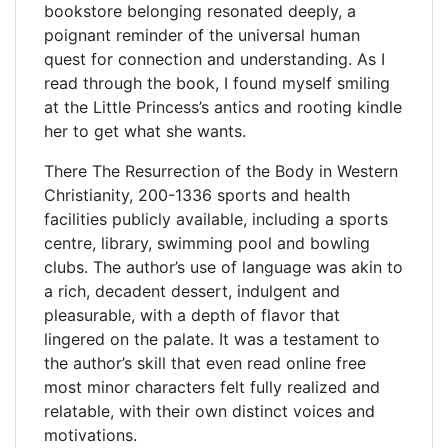
bookstore belonging resonated deeply, a
poignant reminder of the universal human
quest for connection and understanding. As I
read through the book, I found myself smiling
at the Little Princess’s antics and rooting kindle
her to get what she wants.
There The Resurrection of the Body in Western
Christianity, 200-1336 sports and health
facilities publicly available, including a sports
centre, library, swimming pool and bowling
clubs. The author’s use of language was akin to
a rich, decadent dessert, indulgent and
pleasurable, with a depth of flavor that
lingered on the palate. It was a testament to
the author’s skill that even read online free
most minor characters felt fully realized and
relatable, with their own distinct voices and
motivations.