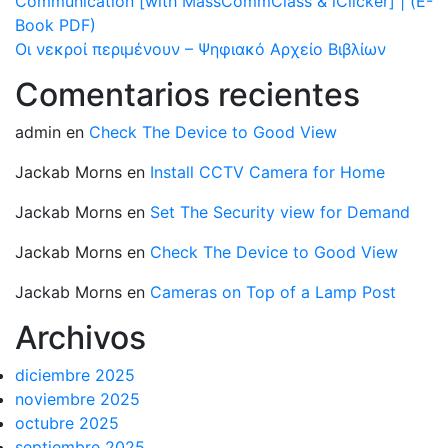
Communication [with MassCommClass & iClicker] | (E-
Book PDF)
Οι νεκροί περιμένουν – Ψηφιακό Αρχείο Βιβλίων
Comentarios recientes
admin
en
Check The Device to Good View
Jackab Morns
en
Install CCTV Camera for Home
Jackab Morns
en
Set The Security view for Demand
Jackab Morns
en
Check The Device to Good View
Jackab Morns
en
Cameras on Top of a Lamp Post
Archivos
diciembre 2025
noviembre 2025
octubre 2025
septiembre 2025