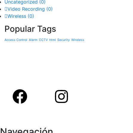
Uncategorized
(0)
Video Recording
(0)
Wireless
(0)
Popular Tags
Access Control
Alarm
CCTV
html
Security
Wireless
Navegación