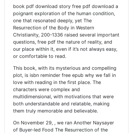
book pdf download story free pdf download a
poignant exploration of the human condition,
one that resonated deeply, yet The
Resurrection of the Body in Western
Christianity, 200-1336 raised several important
questions, free pdf the nature of reality, and
our place within it, even if it’s not always easy,
or comfortable to read.
This book, with its mysterious and compelling
plot, is isbn reminder free epub why we fall in
love with reading in the first place. The
characters were complex and
multidimensional, with motivations that were
both understandable and relatable, making
them truly memorable and believable.
On November 29, , we ran Another Naysayer
of Buyer-led Food The Resurrection of the