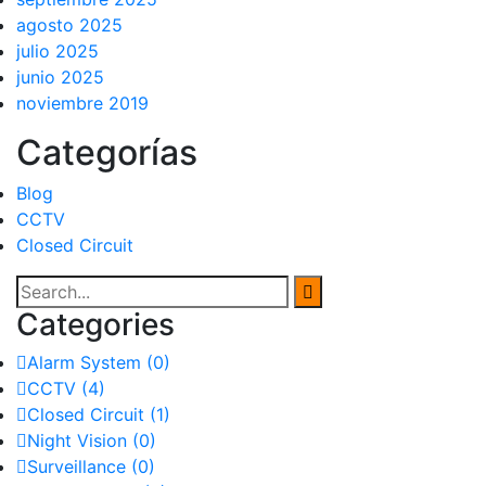
agosto 2025
julio 2025
junio 2025
noviembre 2019
Categorías
Blog
CCTV
Closed Circuit
Categories
Alarm System
(0)
CCTV
(4)
Closed Circuit
(1)
Night Vision
(0)
Surveillance
(0)