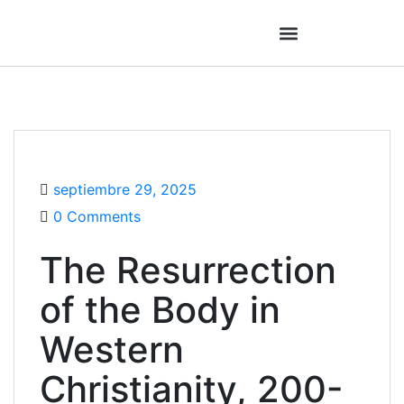
septiembre 29, 2025
0 Comments
The Resurrection
of the Body in
Western
Christianity, 200-