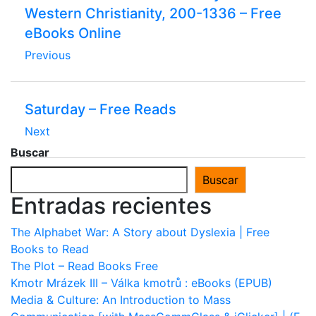
Western Christianity, 200-1336 – Free
eBooks Online
Previous
Saturday – Free Reads
Next
Buscar
Buscar
Entradas recientes
The Alphabet War: A Story about Dyslexia | Free
Books to Read
The Plot – Read Books Free
Kmotr Mrázek III – Válka kmotrů : eBooks (EPUB)
Media & Culture: An Introduction to Mass