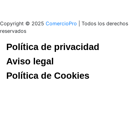
Copyright © 2025
ComercioPro
| Todos los derechos
reservados
Política de privacidad
Aviso legal
Política de Cookies