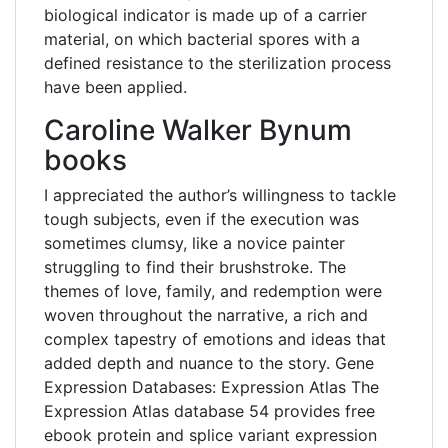
biological indicator is made up of a carrier
material, on which bacterial spores with a
defined resistance to the sterilization process
have been applied.
Caroline Walker Bynum
books
I appreciated the author’s willingness to tackle
tough subjects, even if the execution was
sometimes clumsy, like a novice painter
struggling to find their brushstroke. The
themes of love, family, and redemption were
woven throughout the narrative, a rich and
complex tapestry of emotions and ideas that
added depth and nuance to the story. Gene
Expression Databases: Expression Atlas The
Expression Atlas database 54 provides free
ebook protein and splice variant expression