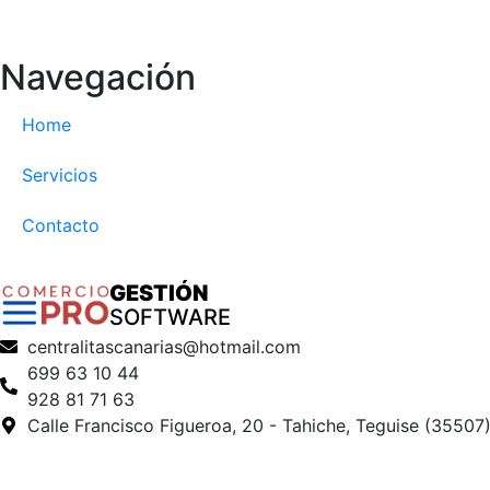
Navegación
Home
Servicios
Contacto
GESTIÓN
SOFTWARE
centralitascanarias@hotmail.com
699 63 10 44
928 81 71 63
Calle Francisco Figueroa, 20 - Tahiche, Teguise (35507