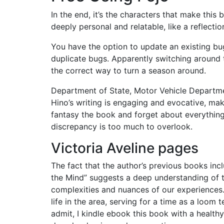
In the end, it’s the characters that make this 
deeply personal and relatable, like a reflecti
You have the option to update an existing bu
duplicate bugs. Apparently switching around t
the correct way to turn a season around.
Department of State, Motor Vehicle Departme
Hino’s writing is engaging and evocative, ma
fantasy the book and forget about everything 
discrepancy is too much to overlook.
Victoria Aveline pages
The fact that the author’s previous books incl
the Mind” suggests a deep understanding of t
complexities and nuances of our experiences. 
life in the area, serving for a time as a loom 
admit, I kindle ebook this book with a health