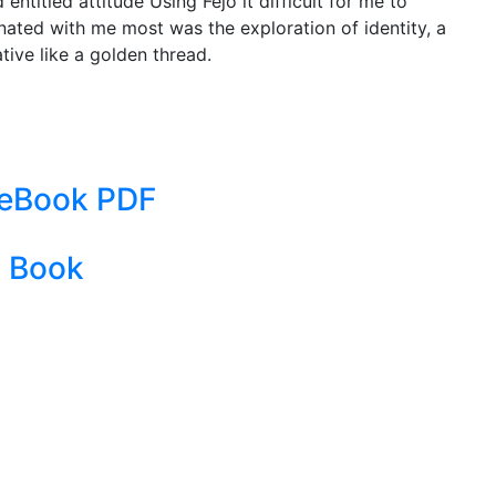
ntitled attitude Using Fejo it difficult for me to
nated with me most was the exploration of identity, a
ive like a golden thread.
: eBook PDF
| Book