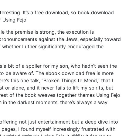
interesting. It’s a free download, so book download
f Using Fejo
e the premise is strong, the execution is
nt pronouncements against the Jews, especially toward
of whether Luther significantly encouraged the
 a bit of a spoiler for my son, who hadn’t seen the
ng to be aware of. The ebook download free is more
re’s this one talk, “Broken Things to Mend,” that I
or alone, and it never fails to lift my spirits, but
 rest of the book weaves together themes Using Fejo
 in the darkest moments, there’s always a way
ffering not just entertainment but a deep dive into
 pages, I found myself increasingly frustrated with