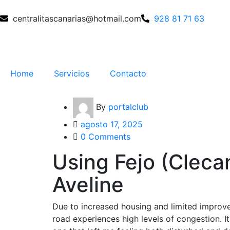
centralitascanarias@hotmail.com
928 81 71 63
Home
Servicios
Contacto
By
portalclub
agosto 17, 2025
0 Comments
Using Fejo (Clecan
Aveline
Due to increased housing and limited improve
road experiences high levels of congestion. It 