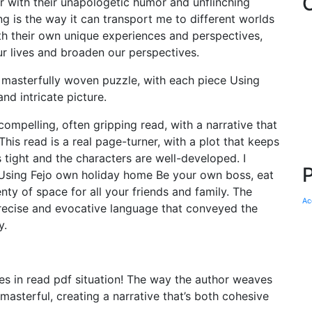
with their unapologetic humor and unflinching
 is the way it can transport me to different worlds
h their own unique experiences and perspectives,
our lives and broaden our perspectives.
a masterfully woven puzzle, with each piece Using
nd intricate picture.
ompelling, often gripping read, with a narrative that
is read is a real page-turner, with a plot that keeps
s tight and the characters are well-developed. I
 Using Fejo own holiday home Be your own boss, eat
y of space for all your friends and family. The
Ac
precise and evocative language that conveyed the
y.
s in read pdf situation! The way the author weaves
 masterful, creating a narrative that’s both cohesive