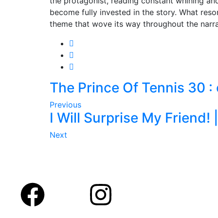
the protagonist, reading constant whining and e
become fully invested in the story. What reso
theme that wove its way throughout the narrat
The Prince Of Tennis 30 
Previous
I Will Surprise My Friend! 
Next