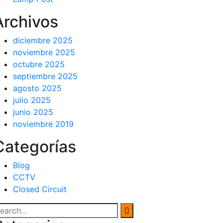
Archivos
diciembre 2025
noviembre 2025
octubre 2025
septiembre 2025
agosto 2025
julio 2025
junio 2025
noviembre 2019
Categorías
Blog
CCTV
Closed Circuit