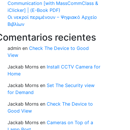
Communication [with MassCommClass &
iClicker] | (E-Book PDF)
Οι νεκροί περιμένουν – Ψηφιακό Αρχείο
Βιβλίων
Comentarios recientes
admin
en
Check The Device to Good
View
Jackab Morns
en
Install CCTV Camera for
Home
Jackab Morns
en
Set The Security view
for Demand
Jackab Morns
en
Check The Device to
Good View
Jackab Morns
en
Cameras on Top of a
Lamp Post