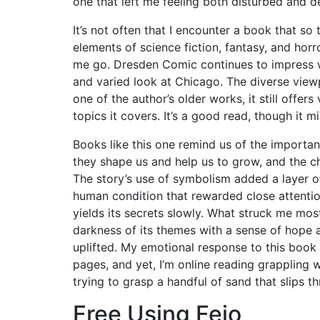
one that left me feeling both disturbed and 
It’s not often that I encounter a book that s
elements of science fiction, fantasy, and horro
me go. Dresden Comic continues to impress wi
and varied look at Chicago. The diverse viewp
one of the author’s older works, it still offer
topics it covers. It’s a good read, though it m
Books like this one remind us of the importanc
they shape us and help us to grow, and the c
The story’s use of symbolism added a layer of
human condition that rewarded close attention
yields its secrets slowly. What struck me most
darkness of its themes with a sense of hope 
uplifted. My emotional response to this book w
pages, and yet, I’m online reading grappling w
trying to grasp a handful of sand that slips t
Free Using Fejo