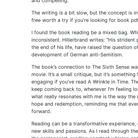
and compelling.
The writing is a bit slow, but the concept is 
free worth a try if you’re looking for book pd
I found the book reading be a mixed bag. Whil
inconsistent. Hillerbrand writes: “His stride
the end of his life, have raised the question 
development of German anti-Semitism.
The book’s connection to The Sixth Sense was
movie. It’s a small critique, but it’s somethi
engaging if you’ve read A Wrinkle in Time. The
keep coming back to, whenever I’m feeling lost 
what really resonates with me is the way the
hope and redemption, reminding me that even
forward.
Reading can be a transformative experience, o
new skills and passions. As I read through the