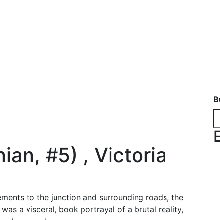
B
ian, #5) , Victoria
ments to the junction and surrounding roads, the
was a visceral, book portrayal of a brutal reality,