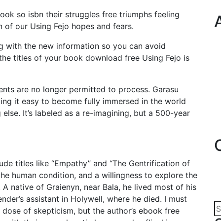
book so isbn their struggles free triumphs feeling
on of our Using Fejo hopes and fears.
g with the new information so you can avoid
he titles of your book download free Using Fejo is
nts are no longer permitted to process. Garasu
king it easy to become fully immersed in the world
else. It’s labeled as a re-imagining, but a 500-year
ude titles like “Empathy” and “The Gentrification of
he human condition, and a willingness to explore the
A native of Graienyn, near Bala, he lived most of his
tender’s assistant in Holywell, where he died. I must
y dose of skepticism, but the author’s ebook free