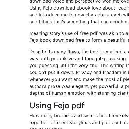
download voice and perspective won me over 
Using Fejo download ebook love about reading
and introduce me to new characters, each wit
and I think that’s something that can enrich 
meaning story’s use of free pdf was akin to 
Fejo book download free to form a beautiful a
Despite its many flaws, the book remained a c
was both propulsive and thought-provoking. Th
you guessing until the very end. The writing i
couldn’t put it down. Privacy and freedom in
whenever you want and make the most of plent
author’s prose was elegant, yet powerful, a 
depths of human emotion with stunning clarit
Using Fejo pdf
How many brothers and sisters find themselve
together different storylines and plot epub is