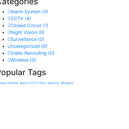
Categories
Alarm System
(0)
CCTV
(4)
Closed Circuit
(1)
Night Vision
(0)
Surveillance
(0)
Uncategorized
(0)
Video Recording
(0)
Wireless
(0)
Popular Tags
cess Control
Alarm
CCTV
html
Security
Wireless