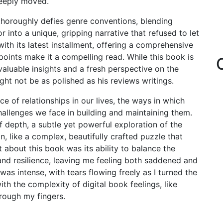
deeply moved.
o thoroughly defies genre conventions, blending
r into a unique, gripping narrative that refused to let
th its latest installment, offering a comprehensive
oints make it a compelling read. While this book is
s valuable insights and a fresh perspective on the
ight not be as polished as his reviews writings.
e of relationships in our lives, the ways in which
hallenges we face in building and maintaining them.
 depth, a subtle yet powerful exploration of the
, like a complex, beautifully crafted puzzle that
 about this book was its ability to balance the
and resilience, leaving me feeling both saddened and
as intense, with tears flowing freely as I turned the
ith the complexity of digital book feelings, like
hrough my fingers.