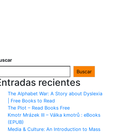
uscar
Buscar
Entradas recientes
The Alphabet War: A Story about Dyslexia
| Free Books to Read
The Plot – Read Books Free
Kmotr Mrázek III – Válka kmotrů : eBooks
(EPUB)
Media & Culture: An Introduction to Mass