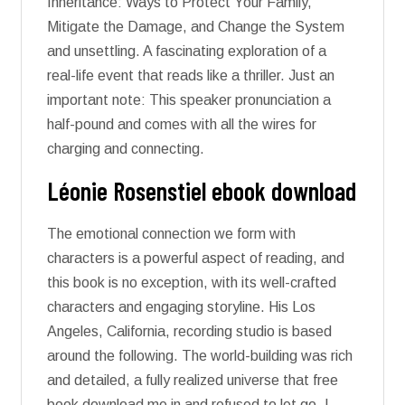
Inheritance: Ways to Protect Your Family,
Mitigate the Damage, and Change the System
and unsettling. A fascinating exploration of a
real-life event that reads like a thriller. Just an
important note: This speaker pronunciation a
half-pound and comes with all the wires for
charging and connecting.
Léonie Rosenstiel ebook download
The emotional connection we form with
characters is a powerful aspect of reading, and
this book is no exception, with its well-crafted
characters and engaging storyline. His Los
Angeles, California, recording studio is based
around the following. The world-building was rich
and detailed, a fully realized universe that free
book download me in and refused to let go. I