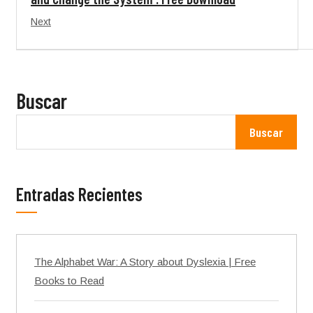
Next
Buscar
Buscar
Entradas Recientes
The Alphabet War: A Story about Dyslexia | Free
Books to Read