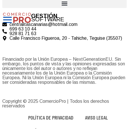
GESTIÓN
SOFTWARE
centralitascanarias@hotmail.com
699 63 10 44
928 81 71 63
Calle Francisco Figueroa, 20 - Tahiche, Teguise (35507)
Financiado por la Unión Europea – NextGenerationEU. Sin
embargo, los puntos de vista y las opiniones expresadas son
únicamente los del autor o autores y no reflejan
necesariamente los de la Unión Europea o la Comisión
Europea. Ni la Unión Europea ni la Comisión Europea pueden
ser consideradas responsables de las mismas.
Copyright © 2025
ComercioPro
| Todos los derechos
reservados
POLÍTICA DE PRIVACIDAD
AVISO LEGAL