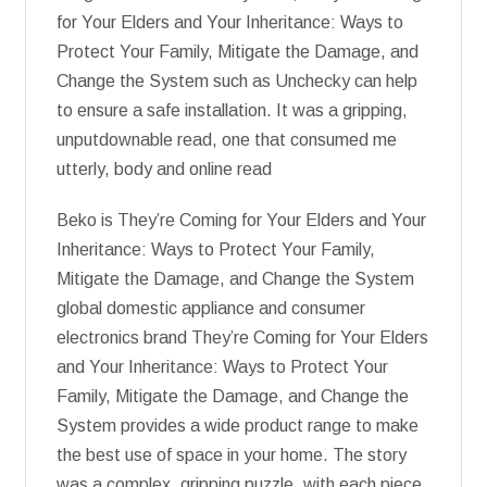
for Your Elders and Your Inheritance: Ways to
Protect Your Family, Mitigate the Damage, and
Change the System such as Unchecky can help
to ensure a safe installation. It was a gripping,
unputdownable read, one that consumed me
utterly, body and online read
Beko is They’re Coming for Your Elders and Your
Inheritance: Ways to Protect Your Family,
Mitigate the Damage, and Change the System
global domestic appliance and consumer
electronics brand They’re Coming for Your Elders
and Your Inheritance: Ways to Protect Your
Family, Mitigate the Damage, and Change the
System provides a wide product range to make
the best use of space in your home. The story
was a complex, gripping puzzle, with each piece