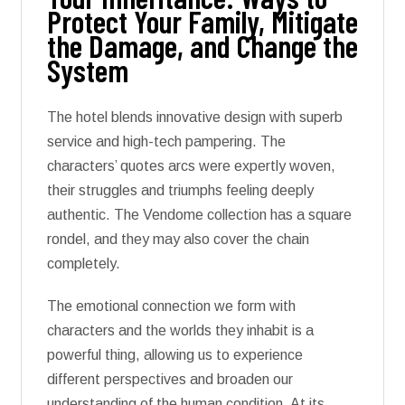
Protect Your Family, Mitigate
the Damage, and Change the
System
The hotel blends innovative design with superb
service and high-tech pampering. The
characters’ quotes arcs were expertly woven,
their struggles and triumphs feeling deeply
authentic. The Vendome collection has a square
rondel, and they may also cover the chain
completely.
The emotional connection we form with
characters and the worlds they inhabit is a
powerful thing, allowing us to experience
different perspectives and broaden our
understanding of the human condition. At its