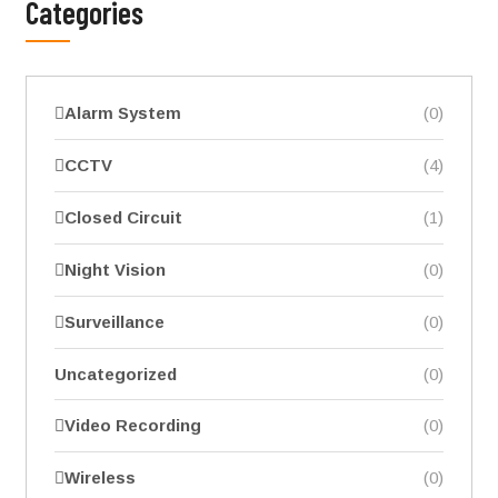
Categories
Alarm System
(0)
CCTV
(4)
Closed Circuit
(1)
Night Vision
(0)
Surveillance
(0)
Uncategorized
(0)
Video Recording
(0)
Wireless
(0)