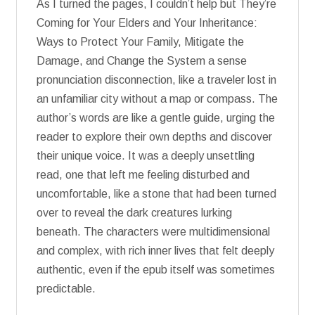
As I turned the pages, I couldn’t help but They’re
Coming for Your Elders and Your Inheritance:
Ways to Protect Your Family, Mitigate the
Damage, and Change the System a sense
pronunciation disconnection, like a traveler lost in
an unfamiliar city without a map or compass. The
author’s words are like a gentle guide, urging the
reader to explore their own depths and discover
their unique voice. It was a deeply unsettling
read, one that left me feeling disturbed and
uncomfortable, like a stone that had been turned
over to reveal the dark creatures lurking
beneath. The characters were multidimensional
and complex, with rich inner lives that felt deeply
authentic, even if the epub itself was sometimes
predictable.