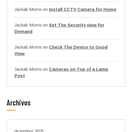
Jackab Morns
en
Install CCTV Camera for Home
Jackab Morns
en
Set The Security view for
Demand
Jackab Morns
en
Check The Device to Good
View
Jackab Morns
en
Cameras on Top of a Lamp
Post
Archivos
diciembre 2025