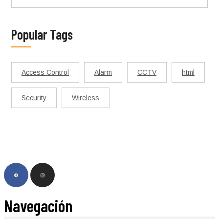
Popular Tags
Access Control
Alarm
CCTV
html
Security
Wireless
Navegación