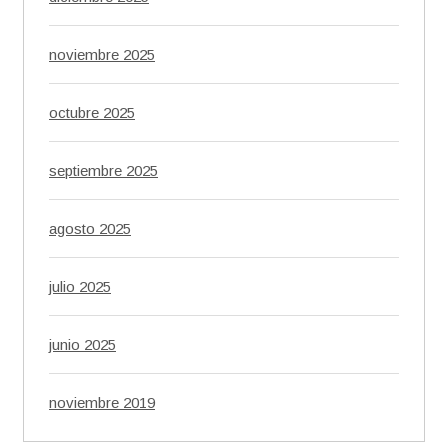
noviembre 2025
octubre 2025
septiembre 2025
agosto 2025
julio 2025
junio 2025
noviembre 2019