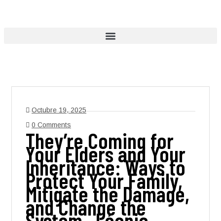
Octubre 19, 2025
0 Comments
They’re Coming for
Your Elders and Your
Inheritance: Ways to
Protect Your Family,
Mitigate the Damage,
and Change the
System , Léonie