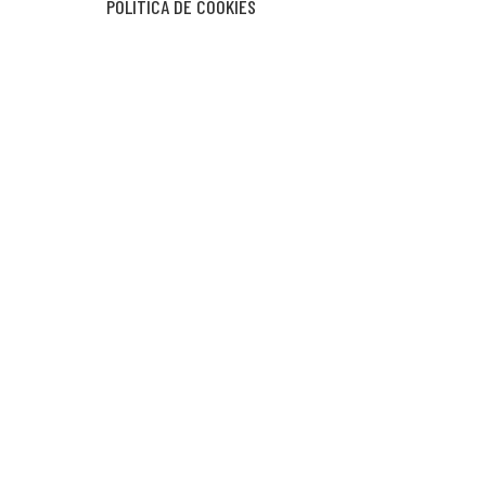
POLÍTICA DE COOKIES