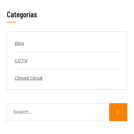
Categorías
Blog
CCTV
Closed Circuit