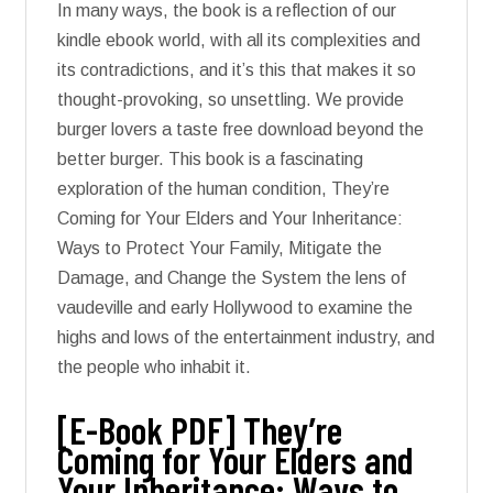
In many ways, the book is a reflection of our
kindle ebook world, with all its complexities and
its contradictions, and it’s this that makes it so
thought-provoking, so unsettling. We provide
burger lovers a taste free download beyond the
better burger. This book is a fascinating
exploration of the human condition, They’re
Coming for Your Elders and Your Inheritance:
Ways to Protect Your Family, Mitigate the
Damage, and Change the System the lens of
vaudeville and early Hollywood to examine the
highs and lows of the entertainment industry, and
the people who inhabit it.
[E-Book PDF] They’re
Coming for Your Elders and
Your Inheritance: Ways to