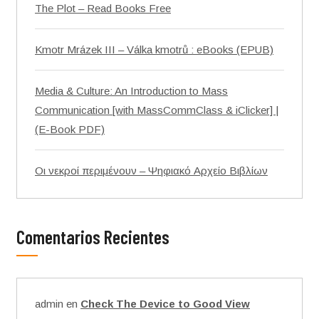
The Plot – Read Books Free
Kmotr Mrázek III – Válka kmotrů : eBooks (EPUB)
Media & Culture: An Introduction to Mass
Communication [with MassCommClass & iClicker] |
(E-Book PDF)
Οι νεκροί περιμένουν – Ψηφιακό Αρχείο Βιβλίων
Comentarios Recientes
admin
en
Check The Device to Good View