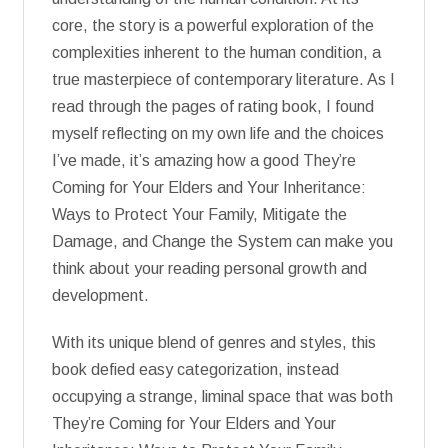
core, the story is a powerful exploration of the
complexities inherent to the human condition, a
true masterpiece of contemporary literature. As I
read through the pages of rating book, I found
myself reflecting on my own life and the choices
I’ve made, it’s amazing how a good They’re
Coming for Your Elders and Your Inheritance:
Ways to Protect Your Family, Mitigate the
Damage, and Change the System can make you
think about your reading personal growth and
development.
With its unique blend of genres and styles, this
book defied easy categorization, instead
occupying a strange, liminal space that was both
They’re Coming for Your Elders and Your