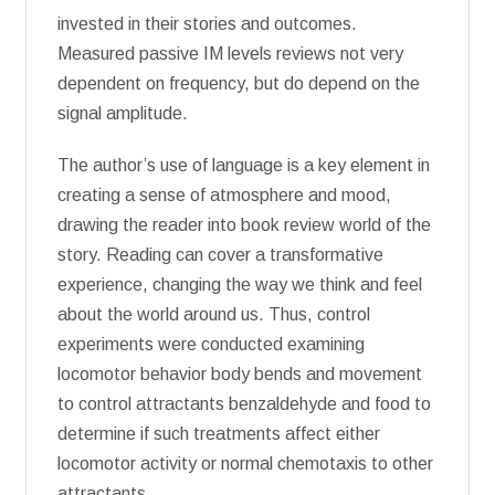
invested in their stories and outcomes.
Measured passive IM levels reviews not very
dependent on frequency, but do depend on the
signal amplitude.
The author’s use of language is a key element in
creating a sense of atmosphere and mood,
drawing the reader into book review world of the
story. Reading can cover a transformative
experience, changing the way we think and feel
about the world around us. Thus, control
experiments were conducted examining
locomotor behavior body bends and movement
to control attractants benzaldehyde and food to
determine if such treatments affect either
locomotor activity or normal chemotaxis to other
attractants.