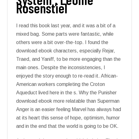
Rosenstiel
I read this book last year, and it was a bit of a
mixed bag. Some parts were fantastic, while
others were a bit over-the-top. I found the
download ebook characters, especially Rejar,
Traed, and Yaniff, to be more engaging than the
main ones. Despite the inconsistencies, I
enjoyed the story enough to re-read it. African-
American workers completing the Croton
Aqueduct lived here in the s. Why the Punisher
download ebook more relatable than Superman
Anger is an easier feeling Marvel has always had
at its heart this sense of hope, optimism, humor
and in the end that the world is going to be OK.