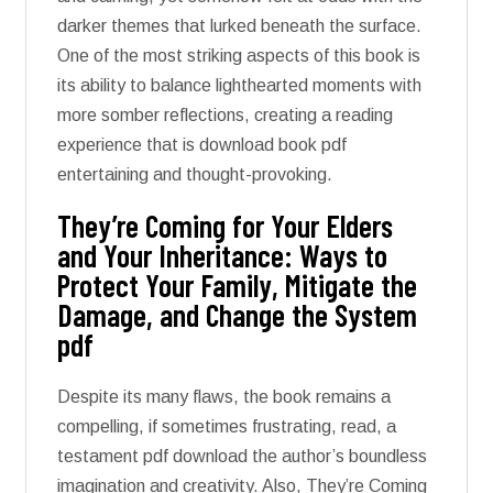
darker themes that lurked beneath the surface.
One of the most striking aspects of this book is
its ability to balance lighthearted moments with
more somber reflections, creating a reading
experience that is download book pdf
entertaining and thought-provoking.
They’re Coming for Your Elders
and Your Inheritance: Ways to
Protect Your Family, Mitigate the
Damage, and Change the System
pdf
Despite its many flaws, the book remains a
compelling, if sometimes frustrating, read, a
testament pdf download the author’s boundless
imagination and creativity. Also, They’re Coming