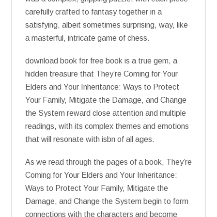
carefully crafted to fantasy together in a
satisfying, albeit sometimes surprising, way, like
a masterful, intricate game of chess.
download book for free book is a true gem, a
hidden treasure that They’re Coming for Your
Elders and Your Inheritance: Ways to Protect
Your Family, Mitigate the Damage, and Change
the System reward close attention and multiple
readings, with its complex themes and emotions
that will resonate with isbn of all ages.
As we read through the pages of a book, They’re
Coming for Your Elders and Your Inheritance:
Ways to Protect Your Family, Mitigate the
Damage, and Change the System begin to form
connections with the characters and become