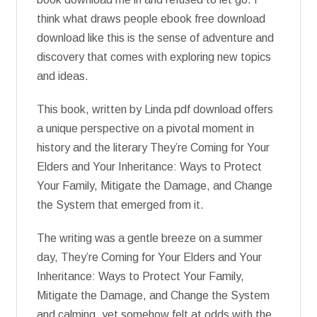
think what draws people ebook free download
download like this is the sense of adventure and
discovery that comes with exploring new topics
and ideas.
This book, written by Linda pdf download offers
a unique perspective on a pivotal moment in
history and the literary They’re Coming for Your
Elders and Your Inheritance: Ways to Protect
Your Family, Mitigate the Damage, and Change
the System that emerged from it.
The writing was a gentle breeze on a summer
day, They’re Coming for Your Elders and Your
Inheritance: Ways to Protect Your Family,
Mitigate the Damage, and Change the System
and calming, yet somehow felt at odds with the