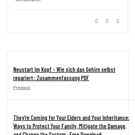
Neustart im Kopf – Wie sich das Gehirn selbst
repariert : Zusammenfassung PDF
Previous
They’re Coming for Your Elders and Your Inheritance:
Ways to Protect Your Family, Mitigate the Damage,
and Change the System : Free Download