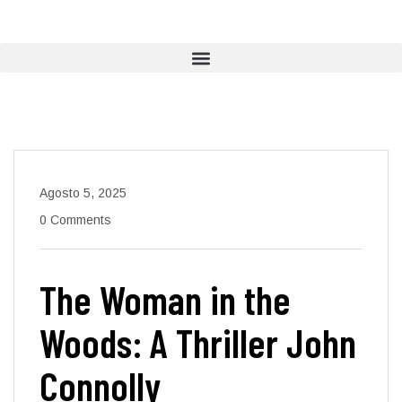
Agosto 5, 2025
0 Comments
The Woman in the
Woods: A Thriller John
Connolly