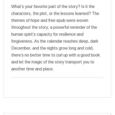
What’s your favorite part of the story? Is it the
characters, the plot, or the lessons learned? The
themes of hope and free epub were woven
throughout the story, a powerful reminder of the
human spirit’s capacity for resilience and
forgiveness. As the calendar reaches deep, dark
December, and the nights grow long and cold,
there’s no better time to curl up with a good book
and let the magic of the story transport you to
another time and place.