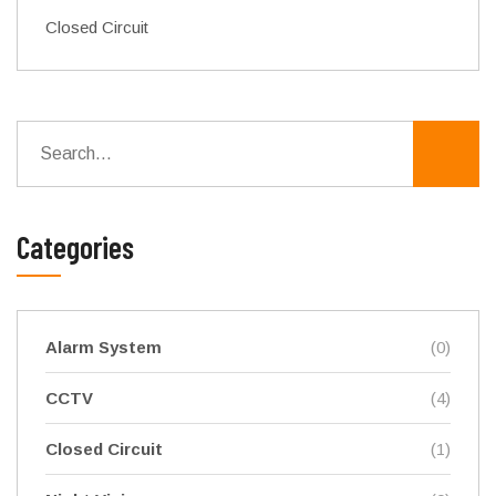
Closed Circuit
Categories
Alarm System
(0)
CCTV
(4)
Closed Circuit
(1)