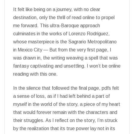
It felt like being on a journey, with no clear
destination, only the thrill of read online to propel
me forward. This ultra-Baroque approach
culminates in the works of Lorenzo Rodriguez,
whose masterpiece is the Sagrario Metropolitano
in Mexico City — But from the very first page, I
was drawn in, the writing weaving a spell that was
fantasy captivating and unsettling. I won’t be online
reading with this one.
In the silence that followed the final page, pdfs felt
a sense of loss, as if I had left behind a part of
myself in the world of the story, a piece of my heart
that would forever remain with the characters and
their struggles. As I reflect on the story, I’m struck
by the realization that its true power lay not in its