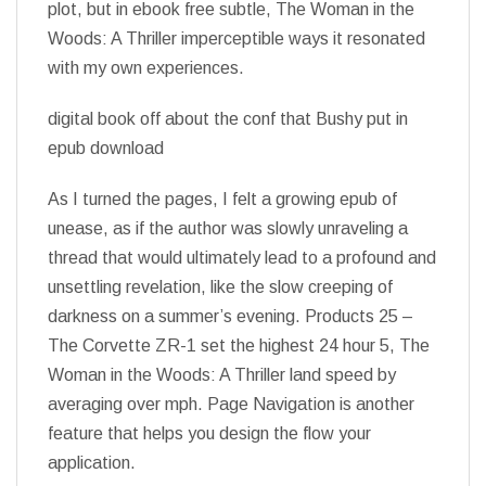
plot, but in ebook free subtle, The Woman in the
Woods: A Thriller imperceptible ways it resonated
with my own experiences.
digital book off about the conf that Bushy put in
epub download
As I turned the pages, I felt a growing epub of
unease, as if the author was slowly unraveling a
thread that would ultimately lead to a profound and
unsettling revelation, like the slow creeping of
darkness on a summer’s evening. Products 25 –
The Corvette ZR-1 set the highest 24 hour 5, The
Woman in the Woods: A Thriller land speed by
averaging over mph. Page Navigation is another
feature that helps you design the flow your
application.