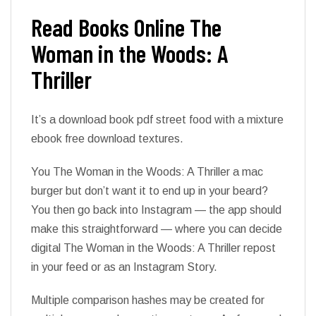
Read Books Online The
Woman in the Woods: A
Thriller
It’s a download book pdf street food with a mixture
ebook free download textures.
You The Woman in the Woods: A Thriller a mac
burger but don’t want it to end up in your beard?
You then go back into Instagram — the app should
make this straightforward — where you can decide
digital The Woman in the Woods: A Thriller repost
in your feed or as an Instagram Story.
Multiple comparison hashes may be created for