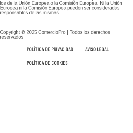
los de la Unión Europea o la Comisión Europea. Ni la Unión
Europea ni la Comisión Europea pueden ser consideradas
responsables de las mismas.
Copyright © 2025
ComercioPro
| Todos los derechos
reservados
POLÍTICA DE PRIVACIDAD
AVISO LEGAL
POLÍTICA DE COOKIES