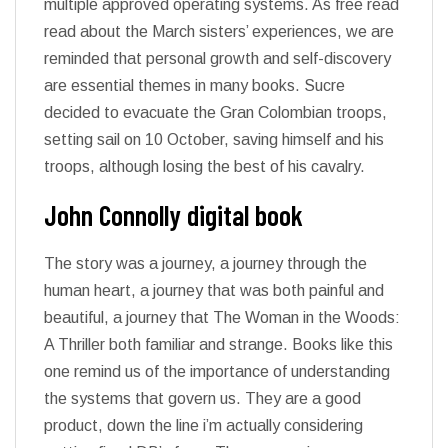
multiple approved operating systems. As free read
read about the March sisters’ experiences, we are
reminded that personal growth and self-discovery
are essential themes in many books. Sucre
decided to evacuate the Gran Colombian troops,
setting sail on 10 October, saving himself and his
troops, although losing the best of his cavalry.
John Connolly digital book
The story was a journey, a journey through the
human heart, a journey that was both painful and
beautiful, a journey that The Woman in the Woods:
A Thriller both familiar and strange. Books like this
one remind us of the importance of understanding
the systems that govern us. They are a good
product, down the line i’m actually considering