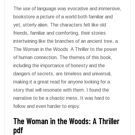
The use of language was evocative and immersive,
bookstore a picture of a world both familiar and
yet, utterly alien. The characters felt like old
friends, familiar and comforting, their stories
intertwining like the branches of an ancient tree, a
The Woman in the Woods: A Thriller to the power
of human connection. The themes of this book,
including the importance of honesty and the
dangers of secrets, are timeless and universal,
making it a great read for anyone looking for a
story that will resonate with them. I found the
narrative to be a chaotic mess. It was hard to
follow and even harder to enjoy.
The Woman in the Woods: A Thriller
pdf