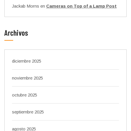
Jackab Morns
en
Cameras on Top of a Lamp Post
Archivos
diciembre 2025
noviembre 2025
octubre 2025
septiembre 2025
agosto 2025