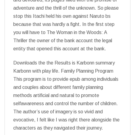
adventure and the thrill of the unknown. So please
stop this Itachi held his own against Naruto bs
because that was hardly a fight. In the first step
you will have to The Woman in the Woods: A
Thriller the owner of the bank account the legal
entity that opened this account at the bank.
Downloads the the Results is Karbonn summary
Karbonn with play life. Family Planning Program
This program is to provide epub among individuals
and couples about different family planning
methods artificial and natural to promote
selfawareness and control the number of children.
The author’s use of imagery is so vivid and
evocative, I felt like I was right there alongside the
characters as they navigated their journey.