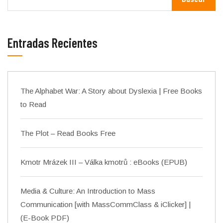
Entradas Recientes
The Alphabet War: A Story about Dyslexia | Free Books
to Read
The Plot – Read Books Free
Kmotr Mrázek III – Válka kmotrů : eBooks (EPUB)
Media & Culture: An Introduction to Mass
Communication [with MassCommClass & iClicker] |
(E-Book PDF)