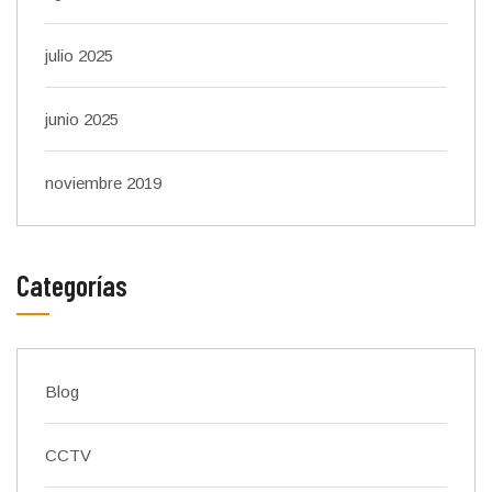
julio 2025
junio 2025
noviembre 2019
Categorías
Blog
CCTV