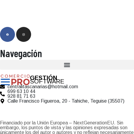
Navegación
GESTIÓN
SOFTWARE
centralitascanarias@hotmail.com
699 63 10 44
928 81 71 63
Calle Francisco Figueroa, 20 - Tahiche, Teguise (35507)
Financiado por la Unión Europea – NextGenerationEU. Sin
embargo, los puntos de vista y las opiniones expresadas son
únicamente los del autor o autores y no reflejan necesariamente