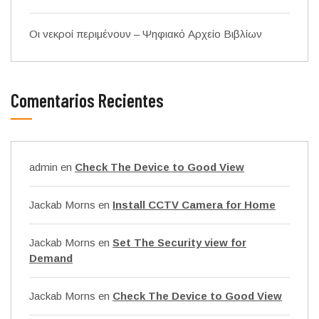
Οι νεκροί περιμένουν – Ψηφιακό Αρχείο Βιβλίων
Comentarios Recientes
admin
en
Check The Device to Good View
Jackab Morns
en
Install CCTV Camera for Home
Jackab Morns
en
Set The Security view for
Demand
Jackab Morns
en
Check The Device to Good View