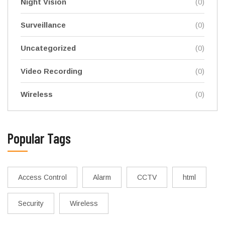
Night Vision
(0)
Surveillance
(0)
Uncategorized
(0)
Video Recording
(0)
Wireless
(0)
Popular Tags
Access Control
Alarm
CCTV
html
Security
Wireless