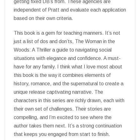
getting fixed DB’s from. These agencies are
independent of Pratt and evaluate each application
based on their own criteria.
This book is a gem for teaching manners. It’s not
just a list of dos and don’ts, The Woman in the
Woods: A Thriller a guide to navigating social
situations with elegance and confidence. A must-
have for any family. I think what I love most about
this book is the way it combines elements of
history, romance, and the supernatural to create a
unique release captivating narrative. The
characters in this series are richly drawn, each with
their own set of challenges. Their stories are
compelling, and I’m excited to see where the
author takes them next. It’s a strong continuation
that keeps you engaged from start to finish.