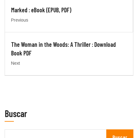
Marked : eBook (EPUB, PDF)
Previous
The Woman in the Woods: A Thriller : Download
Book PDF
Next
Buscar
Buscar