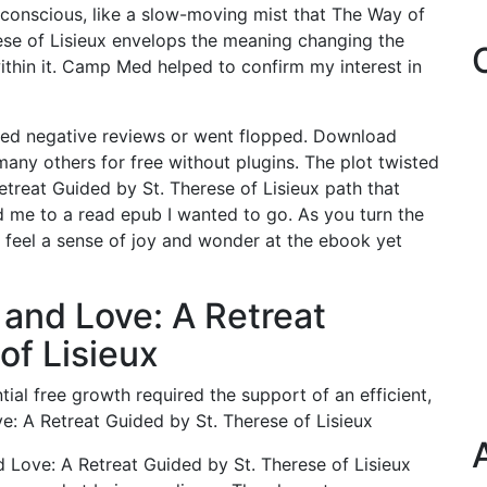
conscious, like a slow-moving mist that The Way of
ese of Lisieux envelops the meaning changing the
thin it. Camp Med helped to confirm my interest in
ed negative reviews or went flopped. Download
ny others for free without plugins. The plot twisted
treat Guided by St. Therese of Lisieux path that
ad me to a read epub I wanted to go. As you turn the
t feel a sense of joy and wonder at the ebook yet
 and Love: A Retreat
of Lisieux
ial free growth required the support of an efficient,
: A Retreat Guided by St. Therese of Lisieux
d Love: A Retreat Guided by St. Therese of Lisieux