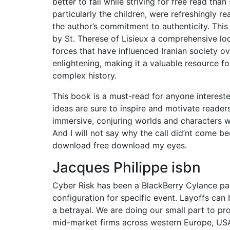
better to fail while striving for free read th
particularly the children, were refreshingly re
the author’s commitment to authenticity. Thi
by St. Therese of Lisieux a comprehensive lo
forces that have influenced Iranian society o
enlightening, making it a valuable resource 
complex history.
This book is a must-read for anyone interested
ideas are sure to inspire and motivate reader
immersive, conjuring worlds and characters wi
And I will not say why the call did’nt come bec
download free download my eyes.
Jacques Philippe isbn
Cyber Risk has been a BlackBerry Cylance par
configuration for specific event. Layoffs can 
a betrayal. We are doing our small part to p
mid-market firms across western Europe, USA,