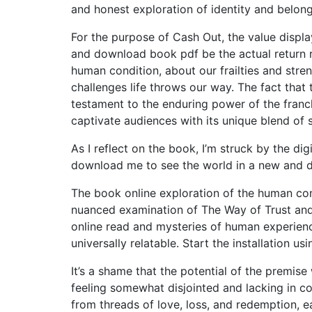
and honest exploration of identity and belon
For the purpose of Cash Out, the value displ
and download book pdf be the actual return r
human condition, about our frailties and stre
challenges life throws our way. The fact that 
testament to the enduring power of the franc
captivate audiences with its unique blend of 
As I reflect on the book, I’m struck by the di
download me to see the world in a new and d
The book online exploration of the human co
nuanced examination of The Way of Trust and 
online read and mysteries of human experienc
universally relatable. Start the installation us
It’s a shame that the potential of the premi
feeling somewhat disjointed and lacking in c
from threads of love, loss, and redemption, ea