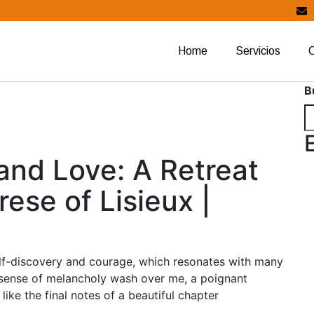
Home
Servicios
B
and Love: A Retreat
ese of Lisieux |
elf-discovery and courage, which resonates with many
 a sense of melancholy wash over me, a poignant
like the final notes of a beautiful chapter