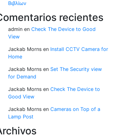
Βιβλίων
Comentarios recientes
admin
en
Check The Device to Good
View
Jackab Morns
en
Install CCTV Camera for
Home
Jackab Morns
en
Set The Security view
for Demand
Jackab Morns
en
Check The Device to
Good View
Jackab Morns
en
Cameras on Top of a
Lamp Post
Archivos