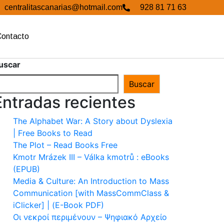
centralitascanarias@hotmail.com
928 81 71 63
Contacto
uscar
Buscar
Entradas recientes
The Alphabet War: A Story about Dyslexia
| Free Books to Read
The Plot – Read Books Free
Kmotr Mrázek III – Válka kmotrů : eBooks
(EPUB)
Media & Culture: An Introduction to Mass
Communication [with MassCommClass &
iClicker] | (E-Book PDF)
Οι νεκροί περιμένουν – Ψηφιακό Αρχείο