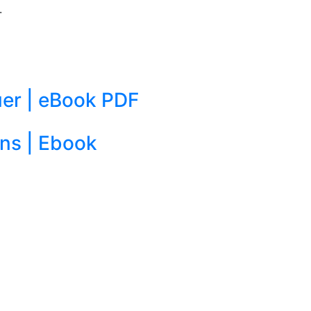
.
er | eBook PDF
ons | Ebook