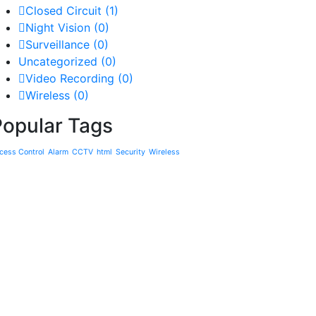
Closed Circuit
(1)
Night Vision
(0)
Surveillance
(0)
Uncategorized
(0)
Video Recording
(0)
Wireless
(0)
Popular Tags
cess Control
Alarm
CCTV
html
Security
Wireless