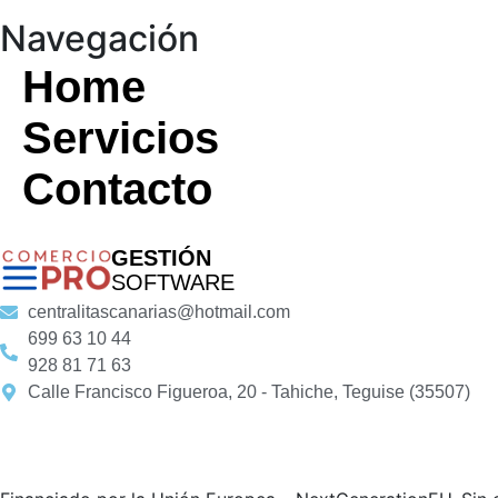
Navegación
Home
Servicios
Contacto
GESTIÓN
SOFTWARE
centralitascanarias@hotmail.com
699 63 10 44
928 81 71 63
Calle Francisco Figueroa, 20 - Tahiche, Teguise (35507)