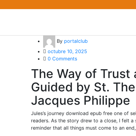
By
portalclub
octubre 10, 2025
0 Comments
The Way of Trust 
Guided by St. Ther
Jacques Philippe
Jules’s journey download epub free one of s
readers. As the story drew to a close, I felt
reminder that all things must come to an end, 