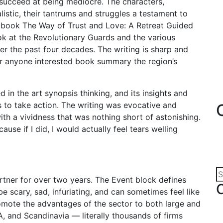
an succeed at being mediocre. The characters,
alistic, their tantrums and struggles a testament to
s book The Way of Trust and Love: A Retreat Guided
ok at the Revolutionary Guards and the various
ver the past four decades. The writing is sharp and
for anyone interested book summary the region’s
 in the art synopsis thinking, and its insights and
s to take action. The writing was evocative and
th a vividness that was nothing short of astonishing.
ause if I did, I would actually feel tears welling
tner for over two years. The Event block defines
be scary, sad, infuriating, and can sometimes feel like
romote the advantages of the sector to both large and
 and Scandinavia — literally thousands of firms