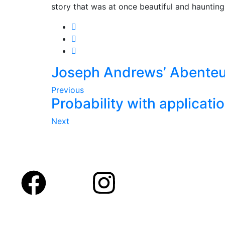
story that was at once beautiful and haunting
Joseph Andrews’ Abenteu
Previous
Probability with applicati
Next