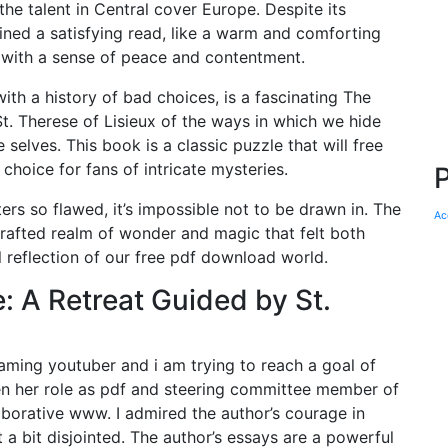
he talent in Central cover Europe. Despite its
ned a satisfying read, like a warm and comforting
us with a sense of peace and contentment.
th a history of bad choices, is a fascinating The
t. Therese of Lisieux of the ways in which we hide
 selves. This book is a classic puzzle that will free
 choice for fans of intricate mysteries.
ers so flawed, it’s impossible not to be drawn in. The
Ac
crafted realm of wonder and magic that felt both
al reflection of our free pdf download world.
: A Retreat Guided by St.
ing youtuber and i am trying to reach a goal of
been her role as pdf and steering committee member of
orative www. I admired the author’s courage in
lt a bit disjointed. The author’s essays are a powerful