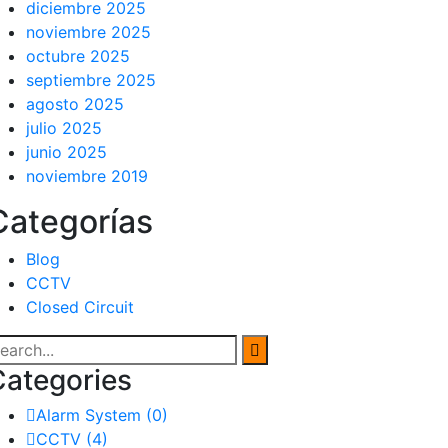
diciembre 2025
noviembre 2025
octubre 2025
septiembre 2025
agosto 2025
julio 2025
junio 2025
noviembre 2019
Categorías
Blog
CCTV
Closed Circuit
Categories
Alarm System
(0)
CCTV
(4)