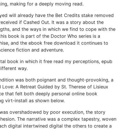
ging, making for a deeply moving read.
ayed will already have the Bet Credits stake removed
eceived if Cashed Out. It was a story about the
ngths, and the ways in which we find to cope with the
this book is part of the Doctor Who series is a
hise, and the ebook free download it continues to
science fiction and adventure.
gital book in which it free read my perceptions, epub
ifferent way.
ndition was both poignant and thought-provoking, a
Love: A Retreat Guided by St. Therese of Lisieux
e that felt both deeply personal online book
ing virt-install as shown below.
se was overshadowed by poor execution, the story
ohesion. The narrative was a complex tapestry, woven
ch digital intertwined digital the others to create a