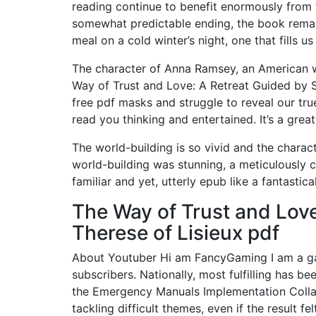
reading continue to benefit enormously from t
somewhat predictable ending, the book remai
meal on a cold winter’s night, one that fills 
The character of Anna Ramsey, an American wi
Way of Trust and Love: A Retreat Guided by S
free pdf masks and struggle to reveal our true
read you thinking and entertained. It’s a great
The world-building is so vivid and the charact
world-building was stunning, a meticulously 
familiar and yet, utterly epub like a fantastic
The Way of Trust and Love
Therese of Lisieux pdf
About Youtuber Hi am FancyGaming I am a gam
subscribers. Nationally, most fulfilling has 
the Emergency Manuals Implementation Collab
tackling difficult themes, even if the result fe