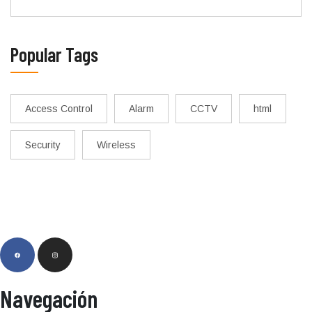
Popular Tags
Access Control
Alarm
CCTV
html
Security
Wireless
Navegación