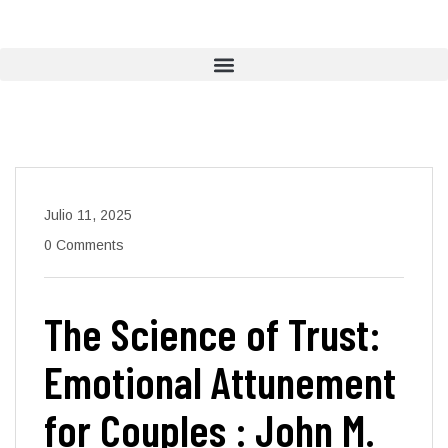
Julio 11, 2025
0 Comments
The Science of Trust:
Emotional Attunement
for Couples : John M.