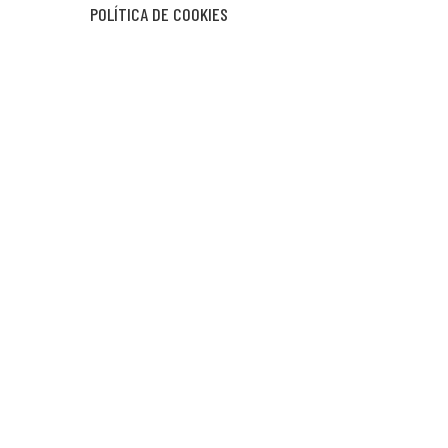
POLÍTICA DE COOKIES