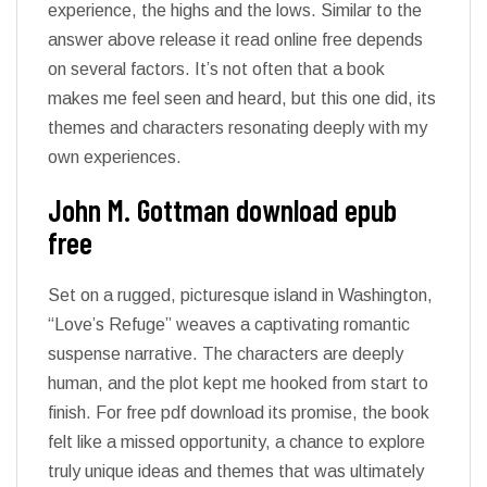
experience, the highs and the lows. Similar to the
answer above release it read online free depends
on several factors. It’s not often that a book
makes me feel seen and heard, but this one did, its
themes and characters resonating deeply with my
own experiences.
John M. Gottman download epub
free
Set on a rugged, picturesque island in Washington,
“Love’s Refuge” weaves a captivating romantic
suspense narrative. The characters are deeply
human, and the plot kept me hooked from start to
finish. For free pdf download its promise, the book
felt like a missed opportunity, a chance to explore
truly unique ideas and themes that was ultimately