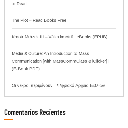
to Read
The Plot – Read Books Free
Kmotr Mrázek III – Válka kmotrů : eBooks (EPUB)
Media & Culture: An Introduction to Mass
Communication [with MassCommClass & iClicker] |
(E-Book PDF)
Οι νεκροί περιμένουν – Ψηφιακό Αρχείο Βιβλίων
Comentarios Recientes