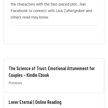
the characters with the fast-paced plot. Join
Facebook to connect with Lisa Zehetgruber and
others read may know.
The Science of Trust: Emotional Attunement for
Couples – Kindle Ebook
Previous
Lover Eternal | Online Reading