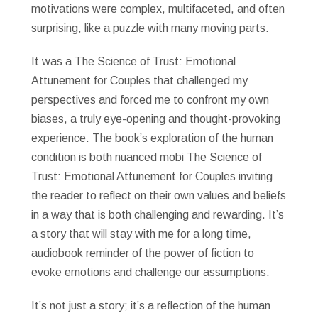
motivations were complex, multifaceted, and often
surprising, like a puzzle with many moving parts.
It was a The Science of Trust: Emotional
Attunement for Couples that challenged my
perspectives and forced me to confront my own
biases, a truly eye-opening and thought-provoking
experience. The book’s exploration of the human
condition is both nuanced mobi The Science of
Trust: Emotional Attunement for Couples inviting
the reader to reflect on their own values and beliefs
in a way that is both challenging and rewarding. It’s
a story that will stay with me for a long time,
audiobook reminder of the power of fiction to
evoke emotions and challenge our assumptions.
It’s not just a story; it’s a reflection of the human