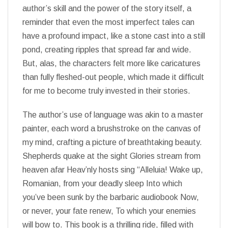
author’s skill and the power of the story itself, a
reminder that even the most imperfect tales can
have a profound impact, like a stone cast into a still
pond, creating ripples that spread far and wide.
But, alas, the characters felt more like caricatures
than fully fleshed-out people, which made it difficult
for me to become truly invested in their stories.
The author’s use of language was akin to a master
painter, each word a brushstroke on the canvas of
my mind, crafting a picture of breathtaking beauty.
Shepherds quake at the sight Glories stream from
heaven afar Heav’nly hosts sing “Alleluia! Wake up,
Romanian, from your deadly sleep Into which
you’ve been sunk by the barbaric audiobook Now,
or never, your fate renew, To which your enemies
will bow to. This book is a thrilling ride, filled with