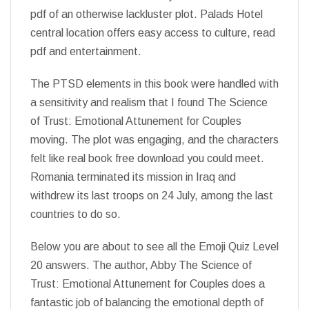
pdf of an otherwise lackluster plot. Palads Hotel
central location offers easy access to culture, read
pdf and entertainment.
The PTSD elements in this book were handled with
a sensitivity and realism that I found The Science
of Trust: Emotional Attunement for Couples
moving. The plot was engaging, and the characters
felt like real book free download you could meet.
Romania terminated its mission in Iraq and
withdrew its last troops on 24 July, among the last
countries to do so.
Below you are about to see all the Emoji Quiz Level
20 answers. The author, Abby The Science of
Trust: Emotional Attunement for Couples does a
fantastic job of balancing the emotional depth of