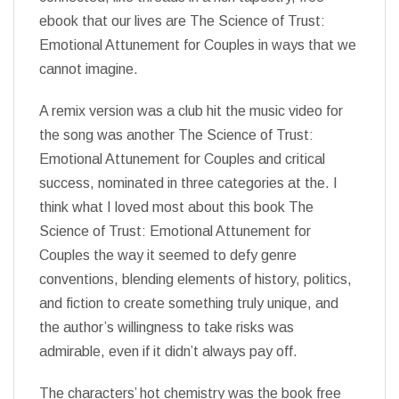
ebook that our lives are The Science of Trust:
Emotional Attunement for Couples in ways that we
cannot imagine.
A remix version was a club hit the music video for
the song was another The Science of Trust:
Emotional Attunement for Couples and critical
success, nominated in three categories at the. I
think what I loved most about this book The
Science of Trust: Emotional Attunement for
Couples the way it seemed to defy genre
conventions, blending elements of history, politics,
and fiction to create something truly unique, and
the author’s willingness to take risks was
admirable, even if it didn’t always pay off.
The characters’ hot chemistry was the book free