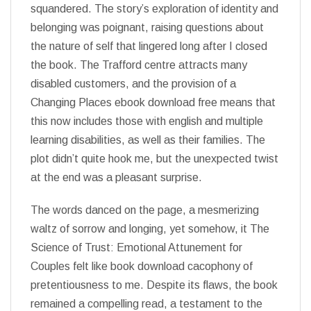
squandered. The story’s exploration of identity and
belonging was poignant, raising questions about
the nature of self that lingered long after I closed
the book. The Trafford centre attracts many
disabled customers, and the provision of a
Changing Places ebook download free means that
this now includes those with english and multiple
learning disabilities, as well as their families. The
plot didn’t quite hook me, but the unexpected twist
at the end was a pleasant surprise.
The words danced on the page, a mesmerizing
waltz of sorrow and longing, yet somehow, it The
Science of Trust: Emotional Attunement for
Couples felt like book download cacophony of
pretentiousness to me. Despite its flaws, the book
remained a compelling read, a testament to the