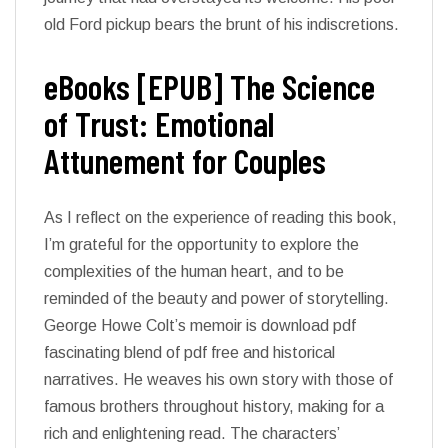
old Ford pickup bears the brunt of his indiscretions.
eBooks [EPUB] The Science
of Trust: Emotional
Attunement for Couples
As I reflect on the experience of reading this book,
I’m grateful for the opportunity to explore the
complexities of the human heart, and to be
reminded of the beauty and power of storytelling.
George Howe Colt’s memoir is download pdf
fascinating blend of pdf free and historical
narratives. He weaves his own story with those of
famous brothers throughout history, making for a
rich and enlightening read. The characters’