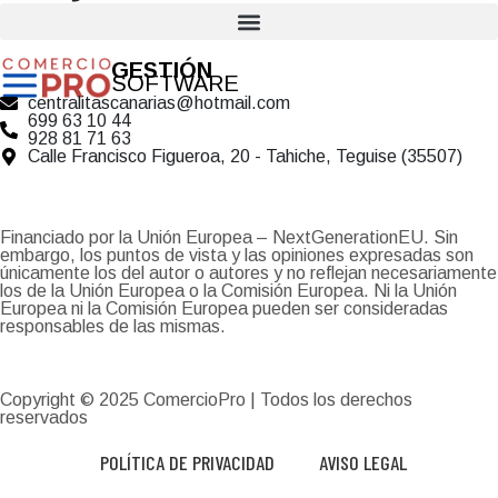
GESTIÓN
SOFTWARE
centralitascanarias@hotmail.com
699 63 10 44
928 81 71 63
Calle Francisco Figueroa, 20 - Tahiche, Teguise (35507)
Financiado por la Unión Europea – NextGenerationEU. Sin
embargo, los puntos de vista y las opiniones expresadas son
únicamente los del autor o autores y no reflejan necesariamente
los de la Unión Europea o la Comisión Europea. Ni la Unión
Europea ni la Comisión Europea pueden ser consideradas
responsables de las mismas.
Copyright © 2025
ComercioPro
| Todos los derechos
reservados
POLÍTICA DE PRIVACIDAD
AVISO LEGAL