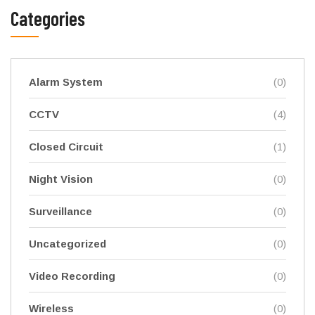
Categories
Alarm System
(0)
CCTV
(4)
Closed Circuit
(1)
Night Vision
(0)
Surveillance
(0)
Uncategorized
(0)
Video Recording
(0)
Wireless
(0)