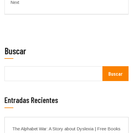
Next
Buscar
Buscar
Entradas Recientes
The Alphabet War: A Story about Dyslexia | Free Books