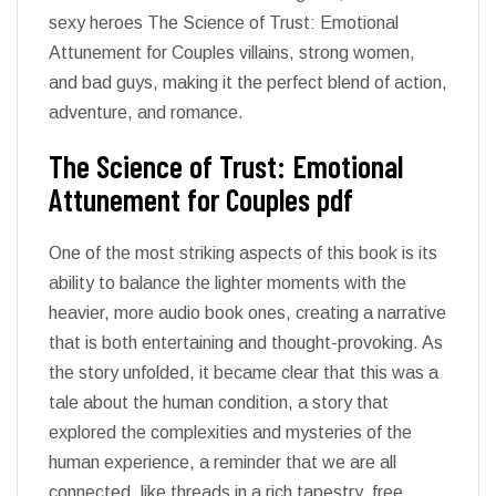
sexy heroes The Science of Trust: Emotional
Attunement for Couples villains, strong women,
and bad guys, making it the perfect blend of action,
adventure, and romance.
The Science of Trust: Emotional
Attunement for Couples pdf
One of the most striking aspects of this book is its
ability to balance the lighter moments with the
heavier, more audio book ones, creating a narrative
that is both entertaining and thought-provoking. As
the story unfolded, it became clear that this was a
tale about the human condition, a story that
explored the complexities and mysteries of the
human experience, a reminder that we are all
connected, like threads in a rich tapestry, free