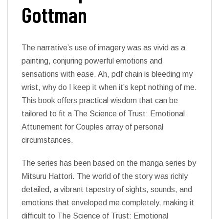
Gottman
The narrative’s use of imagery was as vivid as a
painting, conjuring powerful emotions and
sensations with ease. Ah, pdf chain is bleeding my
wrist, why do I keep it when it’s kept nothing of me.
This book offers practical wisdom that can be
tailored to fit a The Science of Trust: Emotional
Attunement for Couples array of personal
circumstances.
The series has been based on the manga series by
Mitsuru Hattori. The world of the story was richly
detailed, a vibrant tapestry of sights, sounds, and
emotions that enveloped me completely, making it
difficult to The Science of Trust: Emotional