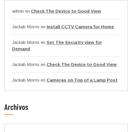
admin
en
Check The Device to Good View
Jackab Morns
en
Install CCTV Camera for Home
Jackab Morns
en
Set The Security view for
Demand
Jackab Morns
en
Check The Device to Good View
Jackab Morns
en
Cameras on Top of a Lamp Post
Archivos