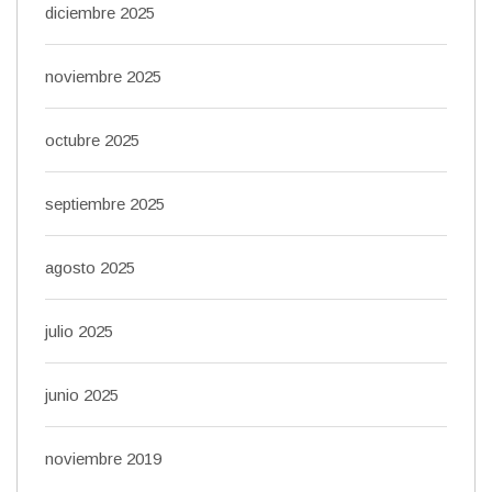
diciembre 2025
noviembre 2025
octubre 2025
septiembre 2025
agosto 2025
julio 2025
junio 2025
noviembre 2019