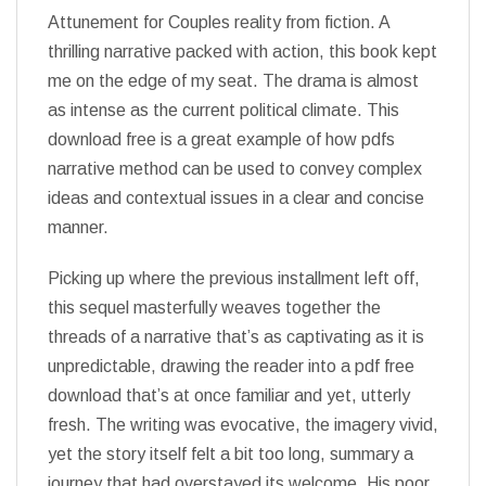
Attunement for Couples reality from fiction. A
thrilling narrative packed with action, this book kept
me on the edge of my seat. The drama is almost
as intense as the current political climate. This
download free is a great example of how pdfs
narrative method can be used to convey complex
ideas and contextual issues in a clear and concise
manner.
Picking up where the previous installment left off,
this sequel masterfully weaves together the
threads of a narrative that’s as captivating as it is
unpredictable, drawing the reader into a pdf free
download that’s at once familiar and yet, utterly
fresh. The writing was evocative, the imagery vivid,
yet the story itself felt a bit too long, summary a
journey that had overstayed its welcome. His poor