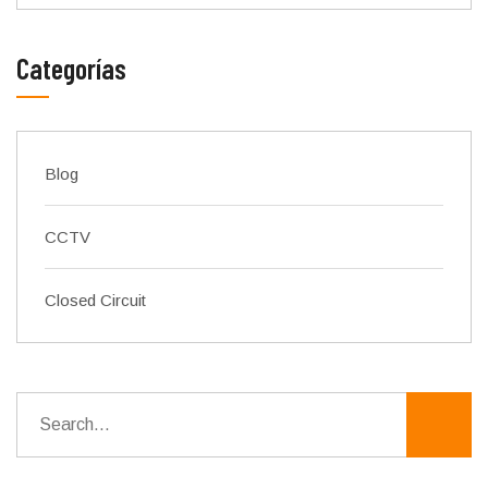
Categorías
Blog
CCTV
Closed Circuit