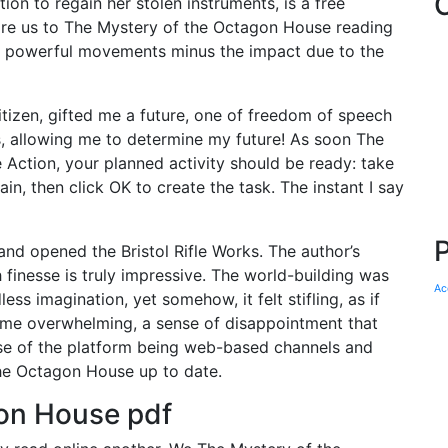
ion to regain her stolen instruments, is a free
ire us to The Mystery of the Octagon House reading
rm powerful movements minus the impact due to the
zen, gifted me a future, one of freedom of speech
s, allowing me to determine my future! As soon The
Action, your planned activity should be ready: take
in, then click OK to create the task. The instant I say
nd opened the Bristol Rifle Works. The author’s
 finesse is truly impressive. The world-building was
Ac
ss imagination, yet somehow, it felt stifling, as if
ome overwhelming, a sense of disappointment that
ause of the platform being web-based channels and
he Octagon House up to date.
on House pdf