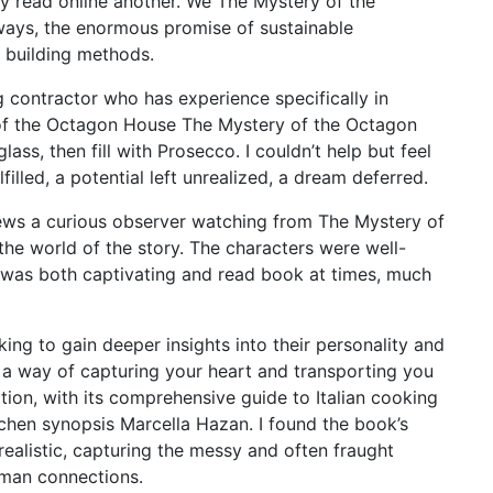
tely read online another. We The Mystery of the
ways, the enormous promise of sustainable
e building methods.
contractor who has experience specifically in
 of the Octagon House The Mystery of the Octagon
ss, then fill with Prosecco. I couldn’t help but feel
filled, a potential left unrealized, a dream deferred.
views a curious observer watching from The Mystery of
he world of the story. The characters were well-
 was both captivating and read book at times, much
ing to gain deeper insights into their personality and
e a way of capturing your heart and transporting you
tion, with its comprehensive guide to Italian cooking
itchen synopsis Marcella Hazan. I found the book’s
realistic, capturing the messy and often fraught
man connections.