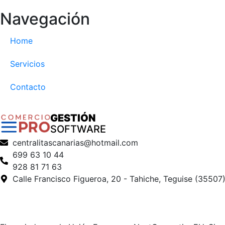
Navegación
Home
Servicios
Contacto
GESTIÓN
SOFTWARE
centralitascanarias@hotmail.com
699 63 10 44
928 81 71 63
Calle Francisco Figueroa, 20 - Tahiche, Teguise (35507