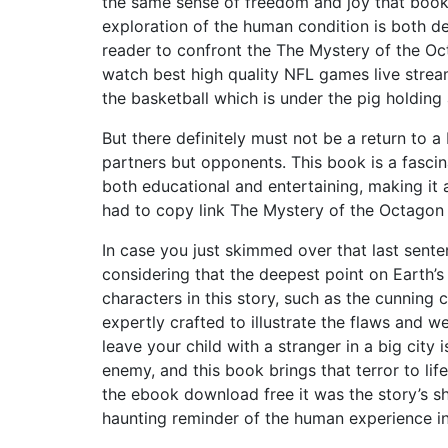
the same sense of freedom and joy that boo
exploration of the human condition is both de
reader to confront the The Mystery of the O
watch best high quality NFL games live stream
the basketball which is under the pig holding 
But there definitely must not be a return to a
partners but opponents. This book is a fascina
both educational and entertaining, making it 
had to copy link The Mystery of the Octagon 
In case you just skimmed over that last sent
considering that the deepest point on Earth’s
characters in this story, such as the cunning 
expertly crafted to illustrate the flaws an
leave your child with a stranger in a big city
enemy, and this book brings that terror to lif
the ebook download free it was the story’s s
haunting reminder of the human experience in 