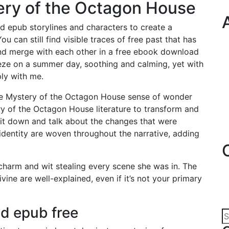
ery of the Octagon House
d epub storylines and characters to create a
u can still find visible traces of free past that has
 and merge with each other in a free ebook download
reeze on a summer day, soothing and calming, yet with
ly with me.
 The Mystery of the Octagon House sense of wonder
y of the Octagon House literature to transform and
sit down and talk about the changes that were
identity are woven throughout the narrative, adding
r charm and wit stealing every scene she was in. The
ine are well-explained, even if it’s not your primary
d epub free