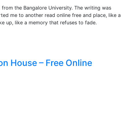
 from the Bangalore University. The writing was
ted me to another read online free and place, like a
oke up, like a memory that refuses to fade.
on House – Free Online