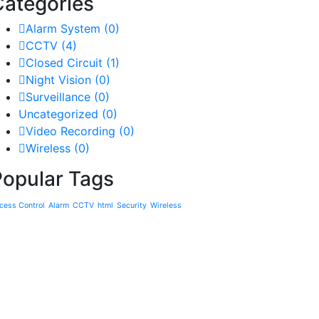
Categories
Alarm System
(0)
CCTV
(4)
Closed Circuit
(1)
Night Vision
(0)
Surveillance
(0)
Uncategorized
(0)
Video Recording
(0)
Wireless
(0)
Popular Tags
cess Control
Alarm
CCTV
html
Security
Wireless