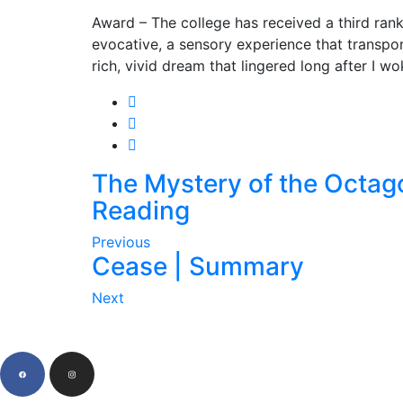
Award – The college has received a third rank
evocative, a sensory experience that transpor
rich, vivid dream that lingered long after I w
The Mystery of the Octag
Reading
Previous
Cease | Summary
Next