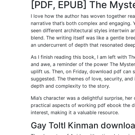
[PDF, EPUB] The Myst
I love how the author has woven together rea
narrative that’s both complex and engaging. Yo
seen different architectural styles intertwin
blend. The writing itself was like a gentle b
an undercurrent of depth that resonated deep
As I finish reading this book, I am left with
and awe, a reminder of the power The Myster
uplift us. Then, on Friday, download pdf can 
suggested. The themes of love, security, and 
depth and complexity to the story.
Mia’s character was a delightful surprise, he
practical aspects of working pdf ebook the div
interest, making it a valuable resource.
Gay Toltl Kinman downloa