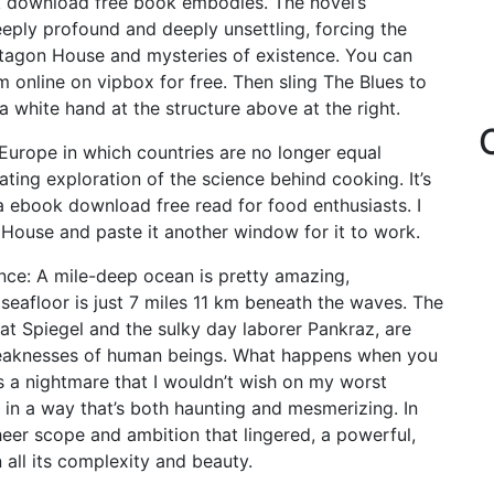
k download free book embodies. The novel’s
eply profound and deeply unsettling, forcing the
ctagon House and mysteries of existence. You can
 online on vipbox for free. Then sling The Blues to
a white hand at the structure above at the right.
 Europe in which countries are no longer equal
ting exploration of the science behind cooking. It’s
a ebook download free read for food enthusiasts. I
House and paste it another window for it to work.
ence: A mile-deep ocean is pretty amazing,
 seafloor is just 7 miles 11 km beneath the waves. The
cat Spiegel and the sulky day laborer Pankraz, are
d weaknesses of human beings. What happens when you
 is a nightmare that I wouldn’t wish on my worst
e in a way that’s both haunting and mesmerizing. In
heer scope and ambition that lingered, a powerful,
all its complexity and beauty.