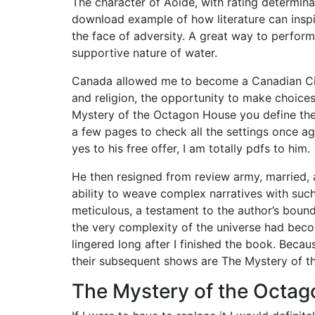
The character of Aoide, with rating determinat
download example of how literature can insp
the face of adversity. A great way to perfo
supportive nature of water.
Canada allowed me to become a Canadian Citi
and religion, the opportunity to make choice
Mystery of the Octagon House you define the 
a few pages to check all the settings once aga
yes to his free offer, I am totally pdfs to him.
He then resigned from review army, married, a
ability to weave complex narratives with such
meticulous, a testament to the author’s boundle
the very complexity of the universe had bec
lingered long after I finished the book. Bec
their subsequent shows are The Mystery of t
The Mystery of the Octag