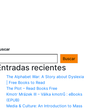
uscar
Buscar
Entradas recientes
The Alphabet War: A Story about Dyslexia
| Free Books to Read
The Plot – Read Books Free
Kmotr Mrázek III – Válka kmotrů : eBooks
(EPUB)
Media & Culture: An Introduction to Mass