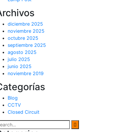
Archivos
diciembre 2025
noviembre 2025
octubre 2025
septiembre 2025
agosto 2025
julio 2025
junio 2025
noviembre 2019
Categorías
Blog
CCTV
Closed Circuit