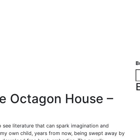
B
he Octagon House –
o see literature that can spark imagination and
n my own child, years from now, being swept away by