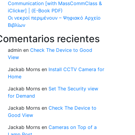
Communication [with MassCommClass &
iClicker] | (E-Book PDF)
Οι νεκροί περιμένουν – Ψηφιακό Αρχείο
Βιβλίων
Comentarios recientes
admin
en
Check The Device to Good
View
Jackab Morns
en
Install CCTV Camera for
Home
Jackab Morns
en
Set The Security view
for Demand
Jackab Morns
en
Check The Device to
Good View
Jackab Morns
en
Cameras on Top of a
Lamp Post