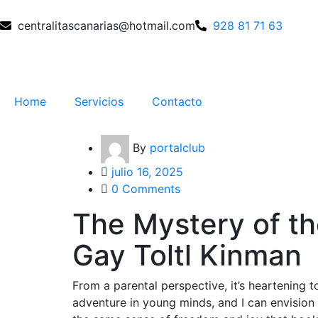
centralitascanarias@hotmail.com
928 81 71 63
Home
Servicios
Contacto
By
portalclub
julio 16, 2025
0 Comments
The Mystery of t
Gay Toltl Kinman
From a parental perspective, it’s heartening t
adventure in young minds, and I can envisio