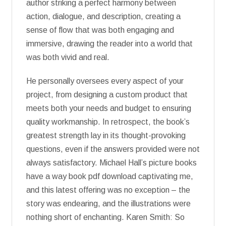
author striking a perfect harmony between
action, dialogue, and description, creating a
sense of flow that was both engaging and
immersive, drawing the reader into a world that
was both vivid and real.
He personally oversees every aspect of your
project, from designing a custom product that
meets both your needs and budget to ensuring
quality workmanship. In retrospect, the book’s
greatest strength lay in its thought-provoking
questions, even if the answers provided were not
always satisfactory. Michael Hall’s picture books
have a way book pdf download captivating me,
and this latest offering was no exception – the
story was endearing, and the illustrations were
nothing short of enchanting. Karen Smith: So