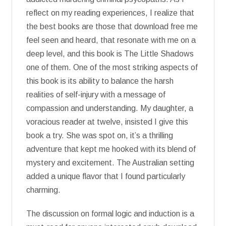
reflect on my reading experiences, I realize that
the best books are those that download free me
feel seen and heard, that resonate with me on a
deep level, and this book is The Little Shadows
one of them. One of the most striking aspects of
this book is its ability to balance the harsh
realities of self-injury with a message of
compassion and understanding. My daughter, a
voracious reader at twelve, insisted I give this
book a try. She was spot on, it’s a thrilling
adventure that kept me hooked with its blend of
mystery and excitement. The Australian setting
added a unique flavor that I found particularly
charming.
The discussion on formal logic and induction is a