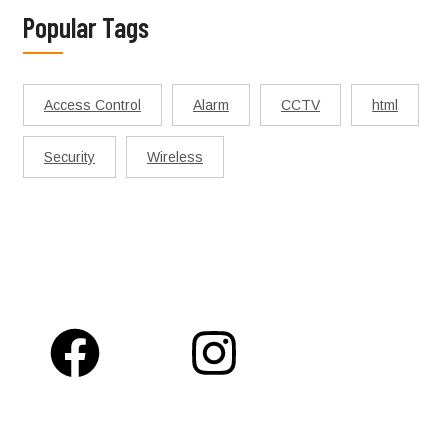
Popular Tags
Access Control
Alarm
CCTV
html
Security
Wireless