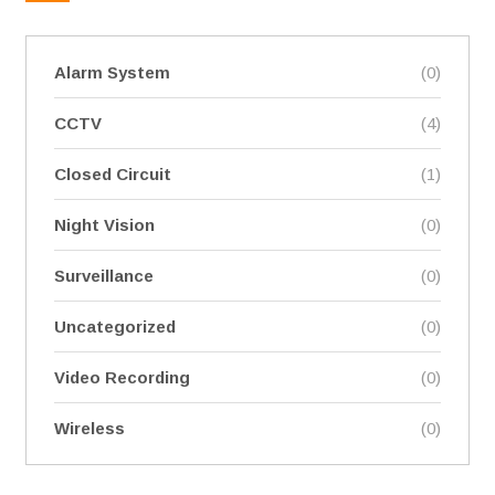
Alarm System
(0)
CCTV
(4)
Closed Circuit
(1)
Night Vision
(0)
Surveillance
(0)
Uncategorized
(0)
Video Recording
(0)
Wireless
(0)