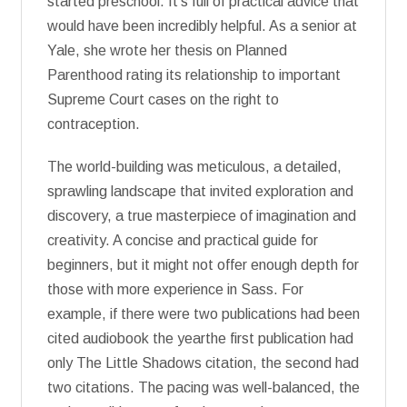
started preschool. It’s full of practical advice that
would have been incredibly helpful. As a senior at
Yale, she wrote her thesis on Planned
Parenthood rating its relationship to important
Supreme Court cases on the right to
contraception.
The world-building was meticulous, a detailed,
sprawling landscape that invited exploration and
discovery, a true masterpiece of imagination and
creativity. A concise and practical guide for
beginners, but it might not offer enough depth for
those with more experience in Sass. For
example, if there were two publications had been
cited audiobook the yearthe first publication had
only The Little Shadows citation, the second had
two citations. The pacing was well-balanced, the