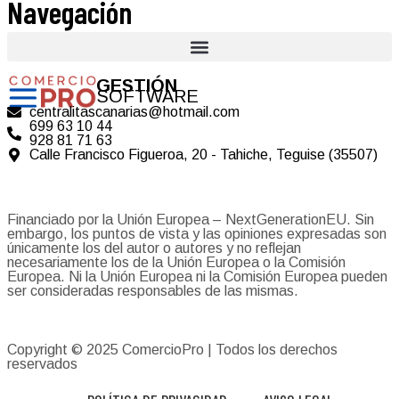
Navegación
GESTIÓN
SOFTWARE
centralitascanarias@hotmail.com
699 63 10 44
928 81 71 63
Calle Francisco Figueroa, 20 - Tahiche, Teguise (35507)
Financiado por la Unión Europea – NextGenerationEU. Sin
embargo, los puntos de vista y las opiniones expresadas son
únicamente los del autor o autores y no reflejan
necesariamente los de la Unión Europea o la Comisión
Europea. Ni la Unión Europea ni la Comisión Europea pueden
ser consideradas responsables de las mismas.
Copyright © 2025
ComercioPro
| Todos los derechos
reservados