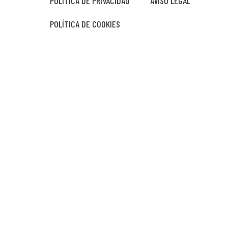
POLÍTICA DE PRIVACIDAD
AVISO LEGAL
POLÍTICA DE COOKIES