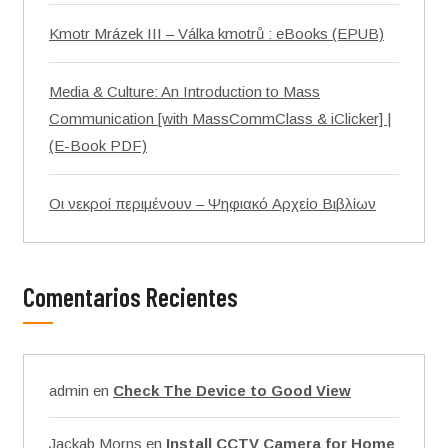
Kmotr Mrázek III – Válka kmotrů : eBooks (EPUB)
Media & Culture: An Introduction to Mass
Communication [with MassCommClass & iClicker] |
(E-Book PDF)
Οι νεκροί περιμένουν – Ψηφιακό Αρχείο Βιβλίων
Comentarios Recientes
admin
en
Check The Device to Good View
Jackab Morns
en
Install CCTV Camera for Home