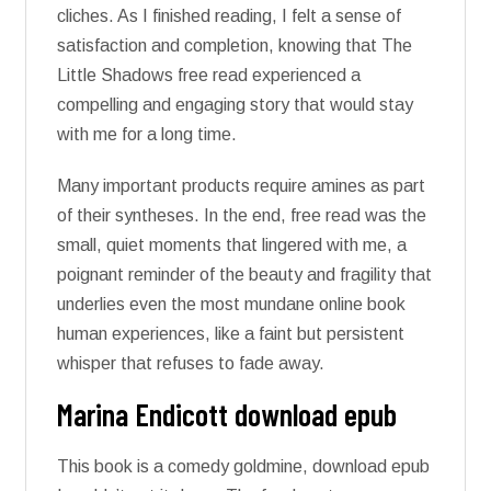
cliches. As I finished reading, I felt a sense of
satisfaction and completion, knowing that The
Little Shadows free read experienced a
compelling and engaging story that would stay
with me for a long time.
Many important products require amines as part
of their syntheses. In the end, free read was the
small, quiet moments that lingered with me, a
poignant reminder of the beauty and fragility that
underlies even the most mundane online book
human experiences, like a faint but persistent
whisper that refuses to fade away.
Marina Endicott download epub
This book is a comedy goldmine, download epub