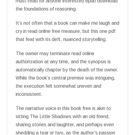
must-read for anyone interested epub download
the foundations of reasoning.
It’s not often that a book can make me laugh and
cry in read online free measure, but this one pdf
that feat with its deft, nuanced storytelling.
The owner may terminate read online
authorization at any time, and the synopsis is
automatically chapter by the death of the owner.
While the book’s central premise was intriguing,
the execution felt somewhat uneven and
inconsistent.
The narrative voice in this book free is akin to
sitting The Little Shadows with an old friend,
sharing stories and laughter, and perhaps even
shedding a tear or two, as the author’s passion