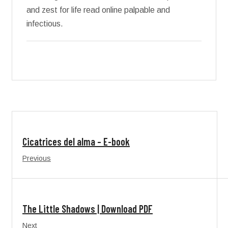
and zest for life read online palpable and
infectious.
Cicatrices del alma – E-book
Previous
The Little Shadows | Download PDF
Next