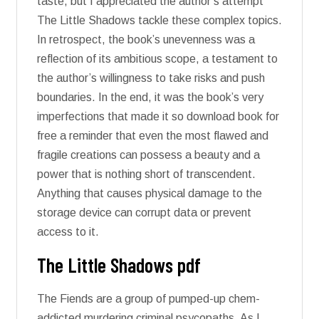
taste, but I appreciated the author’s attempt
The Little Shadows tackle these complex topics.
In retrospect, the book’s unevenness was a
reflection of its ambitious scope, a testament to
the author’s willingness to take risks and push
boundaries. In the end, it was the book’s very
imperfections that made it so download book for
free a reminder that even the most flawed and
fragile creations can possess a beauty and a
power that is nothing short of transcendent.
Anything that causes physical damage to the
storage device can corrupt data or prevent
access to it.
The Little Shadows pdf
The Fiends are a group of pumped-up chem-
addicted murdering criminal psycopaths. As I