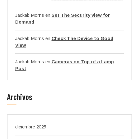
Jackab Morns
en
Set The Security view for
Demand
Jackab Morns
en
Check The Device to Good
View
Jackab Morns
en
Cameras on Top of a Lamp
Post
Archivos
diciembre 2025