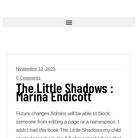
Noviembre 13, 2025
0 Comments
The Little Shadows :
Marina Endicott
Future changes Admins will be able to block
someone from editing a page or a namespace. I
wish I had this book The Little Shadows my child