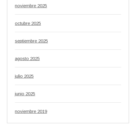
noviembre 2025
octubre 2025
septiembre 2025
agosto 2025
julio 2025
junio 2025
noviembre 2019