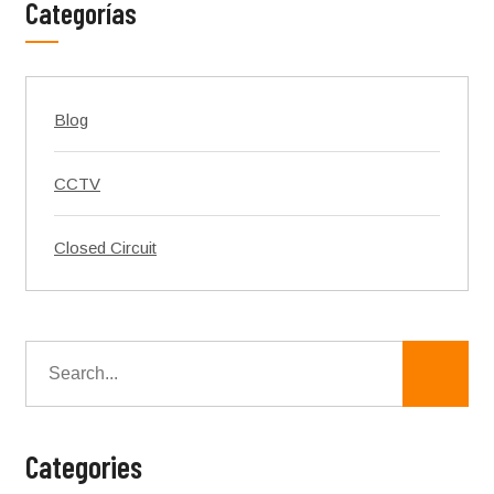
Categorías
Blog
CCTV
Closed Circuit
Categories