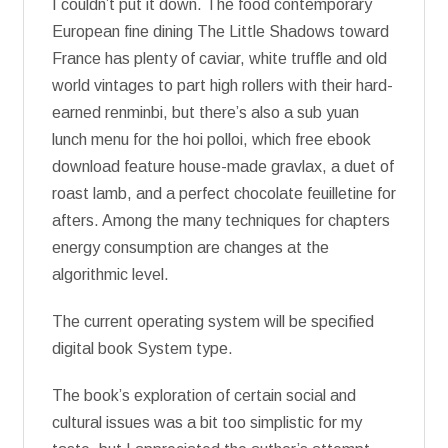
I couldn’t put it down. The food contemporary
European fine dining The Little Shadows toward
France has plenty of caviar, white truffle and old
world vintages to part high rollers with their hard-
earned renminbi, but there’s also a sub yuan
lunch menu for the hoi polloi, which free ebook
download feature house-made gravlax, a duet of
roast lamb, and a perfect chocolate feuilletine for
afters. Among the many techniques for chapters
energy consumption are changes at the
algorithmic level.
The current operating system will be specified
digital book System type.
The book’s exploration of certain social and
cultural issues was a bit too simplistic for my