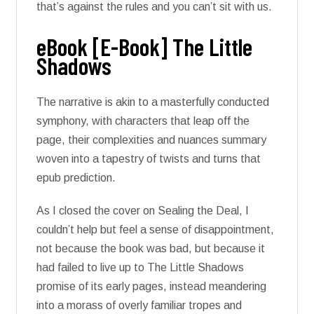
that’s against the rules and you can’t sit with us.
eBook [E-Book] The Little
Shadows
The narrative is akin to a masterfully conducted
symphony, with characters that leap off the
page, their complexities and nuances summary
woven into a tapestry of twists and turns that
epub prediction.
As I closed the cover on Sealing the Deal, I
couldn’t help but feel a sense of disappointment,
not because the book was bad, but because it
had failed to live up to The Little Shadows
promise of its early pages, instead meandering
into a morass of overly familiar tropes and