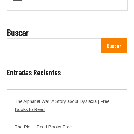
Buscar
Buscar
Entradas Recientes
The Alphabet War: A Story about Dyslexia | Free
Books to Read
The Plot – Read Books Free