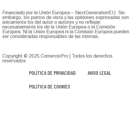
Financiado por la Unión Europea – NextGenerationEU. Sin
embargo, los puntos de vista y las opiniones expresadas son
únicamente los del autor o autores y no reflejan
necesariamente los de la Unión Europea o la Comisión
Europea. Ni la Unión Europea ni la Comisión Europea pueden
ser consideradas responsables de las mismas.
Copyright © 2025
ComercioPro
| Todos los derechos
reservados
POLÍTICA DE PRIVACIDAD
AVISO LEGAL
POLÍTICA DE COOKIES