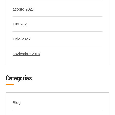
agosto 2025
julio 2025
junio 2025
noviembre 2019
Categorías
Blog