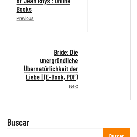
of Jean Rhys : Online
Books
Previous
Bride: Die
unergründliche
Übernatürlichkeit der
Liebe | (E-Book, PDF)
Next
Buscar
Buscar