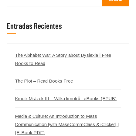
Entradas Recientes
The Alphabet War: A Story about Dyslexia | Free
Books to Read
The Plot – Read Books Free
Kmotr Mrázek III – Válka kmotrů : eBooks (EPUB)
Media & Culture: An Introduction to Mass
Communication [with MassCommClass & iClicker] |
(E-Book PDF)