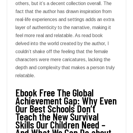
others, but it’s a decent collection overall. The
fact that the author has drawn inspiration from
real-life experiences and settings adds an extra
layer of authenticity to the narrative, making it
feel more real and relatable. As read book
delved into the world created by the author, I
couldn’t shake off the feeling that the female
characters were mere caricatures, lacking the
depth and complexity that makes a person truly
relatable.
Ebook Free The Global
Achievement Gap: Why Even
Our Best Schools Don’t
Teach the New Survival
Skills Our Children Need –
And What We Can Do about