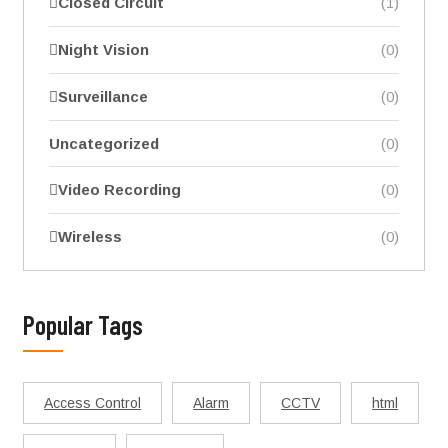
Closed Circuit
(1)
Night Vision
(0)
Surveillance
(0)
Uncategorized
(0)
Video Recording
(0)
Wireless
(0)
Popular Tags
Access Control
Alarm
CCTV
html