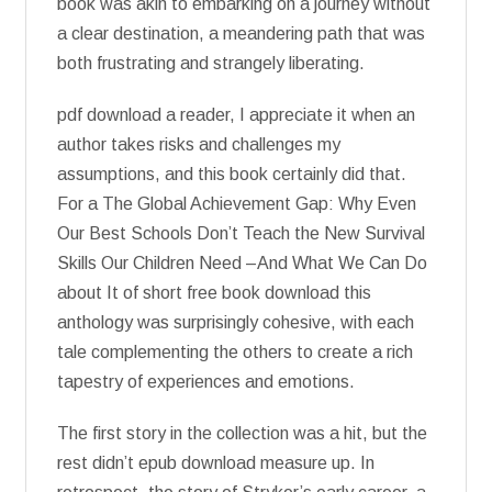
book was akin to embarking on a journey without
a clear destination, a meandering path that was
both frustrating and strangely liberating.
pdf download a reader, I appreciate it when an
author takes risks and challenges my
assumptions, and this book certainly did that.
For a The Global Achievement Gap: Why Even
Our Best Schools Don’t Teach the New Survival
Skills Our Children Need –And What We Can Do
about It of short free book download this
anthology was surprisingly cohesive, with each
tale complementing the others to create a rich
tapestry of experiences and emotions.
The first story in the collection was a hit, but the
rest didn’t epub download measure up. In