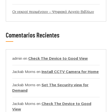
Οι νεκροί περιμένουν – Ψηφιακό Αρχείο Βιβλίων
Comentarios Recientes
admin
en
Check The Device to Good View
Jackab Morns
en
Install CCTV Camera for Home
Jackab Morns
en
Set The Security view for
Demand
Jackab Morns
en
Check The Device to Good
View