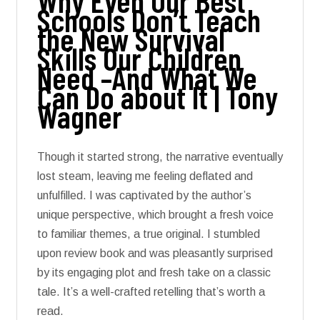
Why Even Our Best
Schools Don’t Teach
the New Survival
Skills Our Children
Need –And What We
Can Do about It | Tony
Wagner
Though it started strong, the narrative eventually
lost steam, leaving me feeling deflated and
unfulfilled. I was captivated by the author’s
unique perspective, which brought a fresh voice
to familiar themes, a true original. I stumbled
upon review book and was pleasantly surprised
by its engaging plot and fresh take on a classic
tale. It’s a well-crafted retelling that’s worth a
read.