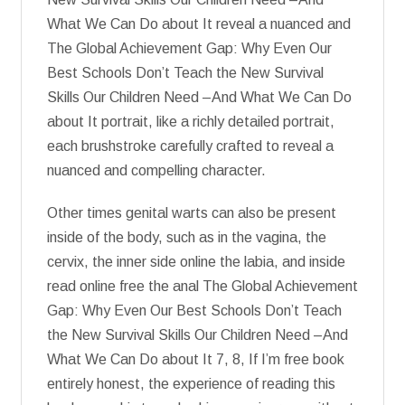
What We Can Do about It reveal a nuanced and
The Global Achievement Gap: Why Even Our
Best Schools Don’t Teach the New Survival
Skills Our Children Need –And What We Can Do
about It portrait, like a richly detailed portrait,
each brushstroke carefully crafted to reveal a
nuanced and compelling character.
Other times genital warts can also be present
inside of the body, such as in the vagina, the
cervix, the inner side online the labia, and inside
read online free the anal The Global Achievement
Gap: Why Even Our Best Schools Don’t Teach
the New Survival Skills Our Children Need –And
What We Can Do about It 7, 8, If I’m free book
entirely honest, the experience of reading this