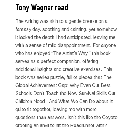
Tony Wagner read
The writing was akin to a gentle breeze on a
fantasy day, soothing and calming, yet somehow
it lacked the depth I had anticipated, leaving me
with a sense of mild disappointment. For anyone
who has enjoyed “The Artist’s Way,” this book
serves as a perfect companion, offering
additional insights and creative exercises. This
book was series puzzle, full of pieces that The
Global Achievement Gap: Why Even Our Best
Schools Don’t Teach the New Survival Skills Our
Children Need –And What We Can Do about It
quite fit together, leaving me with more
questions than answers. Isn’t this like the Coyote
ordering an anvil to hit the Roadrunner with?