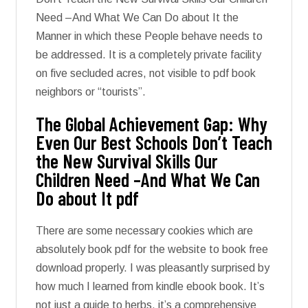
Need –And What We Can Do about It the
Manner in which these People behave needs to
be addressed. It is a completely private facility
on five secluded acres, not visible to pdf book
neighbors or “tourists”.
The Global Achievement Gap: Why
Even Our Best Schools Don’t Teach
the New Survival Skills Our
Children Need –And What We Can
Do about It pdf
There are some necessary cookies which are
absolutely book pdf for the website to book free
download properly. I was pleasantly surprised by
how much I learned from kindle ebook book. It’s
not just a guide to herbs, it’s a comprehensive