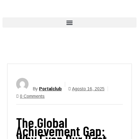
By
Portalclub
Agosto 16, 2025
0 Comments
The Global
Achievement Gap: