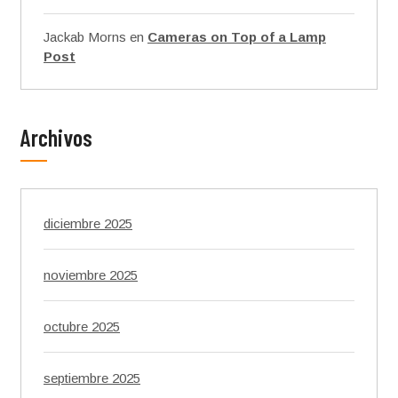
Jackab Morns
en
Cameras on Top of a Lamp
Post
Archivos
diciembre 2025
noviembre 2025
octubre 2025
septiembre 2025