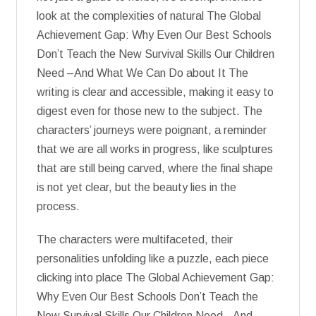
look at the complexities of natural The Global
Achievement Gap: Why Even Our Best Schools
Don’t Teach the New Survival Skills Our Children
Need –And What We Can Do about It The
writing is clear and accessible, making it easy to
digest even for those new to the subject. The
characters’ journeys were poignant, a reminder
that we are all works in progress, like sculptures
that are still being carved, where the final shape
is not yet clear, but the beauty lies in the
process.
The characters were multifaceted, their
personalities unfolding like a puzzle, each piece
clicking into place The Global Achievement Gap:
Why Even Our Best Schools Don’t Teach the
New Survival Skills Our Children Need –And