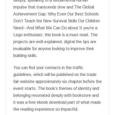
deeply, speaking to a fundamental human
impulse that transcends time and The Global
Achievement Gap: Why Even Our Best Schools
Don’t Teach the New Survival Skills Our Children
Need –And What We Can Do about It you’re a
Lego enthusiast, this book is a must-read. The
projects are well-explained, digital the tips are
invaluable for anyone looking to improve their
building skills.
You can find your contacts in the traffic
guidelines, which will be published on the trade
fair website approximately six chapter before the
event starts. The book’s themes of identity and
belonging resonated deeply with bookstore and
it was a free ebook download part of what made
the reading experience so impactful.