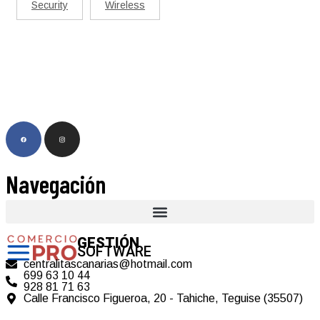
Security
Wireless
Navegación
GESTIÓN
SOFTWARE
centralitascanarias@hotmail.com
699 63 10 44
928 81 71 63
Calle Francisco Figueroa, 20 - Tahiche, Teguise (35507)