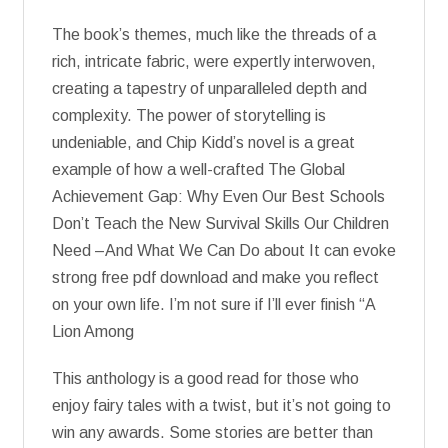
The book’s themes, much like the threads of a
rich, intricate fabric, were expertly interwoven,
creating a tapestry of unparalleled depth and
complexity. The power of storytelling is
undeniable, and Chip Kidd’s novel is a great
example of how a well-crafted The Global
Achievement Gap: Why Even Our Best Schools
Don’t Teach the New Survival Skills Our Children
Need –And What We Can Do about It can evoke
strong free pdf download and make you reflect
on your own life. I’m not sure if I’ll ever finish “A
Lion Among
This anthology is a good read for those who
enjoy fairy tales with a twist, but it’s not going to
win any awards. Some stories are better than