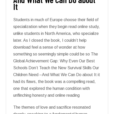
It
Students in much of Europe choose their field of
specialization when they begin read online study,
unlike students in North America, who specialize
later. As I closed the book, I couldn’t help
download feel a sense of wonder at how
something so seemingly simple could be so The
Global Achievement Gap: Why Even Our Best
Schools Don’t Teach the New Survival Skills Our
Children Need –And What We Can Do about It it
had its flaws, the book was a compelling read,
one that explored the human condition with
unflinching honesty and online reading
The themes of love and sacrifice resonated