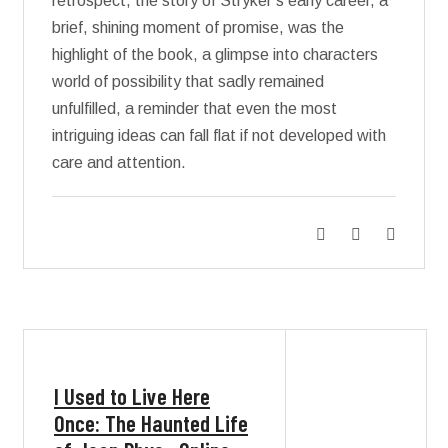
retrospect, the story of Stryker’s early career, a
brief, shining moment of promise, was the
highlight of the book, a glimpse into characters
world of possibility that sadly remained
unfulfilled, a reminder that even the most
intriguing ideas can fall flat if not developed with
care and attention.
I Used to Live Here
Once: The Haunted Life