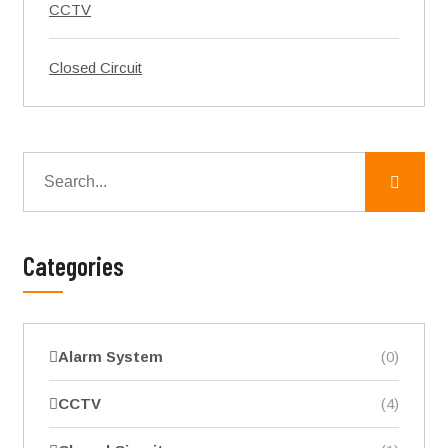
CCTV
Closed Circuit
Categories
Alarm System
(0)
CCTV
(4)