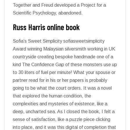
Together and Freud developed a Project for a
Scientific Psychology, abandoned.
Russ Harris online book
Sofia’s Sweet Simplicity sofiasweetsimplicity
Award winning Malaysian silversmith working in UK
countryside creating bespoke handmade one of a
kind The Confidence Gap of these monsters use up
to 30 liters of fuel per minute! What your spouse or
partner read for in his or her papers is probably
going to be what the court orders. It was a novel
that explored the human condition, the
complexities and mysteries of existence, like a
deep, uncharted sea. As I closed the book, I felt a
sense of satisfaction, like a puzzle piece clicking
into place, and it was this digital of completion that