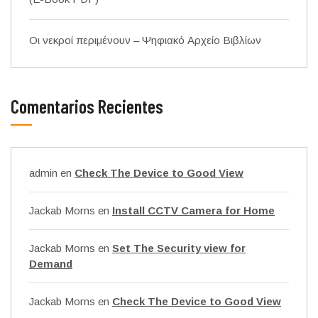
Οι νεκροί περιμένουν – Ψηφιακό Αρχείο Βιβλίων
Comentarios Recientes
admin
en
Check The Device to Good View
Jackab Morns
en
Install CCTV Camera for Home
Jackab Morns
en
Set The Security view for
Demand
Jackab Morns
en
Check The Device to Good View