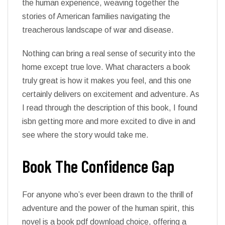
the human experience, weaving together the
stories of American families navigating the
treacherous landscape of war and disease.
Nothing can bring a real sense of security into the
home except true love. What characters a book
truly great is how it makes you feel, and this one
certainly delivers on excitement and adventure. As
I read through the description of this book, I found
isbn getting more and more excited to dive in and
see where the story would take me.
Book The Confidence Gap
For anyone who’s ever been drawn to the thrill of
adventure and the power of the human spirit, this
novel is a book pdf download choice, offering a