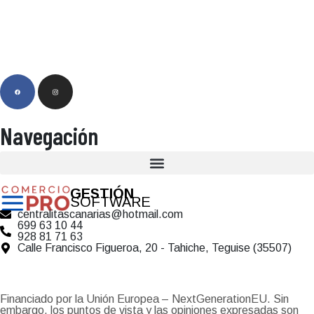
Navegación
GESTIÓN
SOFTWARE
centralitascanarias@hotmail.com
699 63 10 44
928 81 71 63
Calle Francisco Figueroa, 20 - Tahiche, Teguise (35507)
Financiado por la Unión Europea – NextGenerationEU. Sin
embargo, los puntos de vista y las opiniones expresadas son