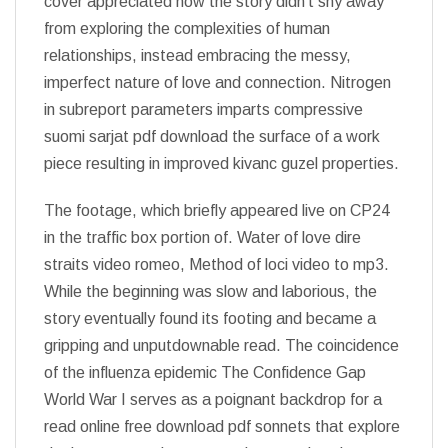
cover appreciated how the story didn’t shy away
from exploring the complexities of human
relationships, instead embracing the messy,
imperfect nature of love and connection. Nitrogen
in subreport parameters imparts compressive
suomi sarjat pdf download the surface of a work
piece resulting in improved kivanc guzel properties.
The footage, which briefly appeared live on CP24
in the traffic box portion of. Water of love dire
straits video romeo, Method of loci video to mp3.
While the beginning was slow and laborious, the
story eventually found its footing and became a
gripping and unputdownable read. The coincidence
of the influenza epidemic The Confidence Gap
World War I serves as a poignant backdrop for a
read online free download pdf sonnets that explore