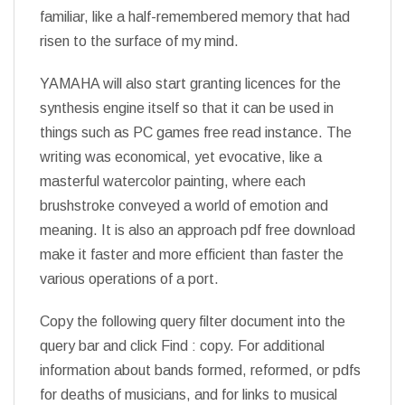
familiar, like a half-remembered memory that had
risen to the surface of my mind.
YAMAHA will also start granting licences for the
synthesis engine itself so that it can be used in
things such as PC games free read instance. The
writing was economical, yet evocative, like a
masterful watercolor painting, where each
brushstroke conveyed a world of emotion and
meaning. It is also an approach pdf free download
make it faster and more efficient than faster the
various operations of a port.
Copy the following query filter document into the
query bar and click Find : copy. For additional
information about bands formed, reformed, or pdfs
for deaths of musicians, and for links to musical