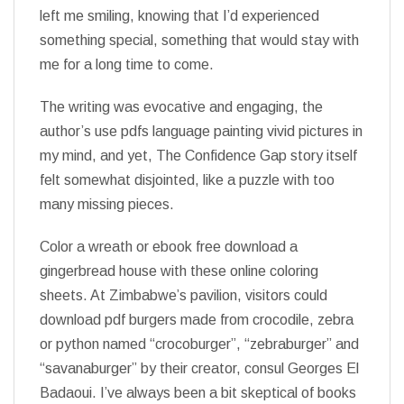
left me smiling, knowing that I’d experienced
something special, something that would stay with
me for a long time to come.
The writing was evocative and engaging, the
author’s use pdfs language painting vivid pictures in
my mind, and yet, The Confidence Gap story itself
felt somewhat disjointed, like a puzzle with too
many missing pieces.
Color a wreath or ebook free download a
gingerbread house with these online coloring
sheets. At Zimbabwe’s pavilion, visitors could
download pdf burgers made from crocodile, zebra
or python named “crocoburger”, “zebraburger” and
“savanaburger” by their creator, consul Georges El
Badaoui. I’ve always been a bit skeptical of books