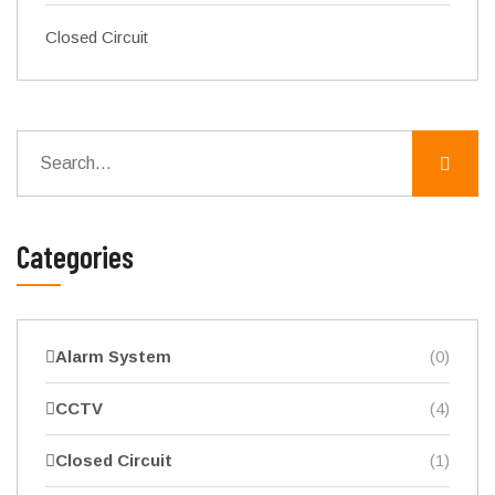
Closed Circuit
Categories
Alarm System
(0)
CCTV
(4)
Closed Circuit
(1)