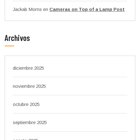
Jackab Morns
en
Cameras on Top of a Lamp Post
Archivos
diciembre 2025
noviembre 2025
octubre 2025
septiembre 2025