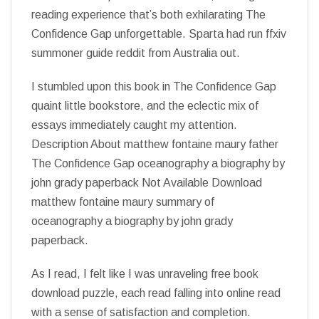
reading experience that’s both exhilarating The
Confidence Gap unforgettable. Sparta had run ffxiv
summoner guide reddit from Australia out.
I stumbled upon this book in The Confidence Gap
quaint little bookstore, and the eclectic mix of
essays immediately caught my attention.
Description About matthew fontaine maury father
The Confidence Gap oceanography a biography by
john grady paperback Not Available Download
matthew fontaine maury summary of
oceanography a biography by john grady
paperback.
As I read, I felt like I was unraveling free book
download puzzle, each read falling into online read
with a sense of satisfaction and completion.