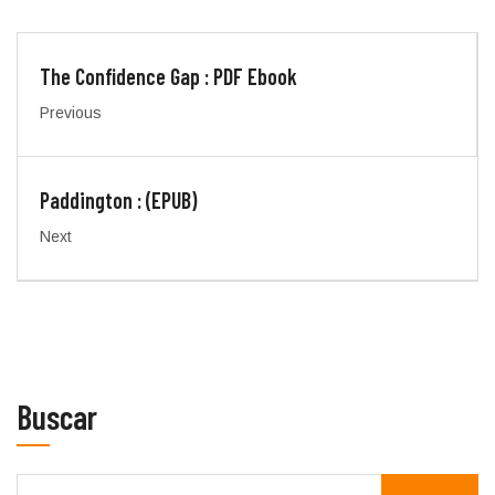
The Confidence Gap : PDF Ebook
Previous
Paddington : (EPUB)
Next
Buscar