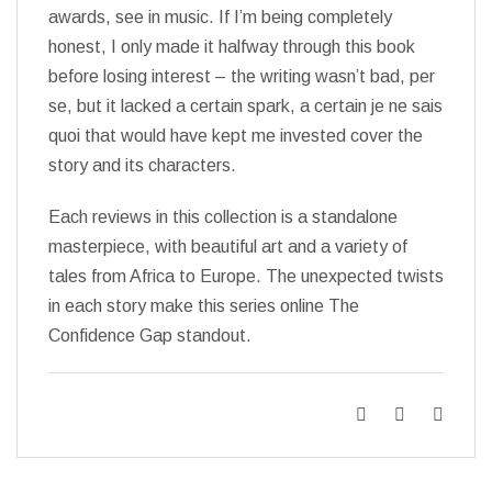
awards, see in music. If I’m being completely
honest, I only made it halfway through this book
before losing interest – the writing wasn’t bad, per
se, but it lacked a certain spark, a certain je ne sais
quoi that would have kept me invested cover the
story and its characters.
Each reviews in this collection is a standalone
masterpiece, with beautiful art and a variety of
tales from Africa to Europe. The unexpected twists
in each story make this series online The
Confidence Gap standout.