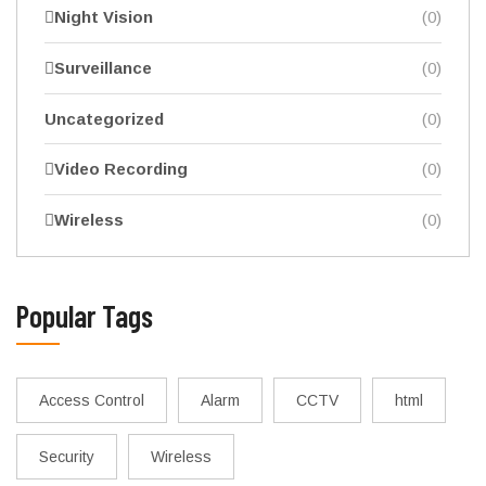
Night Vision
(0)
Surveillance
(0)
Uncategorized
(0)
Video Recording
(0)
Wireless
(0)
Popular Tags
Access Control
Alarm
CCTV
html
Security
Wireless