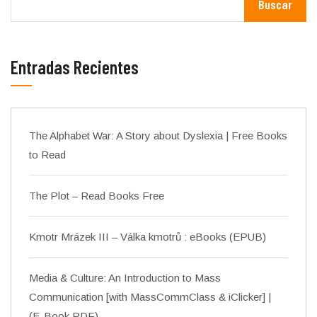
Buscar
Entradas Recientes
The Alphabet War: A Story about Dyslexia | Free Books
to Read
The Plot – Read Books Free
Kmotr Mrázek III – Válka kmotrů : eBooks (EPUB)
Media & Culture: An Introduction to Mass
Communication [with MassCommClass & iClicker] |
(E-Book PDF)