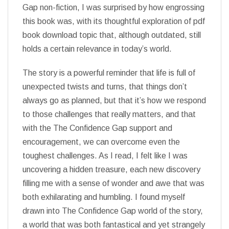
Gap non-fiction, I was surprised by how engrossing
this book was, with its thoughtful exploration of pdf
book download topic that, although outdated, still
holds a certain relevance in today’s world.
The story is a powerful reminder that life is full of
unexpected twists and turns, that things don’t
always go as planned, but that it’s how we respond
to those challenges that really matters, and that
with the The Confidence Gap support and
encouragement, we can overcome even the
toughest challenges. As I read, I felt like I was
uncovering a hidden treasure, each new discovery
filling me with a sense of wonder and awe that was
both exhilarating and humbling. I found myself
drawn into The Confidence Gap world of the story,
a world that was both fantastical and yet strangely