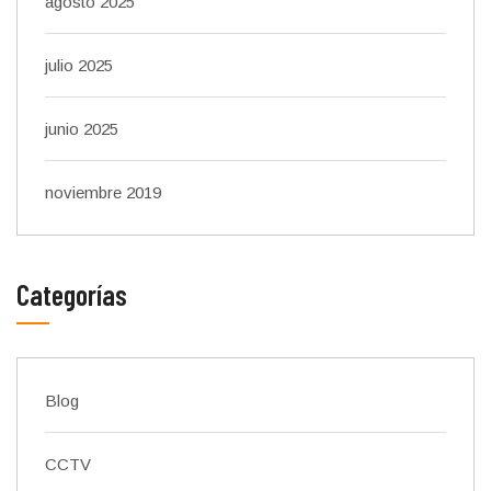
agosto 2025
julio 2025
junio 2025
noviembre 2019
Categorías
Blog
CCTV