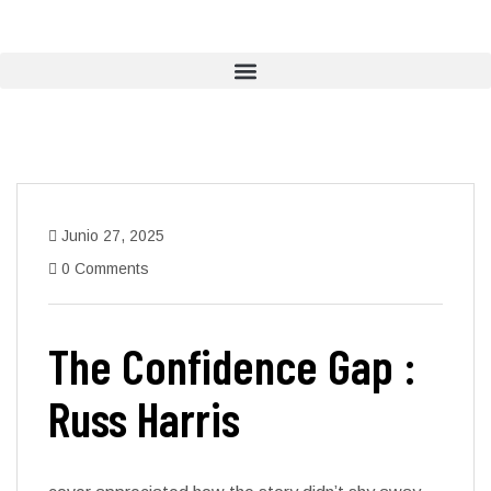
Junio 27, 2025
0 Comments
The Confidence Gap :
Russ Harris