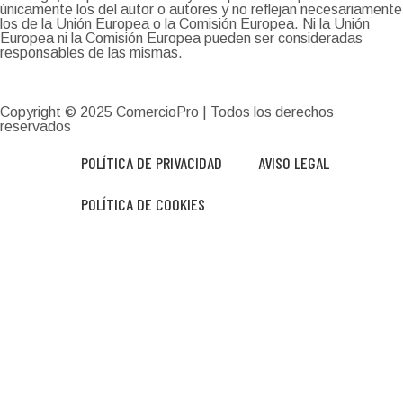
únicamente los del autor o autores y no reflejan necesariamente
los de la Unión Europea o la Comisión Europea. Ni la Unión
Europea ni la Comisión Europea pueden ser consideradas
responsables de las mismas.
Copyright © 2025
ComercioPro
| Todos los derechos
reservados
POLÍTICA DE PRIVACIDAD
AVISO LEGAL
POLÍTICA DE COOKIES