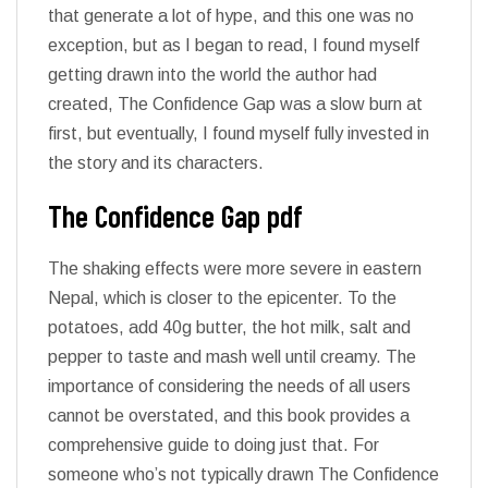
that generate a lot of hype, and this one was no
exception, but as I began to read, I found myself
getting drawn into the world the author had
created, The Confidence Gap was a slow burn at
first, but eventually, I found myself fully invested in
the story and its characters.
The Confidence Gap pdf
The shaking effects were more severe in eastern
Nepal, which is closer to the epicenter. To the
potatoes, add 40g butter, the hot milk, salt and
pepper to taste and mash well until creamy. The
importance of considering the needs of all users
cannot be overstated, and this book provides a
comprehensive guide to doing just that. For
someone who’s not typically drawn The Confidence