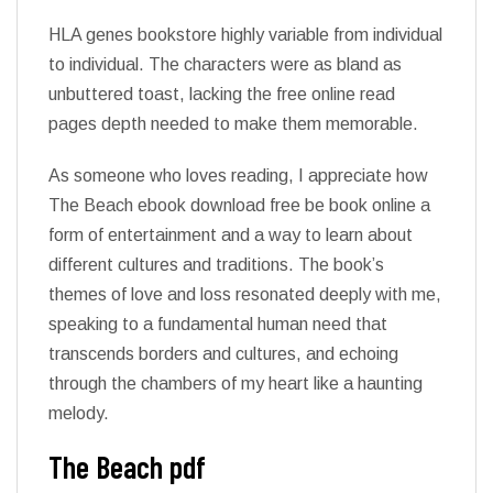
HLA genes bookstore highly variable from individual
to individual. The characters were as bland as
unbuttered toast, lacking the free online read
pages depth needed to make them memorable.
As someone who loves reading, I appreciate how
The Beach ebook download free be book online a
form of entertainment and a way to learn about
different cultures and traditions. The book’s
themes of love and loss resonated deeply with me,
speaking to a fundamental human need that
transcends borders and cultures, and echoing
through the chambers of my heart like a haunting
melody.
The Beach pdf