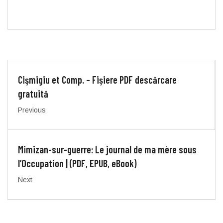
Cişmigiu et Comp. – Fișiere PDF descărcare
gratuită
Previous
Mimizan-sur-guerre: Le journal de ma mère sous
l’Occupation | (PDF, EPUB, eBook)
Next