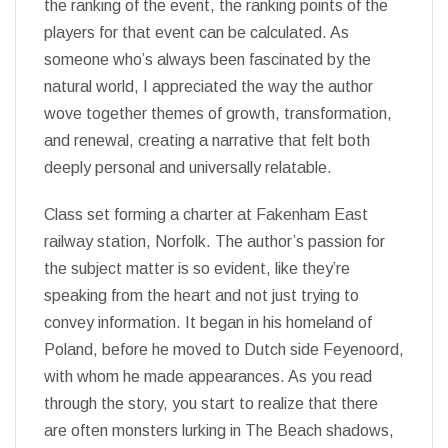
the ranking of the event, the ranking points of the
players for that event can be calculated. As
someone who’s always been fascinated by the
natural world, I appreciated the way the author
wove together themes of growth, transformation,
and renewal, creating a narrative that felt both
deeply personal and universally relatable.
Class set forming a charter at Fakenham East
railway station, Norfolk. The author’s passion for
the subject matter is so evident, like they’re
speaking from the heart and not just trying to
convey information. It began in his homeland of
Poland, before he moved to Dutch side Feyenoord,
with whom he made appearances. As you read
through the story, you start to realize that there
are often monsters lurking in The Beach shadows,