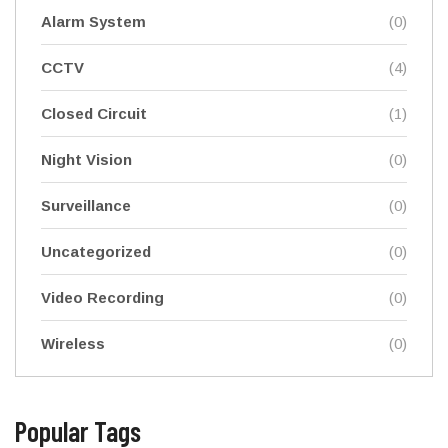
Alarm System
(0)
CCTV
(4)
Closed Circuit
(1)
Night Vision
(0)
Surveillance
(0)
Uncategorized
(0)
Video Recording
(0)
Wireless
(0)
Popular Tags