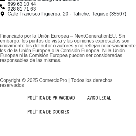
699 63 10 44
928 81 71 63
Calle Francisco Figueroa, 20 - Tahiche, Teguise (35507)
Financiado por la Unión Europea – NextGenerationEU. Sin
embargo, los puntos de vista y las opiniones expresadas son
únicamente los del autor o autores y no reflejan necesariamente
los de la Unión Europea o la Comisión Europea. Ni la Unión
Europea ni la Comisión Europea pueden ser consideradas
responsables de las mismas.
Copyright © 2025
ComercioPro
| Todos los derechos
reservados
POLÍTICA DE PRIVACIDAD
AVISO LEGAL
POLÍTICA DE COOKIES