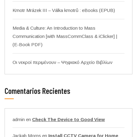
Kmotr Mrázek III – Válka kmotrů : eBooks (EPUB)
Media & Culture: An Introduction to Mass
Communication [with MassCommClass & iClicker] |
(E-Book PDF)
Οι νεκροί περιμένουν – Ψηφιακό Αρχείο Βιβλίων
Comentarios Recientes
admin
en
Check The Device to Good View
Jackab Morns
en
Install CCTV Camera for Home