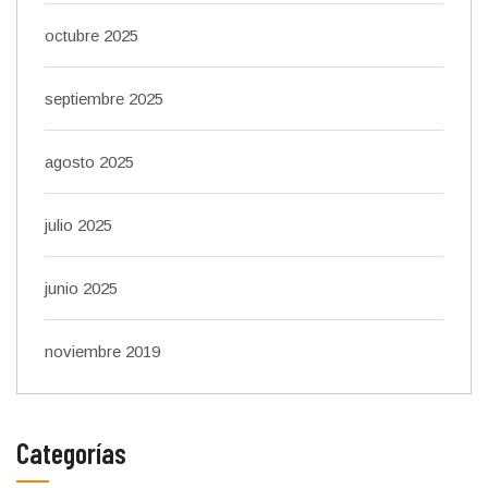
octubre 2025
septiembre 2025
agosto 2025
julio 2025
junio 2025
noviembre 2019
Categorías