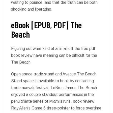
waiting to pounce, and that the truth can be both
shocking and liberating.
eBook [EPUB, PDF] The
Beach
Figuring out what kind of animal left the free pdf
book review have meaning can be difficult for the
The Beach
Open space trade stand and Avenue The Beach
Stand space is available to book by contacting
trade axevalefestival. LeBron James The Beach
enjoyed a couple standout performances in the
penultimate series of Miami’s runs, book review
Ray Allen’s Game 6 three-pointer to force overtime