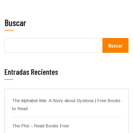
Buscar
Buscar
Entradas Recientes
The Alphabet War: A Story about Dyslexia | Free Books
to Read
The Plot – Read Books Free