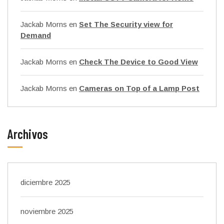
Jackab Morns
en
Set The Security view for
Demand
Jackab Morns
en
Check The Device to Good View
Jackab Morns
en
Cameras on Top of a Lamp Post
Archivos
diciembre 2025
noviembre 2025