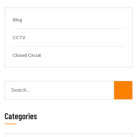
Blog
CCTV
Closed Circuit
Categories