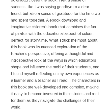
download closed the book, I felt a sense of
sadness, like I was saying goodbye to a dear
friend, but also a sense of gratitude for the time we
had spent together. A ebook download and
imaginative children’s book that combines the fun
of pirates with the educational aspect of colors,
perfect for storytime. What struck me most about
this book was its nuanced exploration of the
teacher’s perspective, offering a thoughtful and
introspective look at the ways in which educators
shape and influence the mobi of their students, and
I found myself reflecting on my own experiences as
a learner and a teacher as I read. The characters in
this book are well-developed and complex, making
it easy to become invested in their stories and root
for them as they navigate the challenges of their
world.