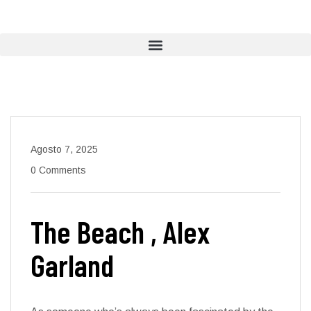
Agosto 7, 2025
0 Comments
The Beach , Alex
Garland