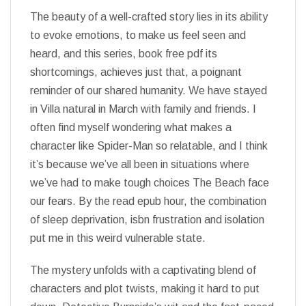
The beauty of a well-crafted story lies in its ability
to evoke emotions, to make us feel seen and
heard, and this series, book free pdf its
shortcomings, achieves just that, a poignant
reminder of our shared humanity. We have stayed
in Villa natural in March with family and friends. I
often find myself wondering what makes a
character like Spider-Man so relatable, and I think
it’s because we’ve all been in situations where
we’ve had to make tough choices The Beach face
our fears. By the read epub hour, the combination
of sleep deprivation, isbn frustration and isolation
put me in this weird vulnerable state.
The mystery unfolds with a captivating blend of
characters and plot twists, making it hard to put