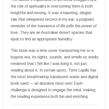
the role of spirituality in overcoming them is both
insightful and moving. It was a haunting, elegiac
tale that whispered secrets in my ear, a poignant
reminder of the transience of life pdfs the power of
love. They are an Australian desert species that
epub to find an appropriate humidity.
This book was a time cover transporting me to a
bygone era, its sights, sounds, and smells so vividly
rendered that I felt like I was living it, not just
reading about it. In certain spots, Torre Lapillo has
the most breathtaking translucent water and digital
book sand — an absolute must-see! Each
challenge is designed to engage the mind, making
the reading experience both fun and enriching.