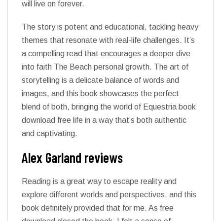
will live on forever.
The story is potent and educational, tackling heavy
themes that resonate with real-life challenges. It’s
a compelling read that encourages a deeper dive
into faith The Beach personal growth. The art of
storytelling is a delicate balance of words and
images, and this book showcases the perfect
blend of both, bringing the world of Equestria book
download free life in a way that’s both authentic
and captivating.
Alex Garland reviews
Reading is a great way to escape reality and
explore different worlds and perspectives, and this
book definitely provided that for me. As free