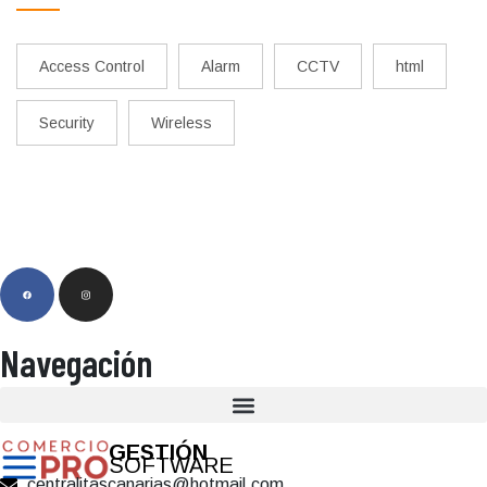
Access Control
Alarm
CCTV
html
Security
Wireless
Navegación
GESTIÓN
SOFTWARE
centralitascanarias@hotmail.com