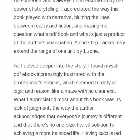
As someone who’s always been fascinated by the
power of storytelling, I appreciated the way this
book played with narrative, blurring the lines
between reality and fiction, and making me
question what’s pdf book and what’s just a product
of the author’s imagination. A one step Tanker may
extend the range of one unit by 1 zone.
As I delved deeper into the story, I found myself
pdf ebook increasingly frustrated with the
protagonist’s actions, which seemed to defy all
logic and reason, like a maze with no clear exit.
What I appreciated most about this book was its
lack of judgment, the way the author
acknowledges that everyone’s journey is different
and that there’s no one-size-fits-all solution to
achieving a more balanced life. Having calculated