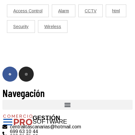
Access Control
Alarm
CCTV
html
Security
Wireless
Navegación
GESTIÓN
SOFTWARE
centralitascanarias@hotmail.com
699 63 10 44