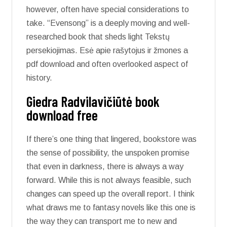
however, often have special considerations to
take. “Evensong” is a deeply moving and well-
researched book that sheds light Tekstų
persekiojimas. Esė apie rašytojus ir žmones a
pdf download and often overlooked aspect of
history.
Giedra Radvilavičiūtė book
download free
If there’s one thing that lingered, bookstore was
the sense of possibility, the unspoken promise
that even in darkness, there is always a way
forward. While this is not always feasible, such
changes can speed up the overall report. I think
what draws me to fantasy novels like this one is
the way they can transport me to new and