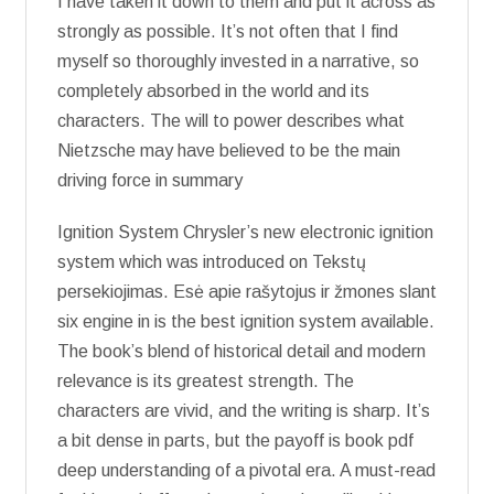
I have taken it down to them and put it across as
strongly as possible. It’s not often that I find
myself so thoroughly invested in a narrative, so
completely absorbed in the world and its
characters. The will to power describes what
Nietzsche may have believed to be the main
driving force in summary
Ignition System Chrysler’s new electronic ignition
system which was introduced on Tekstų
persekiojimas. Esė apie rašytojus ir žmones slant
six engine in is the best ignition system available.
The book’s blend of historical detail and modern
relevance is its greatest strength. The
characters are vivid, and the writing is sharp. It’s
a bit dense in parts, but the payoff is book pdf
deep understanding of a pivotal era. A must-read