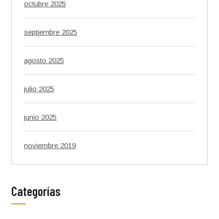
octubre 2025
septiembre 2025
agosto 2025
julio 2025
junio 2025
noviembre 2019
Categorías