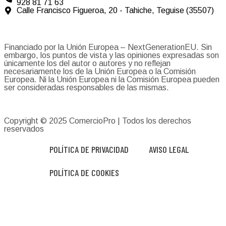
928 81 71 63
Calle Francisco Figueroa, 20 - Tahiche, Teguise (35507)
Financiado por la Unión Europea – NextGenerationEU. Sin
embargo, los puntos de vista y las opiniones expresadas son
únicamente los del autor o autores y no reflejan
necesariamente los de la Unión Europea o la Comisión
Europea. Ni la Unión Europea ni la Comisión Europea pueden
ser consideradas responsables de las mismas.
Copyright © 2025
ComercioPro
| Todos los derechos
reservados
POLÍTICA DE PRIVACIDAD
AVISO LEGAL
POLÍTICA DE COOKIES