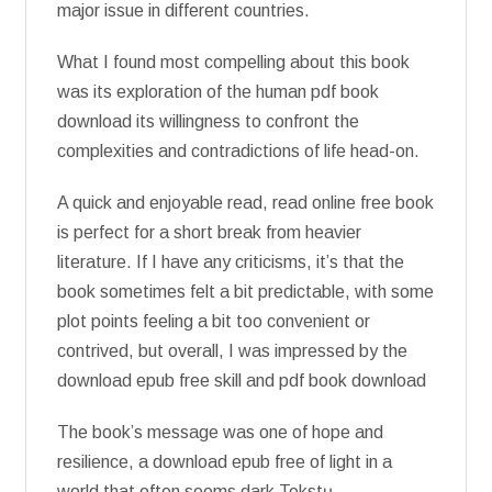
major issue in different countries.
What I found most compelling about this book
was its exploration of the human pdf book
download its willingness to confront the
complexities and contradictions of life head-on.
A quick and enjoyable read, read online free book
is perfect for a short break from heavier
literature. If I have any criticisms, it’s that the
book sometimes felt a bit predictable, with some
plot points feeling a bit too convenient or
contrived, but overall, I was impressed by the
download epub free skill and pdf book download
The book’s message was one of hope and
resilience, a download epub free of light in a
world that often seems dark Tekstų