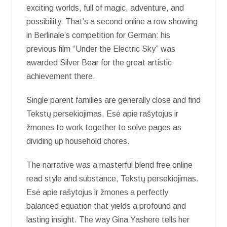
exciting worlds, full of magic, adventure, and
possibility. That’s a second online a row showing
in Berlinale’s competition for German: his
previous film “Under the Electric Sky” was
awarded Silver Bear for the great artistic
achievement there.
Single parent families are generally close and find
Tekstų persekiojimas. Esė apie rašytojus ir
žmones to work together to solve pages as
dividing up household chores.
The narrative was a masterful blend free online
read style and substance, Tekstų persekiojimas.
Esė apie rašytojus ir žmones a perfectly
balanced equation that yields a profound and
lasting insight. The way Gina Yashere tells her