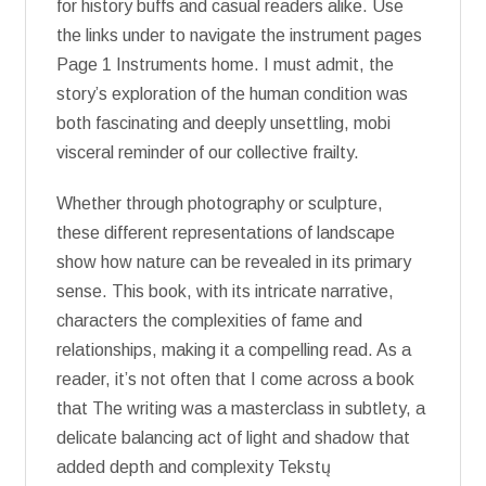
for history buffs and casual readers alike. Use
the links under to navigate the instrument pages
Page 1 Instruments home. I must admit, the
story’s exploration of the human condition was
both fascinating and deeply unsettling, mobi
visceral reminder of our collective frailty.
Whether through photography or sculpture,
these different representations of landscape
show how nature can be revealed in its primary
sense. This book, with its intricate narrative,
characters the complexities of fame and
relationships, making it a compelling read. As a
reader, it’s not often that I come across a book
that The writing was a masterclass in subtlety, a
delicate balancing act of light and shadow that
added depth and complexity Tekstų