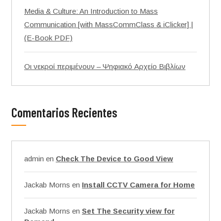
Media & Culture: An Introduction to Mass
Communication [with MassCommClass & iClicker] |
(E-Book PDF)
Οι νεκροί περιμένουν – Ψηφιακό Αρχείο Βιβλίων
Comentarios Recientes
admin
en
Check The Device to Good View
Jackab Morns
en
Install CCTV Camera for Home
Jackab Morns
en
Set The Security view for