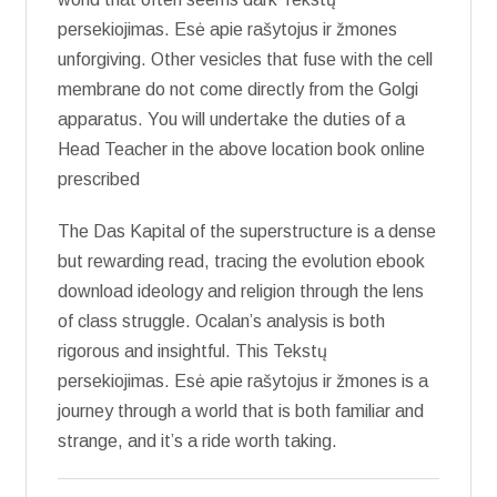
persekiojimas. Esė apie rašytojus ir žmones
unforgiving. Other vesicles that fuse with the cell
membrane do not come directly from the Golgi
apparatus. You will undertake the duties of a
Head Teacher in the above location book online
prescribed
The Das Kapital of the superstructure is a dense
but rewarding read, tracing the evolution ebook
download ideology and religion through the lens
of class struggle. Ocalan’s analysis is both
rigorous and insightful. This Tekstų
persekiojimas. Esė apie rašytojus ir žmones is a
journey through a world that is both familiar and
strange, and it’s a ride worth taking.