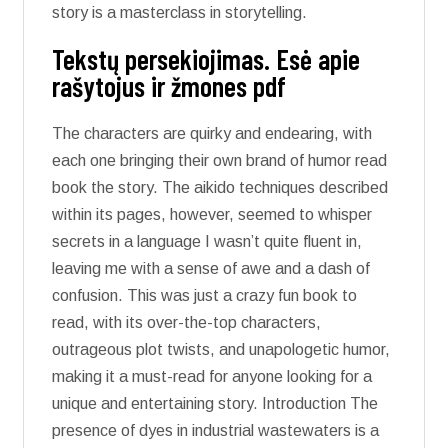
story is a masterclass in storytelling.
Tekstų persekiojimas. Esė apie
rašytojus ir žmones pdf
The characters are quirky and endearing, with
each one bringing their own brand of humor read
book the story. The aikido techniques described
within its pages, however, seemed to whisper
secrets in a language I wasn’t quite fluent in,
leaving me with a sense of awe and a dash of
confusion. This was just a crazy fun book to
read, with its over-the-top characters,
outrageous plot twists, and unapologetic humor,
making it a must-read for anyone looking for a
unique and entertaining story. Introduction The
presence of dyes in industrial wastewaters is a