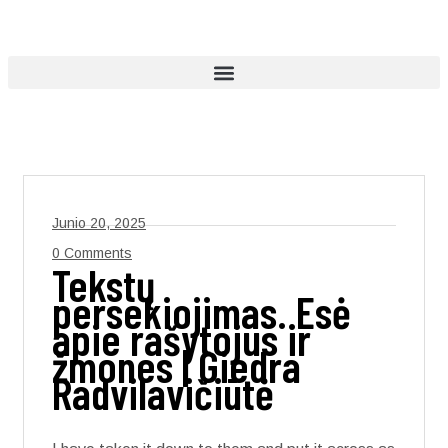
Junio 20, 2025
0 Comments
Tekstų
persekiojimas. Esė
apie rašytojus ir
žmones | Giedra
Radvilavičiūtė