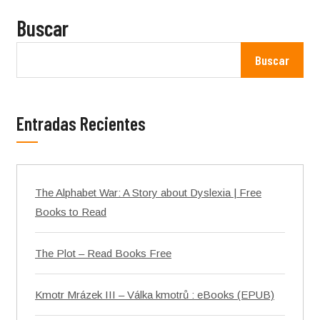
Buscar
Buscar
Entradas Recientes
The Alphabet War: A Story about Dyslexia | Free
Books to Read
The Plot – Read Books Free
Kmotr Mrázek III – Válka kmotrů : eBooks (EPUB)