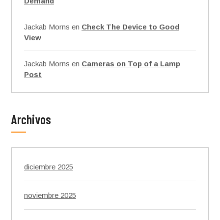
Demand
Jackab Morns
en
Check The Device to Good
View
Jackab Morns
en
Cameras on Top of a Lamp
Post
Archivos
diciembre 2025
noviembre 2025