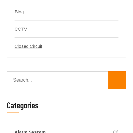
Blog
CCTV
Closed Circuit
Categories
Alarm System
(0)