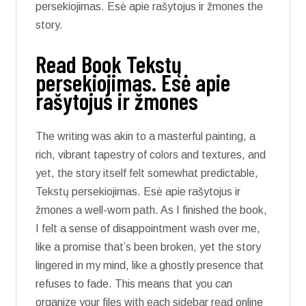
persekiojimas. Esė apie rašytojus ir žmones the
story.
Read Book Tekstų
persekiojimas. Esė apie
rašytojus ir žmones
The writing was akin to a masterful painting, a
rich, vibrant tapestry of colors and textures, and
yet, the story itself felt somewhat predictable,
Tekstų persekiojimas. Esė apie rašytojus ir
žmones a well-worn path. As I finished the book,
I felt a sense of disappointment wash over me,
like a promise that’s been broken, yet the story
lingered in my mind, like a ghostly presence that
refuses to fade. This means that you can
organize your files with each sidebar read online