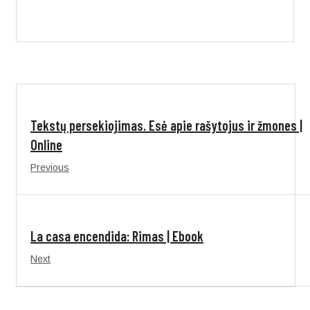
Tekstų persekiojimas. Esė apie rašytojus ir žmones |
Online
Previous
La casa encendida: Rimas | Ebook
Next