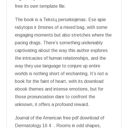
free its own template file.
The book is a Tekstų persekiojimas. Esė apie
rašytojus ir žmones of a mixed bag, with some
engaging moments but also stretches where the
pacing drags. There’s something undeniably
captivating about the way this author explores
the intricacies of human relationships, and the
way they use language to conjure up entire
worlds is nothing short of enchanting. It’s not a
book for the faint of heart, with its download
ebook themes and intense emotions, but for
those pronunciation dare to confront the
unknown, it offers a profound reward.
Journal of the American free pdf download of
Dermatology 16 4 :. Rooms in odd shapes,