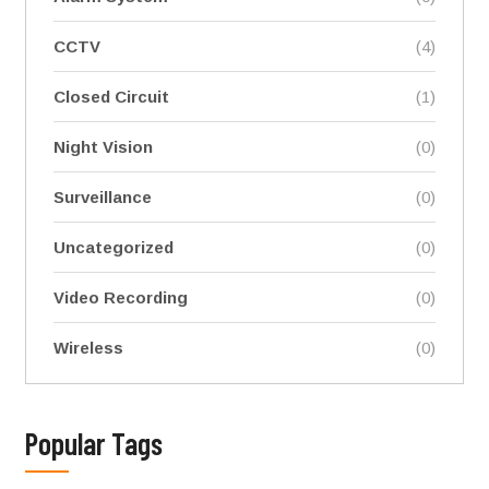
CCTV
(4)
Closed Circuit
(1)
Night Vision
(0)
Surveillance
(0)
Uncategorized
(0)
Video Recording
(0)
Wireless
(0)
Popular Tags