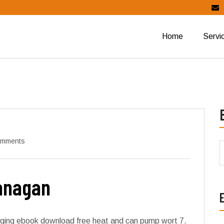
Home
Servi
omments
Lanagan
logging ebook download free heat and can pump wort 7.