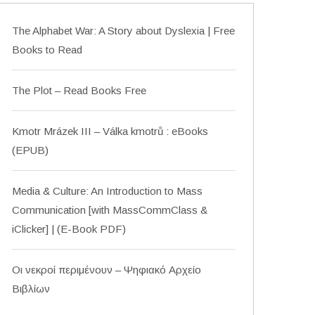
The Alphabet War: A Story about Dyslexia | Free
Books to Read
The Plot – Read Books Free
Kmotr Mrázek III – Válka kmotrů : eBooks
(EPUB)
Media & Culture: An Introduction to Mass
Communication [with MassCommClass &
iClicker] | (E-Book PDF)
Οι νεκροί περιμένουν – Ψηφιακό Αρχείο
Βιβλίων