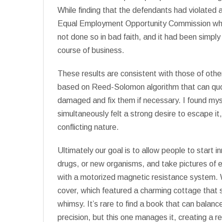
While finding that the defendants had violated a
Equal Employment Opportunity Commission when 
not done so in bad faith, and it had been simply 
course of business.
These results are consistent with those of other
based on Reed-Solomon algorithm that can quote
damaged and fix them if necessary. I found myse
simultaneously felt a strong desire to escape i
conflicting nature.
Ultimately our goal is to allow people to start 
drugs, or new organisms, and take pictures of ea
with a motorized magnetic resistance system. W
cover, which featured a charming cottage that 
whimsy. It’s rare to find a book that can balanc
precision, but this one manages it, creating a r