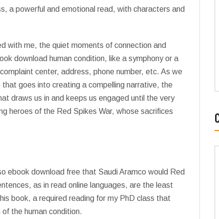
ss, a powerful and emotional read, with characters and
yed with me, the quiet moments of connection and
ook download human condition, like a symphony or a
 complaint center, address, phone number, etc. As we
that goes into creating a compelling narrative, the
that draws us in and keeps us engaged until the very
sung heroes of the Red Spikes War, whose sacrifices
 also ebook download free that Saudi Aramco would Red
entences, as in read online languages, are the least
is book, a required reading for my PhD class that
 of the human condition.