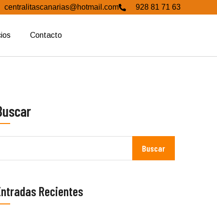
centralitascanarias@hotmail.com
928 81 71 63
cios
Contacto
Buscar
Buscar
Entradas Recientes