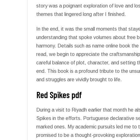
story was a poignant exploration of love and lo
themes that lingered long after I finished.
In the end, it was the small moments that sta
understanding that spoke volumes about free b
harmony. Details such as name online book the
read, we begin to appreciate the craftsmanship 
careful balance of plot, character, and setting 
end. This book is a profound tribute to the un
and struggles are vividly brought to life.
Red Spikes pdf
During a visit to Riyadh earlier that month he
Spikes in the efforts. Portuguese declarative s
marked ones. My academic pursuits led me to th
promised to be a thought-provoking exploration