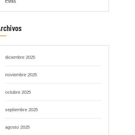
Post
Archivos
diciembre 2025
noviembre 2025
octubre 2025
septiembre 2025
agosto 2025