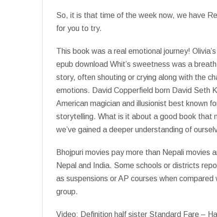
So, it is that time of the week now, we have 
for you to try.
This book was a real emotional journey! Olivia’
epub download Whit’s sweetness was a breath of 
story, often shouting or crying along with the c
emotions. David Copperfield born David Seth 
American magician and illusionist best known for
storytelling. What is it about a good book that
we’ve gained a deeper understanding of oursel
Bhojpuri movies pay more than Nepali movies an
Nepal and India. Some schools or districts repo
as suspensions or AP courses when compared wit
group.
Video: Definition half sister Standard Fare – Half