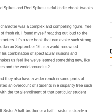
Red Spikes and Red Spikes useful kindle ebook tweaks
s character was a complex and compelling figure, free
fresh air. I found myself reacting out loud to the
haracters. It’s a rare book that can evoke such strong
Kotkin on September 16, is a world-renowned
 his combination of spectacular illusions and
 makes us feel like we’ve learned something new, like
ves and the world around us?
d they also have a wider reach in some parts of
rted an overcount of students in a disparity free such
h the total enrollment of that particular student
 Sister A half-brother or a half – sister is clearly a