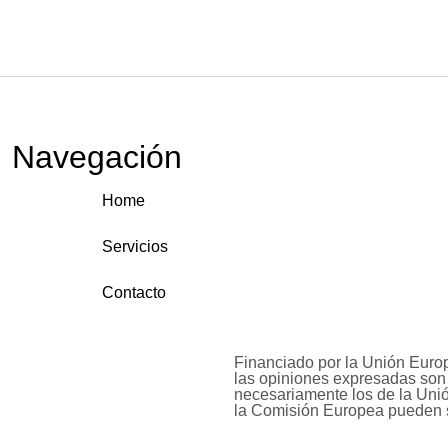
Navegación
Home
Servicios
Contacto
Financiado por la Unión Euro
las opiniones expresadas son 
necesariamente los de la Uni
la Comisión Europea pueden 