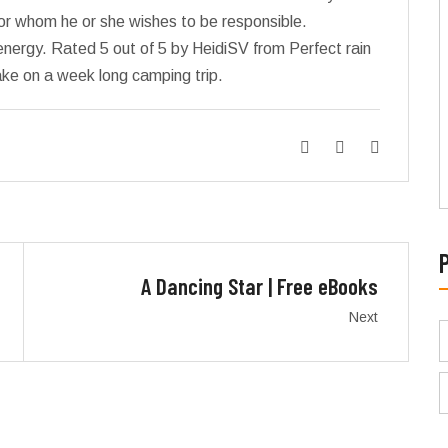
 for whom he or she wishes to be responsible.
energy. Rated 5 out of 5 by HeidiSV from Perfect rain
ke on a week long camping trip.
A Dancing Star | Free eBooks
Next