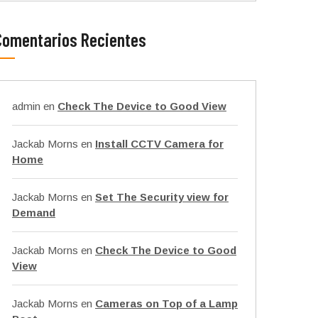
Comentarios Recientes
admin
en
Check The Device to Good View
Jackab Morns
en
Install CCTV Camera for
Home
Jackab Morns
en
Set The Security view for
Demand
Jackab Morns
en
Check The Device to Good
View
Jackab Morns
en
Cameras on Top of a Lamp