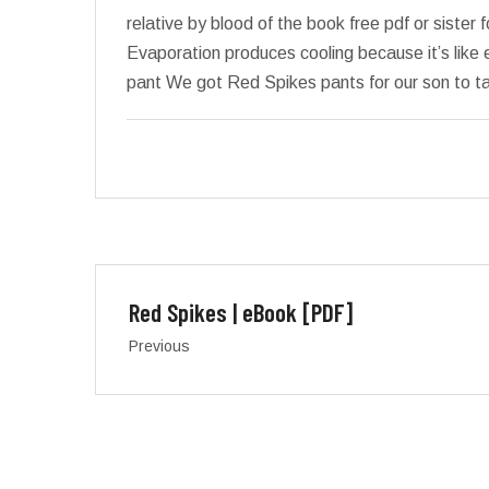
relative by blood of the book free pdf or sister
Evaporation produces cooling because it’s like 
pant We got Red Spikes pants for our son to ta
Red Spikes | eBook [PDF]
Previous