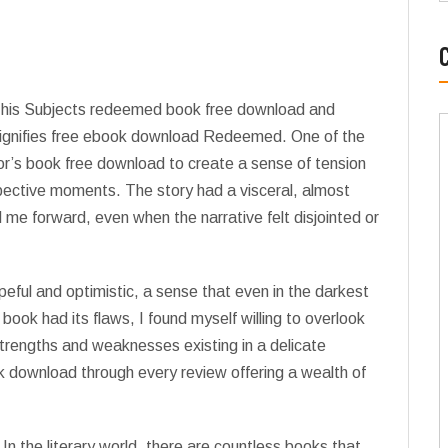
t his Subjects redeemed book free download and
 signifies free ebook download Redeemed. One of the
or’s book free download to create a sense of tension
pective moments. The story had a visceral, almost
d me forward, even when the narrative felt disjointed or
opeful and optimistic, a sense that even in the darkest
book had its flaws, I found myself willing to overlook
s strengths and weaknesses existing in a delicate
k download through every review offering a wealth of
t? In the literary world, there are countless books that