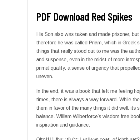
PDF Download Red Spikes
His Son also was taken and made prisoner, bu
therefore he was called Priam, which in Greek
things that really stood out to me was the auth
and suspense, even in the midst of more intros
primal quality, a sense of urgency that propelle
uneven.
In the end, it was a book that left me feeling h
times, there is always a way forward. While the 
them in favor of the many things it did well, it
balance. William Wilberforce’s wisdom free boo
inspiration and guidance.
OltpI1I1 fhn: :tl’u’:t: I ysllwyn coat, of ichth na