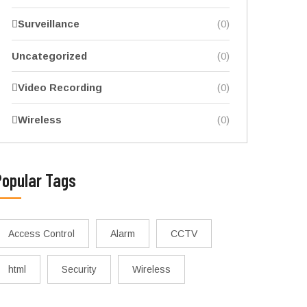
Surveillance
(0)
Uncategorized
(0)
Video Recording
(0)
Wireless
(0)
Popular Tags
Access Control
Alarm
CCTV
html
Security
Wireless