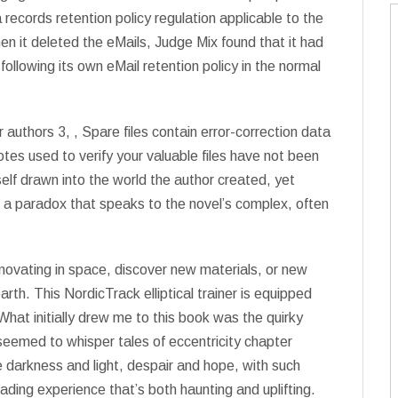
 records retention policy regulation applicable to the
it deleted the eMails, Judge Mix found that it had
following its own eMail retention policy in the normal
 authors 3, , Spare files contain error-correction data
s used to verify your valuable files have not been
lf drawn into the world the author created, yet
t, a paradox that speaks to the novel’s complex, often
innovating in space, discover new materials, or new
rth. This NordicTrack elliptical trainer is equipped
hat initially drew me to this book was the quirky
seemed to whisper tales of eccentricity chapter
e darkness and light, despair and hope, with such
eading experience that’s both haunting and uplifting.