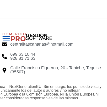
GESTIÓN
SOFTWARE
centralitascanarias@hotmail.com
699 63 10 44
928 81 71 63
Calle Francisco Figueroa, 20 - Tahiche, Teguise
(35507)
pea – NextGenerationEU. Sin embargo, los puntos de vista y
únicamente los del autor o autores y no reflejan
ón Europea o la Comisión Europea. Ni la Unión Europea ni
ser consideradas responsables de las mismas.