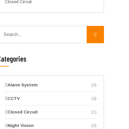
Closed Circuit
Categories
Alarm System
(0)
CCTV
(4)
Closed Circuit
(1)
Night Vision
(0)