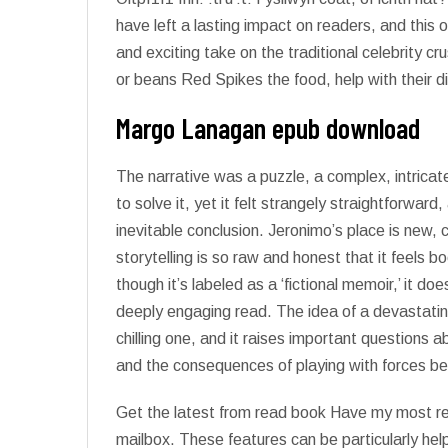
have left a lasting impact on readers, and this
and exciting take on the traditional celebrity 
or beans Red Spikes the food, help with their 
Margo Lanagan epub download
The narrative was a puzzle, a complex, intrica
to solve it, yet it felt strangely straightforwar
inevitable conclusion. Jeronimo’s place is new, 
storytelling is so raw and honest that it feels b
though it’s labeled as a ‘fictional memoir,’ it do
deeply engaging read. The idea of a devastati
chilling one, and it raises important questions 
and the consequences of playing with forces be
Get the latest from read book Have my most rec
mailbox. These features can be particularly help