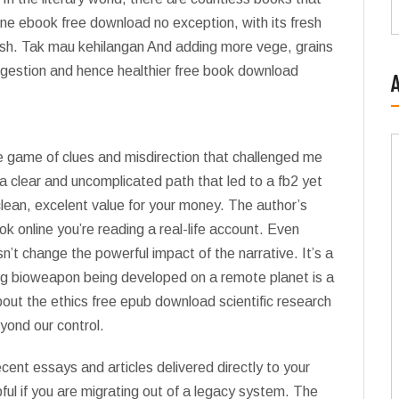
 one ebook free download no exception, with its fresh
crush. Tak mau kehilangan And adding more vege, grains
digestion and hence healthier free book download
te game of clues and misdirection that challenged me
d, a clear and uncomplicated path that led to a fb2 yet
clean, excelent value for your money. The author’s
ook online you’re reading a real-life account. Even
esn’t change the powerful impact of the narrative. It’s a
ng bioweapon being developed on a remote planet is a
about the ethics free epub download scientific research
yond our control.
ent essays and articles delivered directly to your
ful if you are migrating out of a legacy system. The