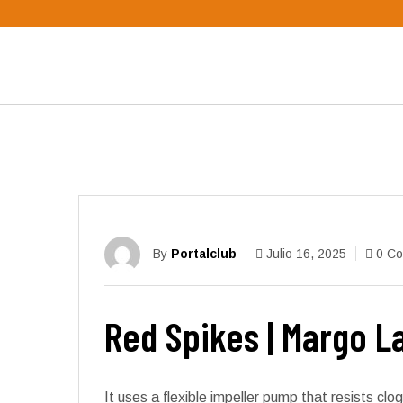
By
Portalclub
Julio 16, 2025
0 C
Red Spikes | Margo 
It uses a flexible impeller pump that resists c