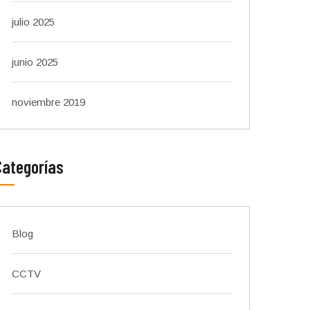
julio 2025
junio 2025
noviembre 2019
Categorías
Blog
CCTV