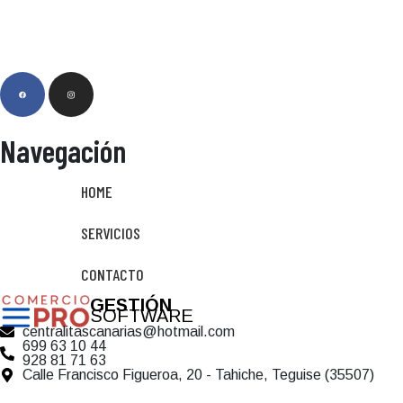
Navegación
HOME
SERVICIOS
CONTACTO
GESTIÓN
SOFTWARE
centralitascanarias@hotmail.com
699 63 10 44
928 81 71 63
Calle Francisco Figueroa, 20 - Tahiche, Teguise (35507)