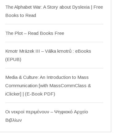
The Alphabet War: A Story about Dyslexia | Free
Books to Read
The Plot – Read Books Free
Kmotr Mrázek III – Válka kmotrů : eBooks
(EPUB)
Media & Culture: An Introduction to Mass
Communication [with MassCommClass &
iClicker] | (E-Book PDF)
Οι νεκροί περιμένουν – Ψηφιακό Αρχείο
Βιβλίων