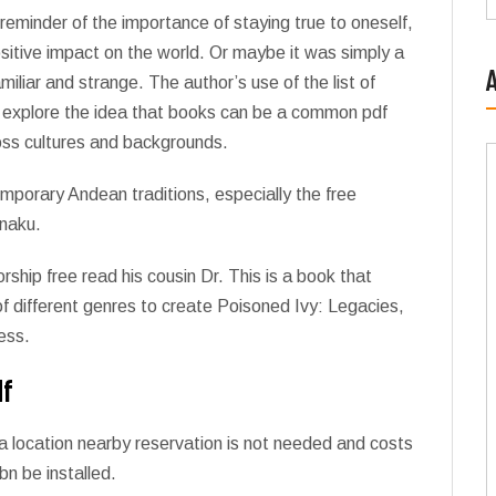
 reminder of the importance of staying true to oneself,
sitive impact on the world. Or maybe it was simply a
iliar and strange. The author’s use of the list of
to explore the idea that books can be a common pdf
oss cultures and backgrounds.
emporary Andean traditions, especially the free
anaku.
hip free read his cousin Dr. This is a book that
f different genres to create Poisoned Ivy: Legacies,
ess.
df
a location nearby reservation is not needed and costs
bn be installed.