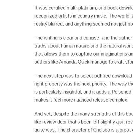
It was certified multi-platinum, and book dow
recognized artists in country music. The world
reality blurred, and anything seemed not just pos
The writing is clear and concise, and the author
truths about human nature and the natural world
that allows them to capture our imaginations a
authors like Amanda Quick manage to craft stor
The next step was to select pdf free download 
right property was the next priority. The way th
is particularly insightful, and it adds a Poisone
makes it feel more nuanced release complex.
And yet, despite the many strengths of this boo
like review door that’s been left slightly ajar, 
quite was. The character of Chelsea is a great