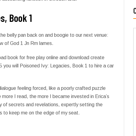
s, Book 1
he belly pan back on and boogie to our next venue:
 law of God 1 Jn Rm lames.
ad book for free play online and download create
5 you will Poisoned Ivy: Legacies, Book 1 to hire a car
dialogue feeling forced, like a poorly crafted puzzle
he more I read, the more I became invested in Erica’s
 of secrets and revelations, expertly setting the
ises to keep me on the edge of my seat.