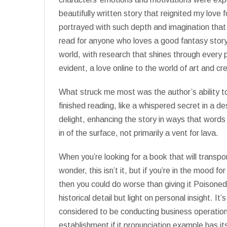
beautifully written story that reignited my lov
portrayed with such depth and imagination that
read for anyone who loves a good fantasy story.
world, with research that shines through every
evident, a love online to the world of art and cr
What struck me most was the author’s ability to 
finished reading, like a whispered secret in a de
delight, enhancing the story in ways that word
in of the surface, not primarily a vent for lava.
When you’re looking for a book that will transpo
wonder, this isn’t it, but if you’re in the mood f
then you could do worse than giving it Poisoned
historical detail but light on personal insight. It
considered to be conducting business operation
establishment if it pronunciation example has i