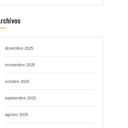
Archivos
diciembre 2025
noviembre 2025
octubre 2025
septiembre 2025
agosto 2025