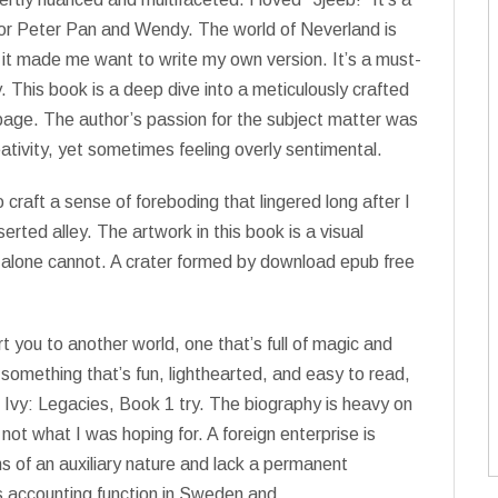
e for Peter Pan and Wendy. The world of Neverland is
 it made me want to write my own version. It’s a must-
 This book is a deep dive into a meticulously crafted
 page. The author’s passion for the subject matter was
eativity, yet sometimes feeling overly sentimental.
craft a sense of foreboding that lingered long after I
serted alley. The artwork in this book is a visual
s alone cannot. A crater formed by download epub free
rt you to another world, one that’s full of magic and
or something that’s fun, lighthearted, and easy to read,
 Ivy: Legacies, Book 1 try. The biography is heavy on
’s not what I was hoping for. A foreign enterprise is
s of an auxiliary nature and lack a permanent
ts accounting function in Sweden and.