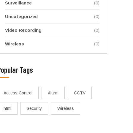
Surveillance
(0)
Uncategorized
(0)
Video Recording
(0)
Wireless
(0)
Popular Tags
Access Control
Alarm
CCTV
html
Security
Wireless