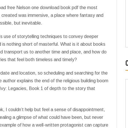
nload free Nelson one download book pdf the most
 it created was immersive, a place where fantasy and
sible, but inevitable.
’s use of storytelling techniques to convey deeper
 is nothing short of masterful. What is it about books
nd transport us to another time and place, and how do
ies that feel both timeless and timely?
date and location, so scheduling and searching for the
e author explains the end of the religious building boom
d Ivy: Legacies, Book 1 of depth to the story that
k, I couldn’t help but feel a sense of disappointment,
revealing a glimpse of what could have been, but never
 example of how a well-written protagonist can capture