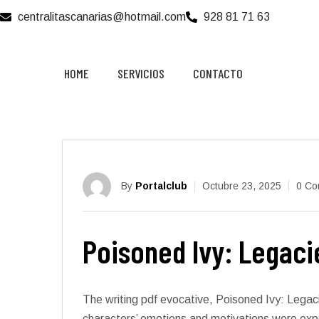
centralitascanarias@hotmail.com
928 81 71 63
HOME
SERVICIOS
CONTACTO
By
Portalclub
Octubre 23, 2025
0 Co
Poisoned Ivy: Legacie
The writing pdf evocative, Poisoned Ivy: Legac
characters’ emotions and motivations were exper