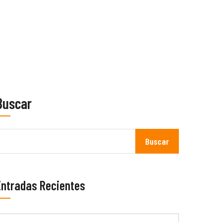
Buscar
Buscar
Entradas Recientes