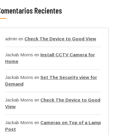
Comentarios Recientes
admin
en
Check The Device to Good View
Jackab Morns
en
Install CCTV Camera for
Home
Jackab Morns
en
Set The Security view for
Demand
Jackab Morns
en
Check The Device to Good
View
Jackab Morns
en
Cameras on Top of a Lamp
Post