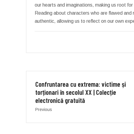
our hearts and imaginations, making us root for
Reading about characters who are flawed and 
authentic, allowing us to reflect on our own ex
Confruntarea cu extrema: victime și
torționari în secolul XX | Colecție
electronică gratuită
Previous