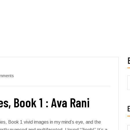
mments
s, Book 1 : Ava Rani
ies, Book 1 vivid images in my mind’s eye, and the
tly nuanced and multifaceted. I loved “3jeeb!” It’s a