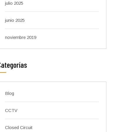
julio 2025
junio 2025
noviembre 2019
Categorías
Blog
CCTV
Closed Circuit