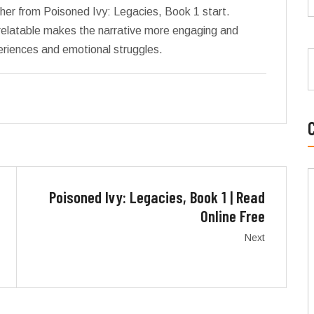
 her from Poisoned Ivy: Legacies, Book 1 start.
relatable makes the narrative more engaging and
periences and emotional struggles.
Poisoned Ivy: Legacies, Book 1 | Read
Online Free
Next