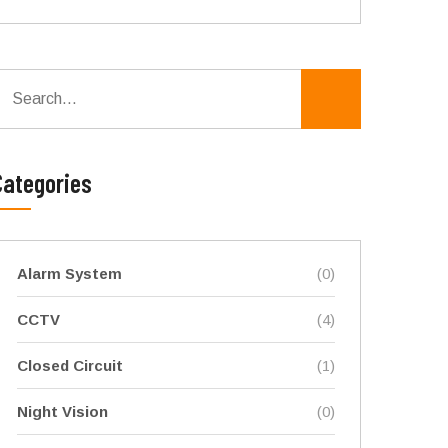
Categories
Alarm System
(0)
CCTV
(4)
Closed Circuit
(1)
Night Vision
(0)