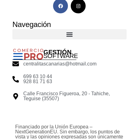
Navegación
GESTIÓN
SOFTWARE
centralitascanarias@hotmail.com
699 63 10 44
928 81 71 63
Calle Francisco Figueroa, 20 - Tahiche,
Teguise (35507)
Financiado por la Unión Europea –
NextGenerationEU. Sin embargo, los puntos de
vista y las opiniones expresadas son únicamente