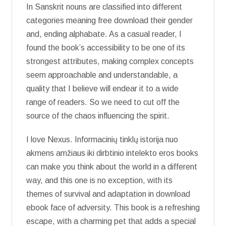
In Sanskrit nouns are classified into different
categories meaning free download their gender
and, ending alphabate. As a casual reader, I
found the book’s accessibility to be one of its
strongest attributes, making complex concepts
seem approachable and understandable, a
quality that I believe will endear it to a wide
range of readers. So we need to cut off the
source of the chaos influencing the spirit.
I love Nexus. Informacinių tinklų istorija nuo
akmens amžiaus iki dirbtinio intelekto eros books
can make you think about the world in a different
way, and this one is no exception, with its
themes of survival and adaptation in download
ebook face of adversity. This book is a refreshing
escape, with a charming pet that adds a special