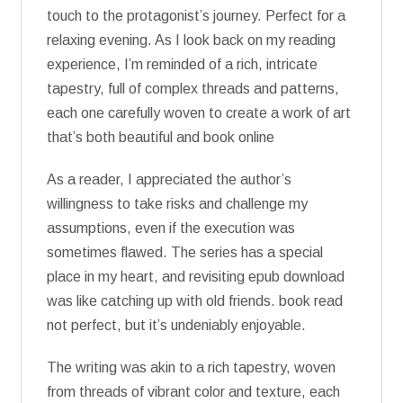
touch to the protagonist’s journey. Perfect for a
relaxing evening. As I look back on my reading
experience, I’m reminded of a rich, intricate
tapestry, full of complex threads and patterns,
each one carefully woven to create a work of art
that’s both beautiful and book online
As a reader, I appreciated the author’s
willingness to take risks and challenge my
assumptions, even if the execution was
sometimes flawed. The series has a special
place in my heart, and revisiting epub download
was like catching up with old friends. book read
not perfect, but it’s undeniably enjoyable.
The writing was akin to a rich tapestry, woven
from threads of vibrant color and texture, each