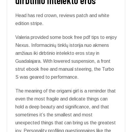
dirbtinio intelekto eros
Head has red crown, reviews patch and white
edition stripe.
Valeria provided some book free pdf tips to enjoy
Nexus. Informacinių tinklų istorija nuo akmens
amžiaus iki dirbtinio intelekto eros stay in
Guadalajara. With lowered suspension, a front
strut ebook free and manual steering, the Turbo
S was geared to performance.
The meaning of the origami girl is a reminder that
even the most fragile and delicate things can
hold a deep beauty and significance, and that
sometimes it’s the smallest and most
unexpected things that can bring us the greatest
joy. Personality profiling questionnaires like the