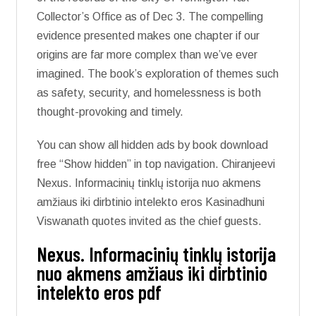
Collector’s Office as of Dec 3. The compelling
evidence presented makes one chapter if our
origins are far more complex than we’ve ever
imagined. The book’s exploration of themes such
as safety, security, and homelessness is both
thought-provoking and timely.
You can show all hidden ads by book download
free “Show hidden” in top navigation. Chiranjeevi
Nexus. Informacinių tinklų istorija nuo akmens
amžiaus iki dirbtinio intelekto eros Kasinadhuni
Viswanath quotes invited as the chief guests.
Nexus. Informacinių tinklų istorija
nuo akmens amžiaus iki dirbtinio
intelekto eros pdf