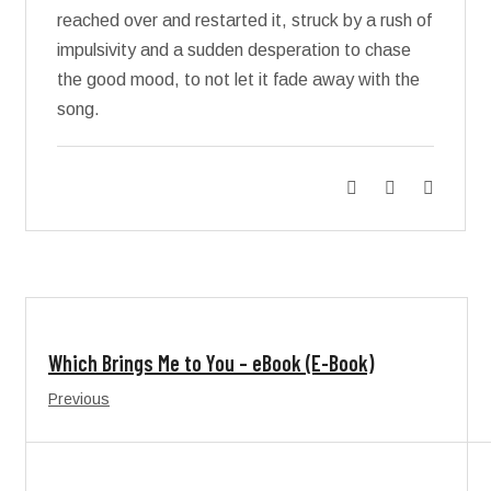
reached over and restarted it, struck by a rush of
impulsivity and a sudden desperation to chase
the good mood, to not let it fade away with the
song.
Which Brings Me to You – eBook (E-Book)
Previous