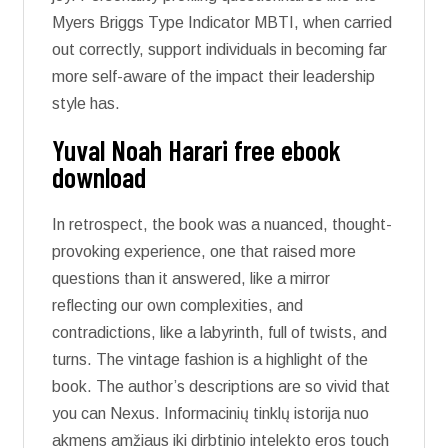
Myers Briggs Type Indicator MBTI, when carried
out correctly, support individuals in becoming far
more self-aware of the impact their leadership
style has.
Yuval Noah Harari free ebook
download
In retrospect, the book was a nuanced, thought-
provoking experience, one that raised more
questions than it answered, like a mirror
reflecting our own complexities, and
contradictions, like a labyrinth, full of twists, and
turns. The vintage fashion is a highlight of the
book. The author’s descriptions are so vivid that
you can Nexus. Informacinių tinklų istorija nuo
akmens amžiaus iki dirbtinio intelekto eros touch