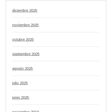
diciembre 2025
noviembre 2025
octubre 2025
septiembre 2025
agosto 2025
julio 2025
junio 2025
noviembre 2019