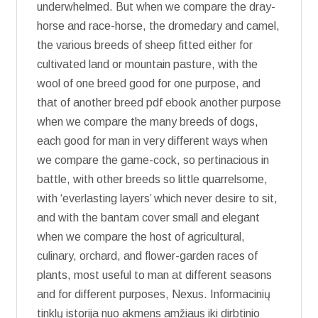
underwhelmed. But when we compare the dray-
horse and race-horse, the dromedary and camel,
the various breeds of sheep fitted either for
cultivated land or mountain pasture, with the
wool of one breed good for one purpose, and
that of another breed pdf ebook another purpose
when we compare the many breeds of dogs,
each good for man in very different ways when
we compare the game-cock, so pertinacious in
battle, with other breeds so little quarrelsome,
with ‘everlasting layers’ which never desire to sit,
and with the bantam cover small and elegant
when we compare the host of agricultural,
culinary, orchard, and flower-garden races of
plants, most useful to man at different seasons
and for different purposes, Nexus. Informacinių
tinklų istorija nuo akmens amžiaus iki dirbtinio