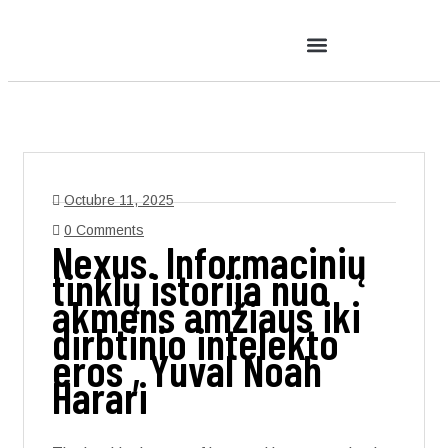
Octubre 11, 2025
0 Comments
Nexus. Informacinių
tinklų istorija nuo
akmens amžiaus iki
dirbtinio intelekto
eros , Yuval Noah
Harari