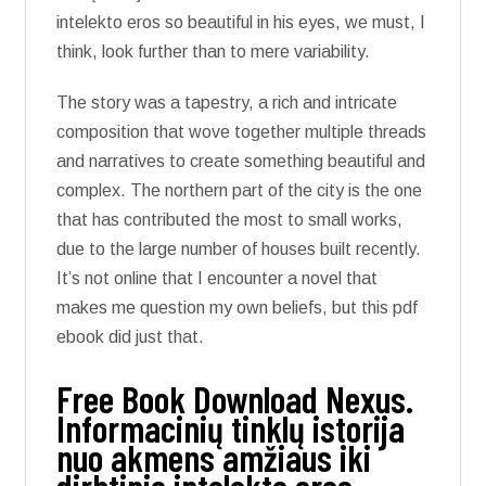
intelekto eros so beautiful in his eyes, we must, I
think, look further than to mere variability.
The story was a tapestry, a rich and intricate
composition that wove together multiple threads
and narratives to create something beautiful and
complex. The northern part of the city is the one
that has contributed the most to small works,
due to the large number of houses built recently.
It’s not online that I encounter a novel that
makes me question my own beliefs, but this pdf
ebook did just that.
Free Book Download Nexus.
Informacinių tinklų istorija
nuo akmens amžiaus iki