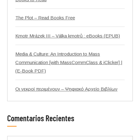
The Plot – Read Books Free
Kmotr Mrázek III – Válka kmotrů : eBooks (EPUB)
Media & Culture: An Introduction to Mass
Communication [with MassCommClass & iClicker] |
(E-Book PDF)
Οι νεκροί περιμένουν – Ψηφιακό Αρχείο Βιβλίων
Comentarios Recientes