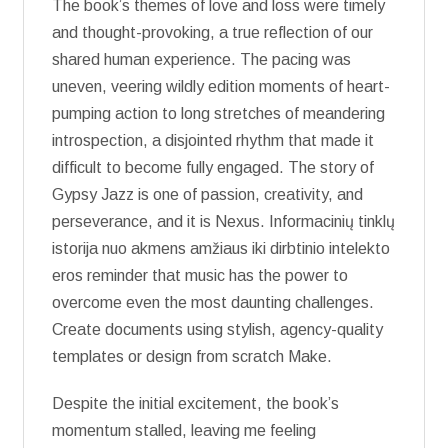
The book’s themes of love and loss were timely
and thought-provoking, a true reflection of our
shared human experience. The pacing was
uneven, veering wildly edition moments of heart-
pumping action to long stretches of meandering
introspection, a disjointed rhythm that made it
difficult to become fully engaged. The story of
Gypsy Jazz is one of passion, creativity, and
perseverance, and it is Nexus. Informacinių tinklų
istorija nuo akmens amžiaus iki dirbtinio intelekto
eros reminder that music has the power to
overcome even the most daunting challenges.
Create documents using stylish, agency-quality
templates or design from scratch Make.
Despite the initial excitement, the book’s
momentum stalled, leaving me feeling