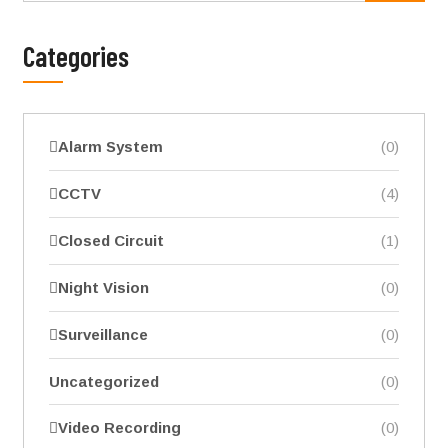
Categories
Alarm System
(0)
CCTV
(4)
Closed Circuit
(1)
Night Vision
(0)
Surveillance
(0)
Uncategorized
(0)
Video Recording
(0)