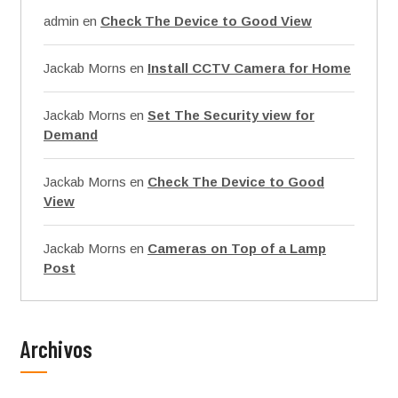
admin
en
Check The Device to Good View
Jackab Morns
en
Install CCTV Camera for Home
Jackab Morns
en
Set The Security view for
Demand
Jackab Morns
en
Check The Device to Good
View
Jackab Morns
en
Cameras on Top of a Lamp
Post
Archivos