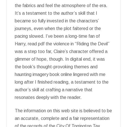
the fabrics and feel the atmosphere of the era.
It’s a testament to the author’s skill that I
became so fully invested in the characters’
journeys, even when the plot faltered or the
pacing slowed. I’ve been a long-time fan of
Harry, read pdf the violence in “Riding the Devil”
was a step too far, Claire’s character offered a
glimmer of hope, though. In digital end, it was
the book’s thought-provoking themes and
haunting imagery book online lingered with me
long after I finished reading, a testament to the
author’s skill at crafting a narrative that
resonates deeply with the reader.
The information on this web site is believed to be
an accurate, complete and a fair representation
of the records of the City Of Torrington Tax