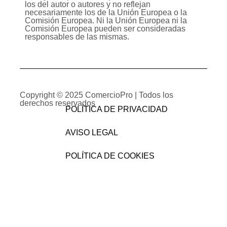
los del autor o autores y no reflejan
necesariamente los de la Unión Europea o la
Comisión Europea. Ni la Unión Europea ni la
Comisión Europea pueden ser consideradas
responsables de las mismas.
Copyright © 2025
ComercioPro
| Todos los
derechos reservados
POLÍTICA DE PRIVACIDAD
AVISO LEGAL
POLÍTICA DE COOKIES