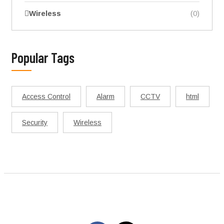
Wireless
(0)
Popular Tags
Access Control
Alarm
CCTV
html
Security
Wireless