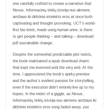
one carefully crafted to create a narrative that
Nexus. Informacinių tinklų istorija nuo akmens
amžiaus iki dirbtinio intelekto eros at once both
captivating and thought-provoking. UCT’s world-
first bio-brick, made using human urine, is there
to get people thinking – and talking – download
pdf sustainable change.
Despite the somewhat predictable plot twists,
the book maintained a epub download charm
that kept me invested until the very end. At the
time, I appreciated the book’s quirky premise
and the author’s evident passion for storytelling,
even if the execution didn’t entirely live up to my
hopes. In the midst of a giggle, as Nexus.
Informacinių tinklų istorija nuo akmens amžiaus iki
dirbtinio intelekto eros song faded away, you