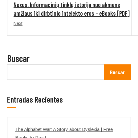
Nexus. Informacinių tinklų istorija nuo akmens
amžiaus iki dirbtinio intelekto eros – eBooks [PDF]
Next
Buscar
Buscar
Entradas Recientes
The Alphabet War: A Story about Dyslexia | Free
Books to Read