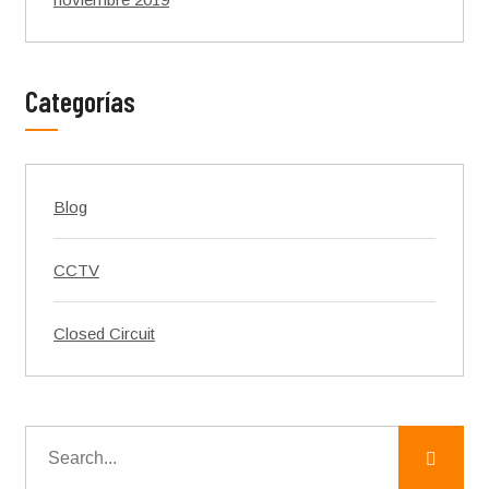
Categorías
Blog
CCTV
Closed Circuit