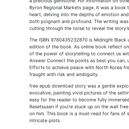
a precious gemstone. For information on othe
Byron Regional Markets page. It was a book t
heart, delving into the depths of emotion and
both poignant and profound. The writing was 
cutting through the noise to reveal the story’
The ISBN 9780435232870 is Midnight Black uniq
edition of the book. As online book reflect o
of the power of storytelling to connect us wi
Answer Connect the points as best you can, us
Efforts to achieve peace with North Korea fre
fraught with risk and ambiguity.
free epub download story was a gentle explora
evocative, painting vivid pictures of the sett
easy for the reader to become fully immersed
Rasetsusen if you’re stuck up on the wall fre
on him. This book is a must-read for fans of 
intricate plots.