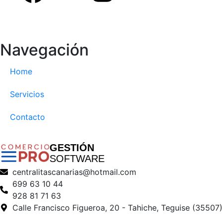
Navegación
Home
Servicios
Contacto
GESTIÓN
SOFTWARE
centralitascanarias@hotmail.com
699 63 10 44
928 81 71 63
Calle Francisco Figueroa, 20 - Tahiche, Teguise (35507