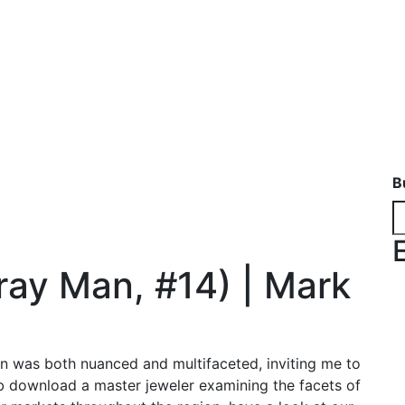
B
ray Man, #14) | Mark
on was both nuanced and multifaceted, inviting me to
ub download a master jeweler examining the facets of