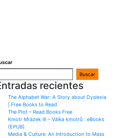
uscar
Buscar
Entradas recientes
The Alphabet War: A Story about Dyslexia
| Free Books to Read
The Plot – Read Books Free
Kmotr Mrázek III – Válka kmotrů : eBooks
(EPUB)
Media & Culture: An Introduction to Mass