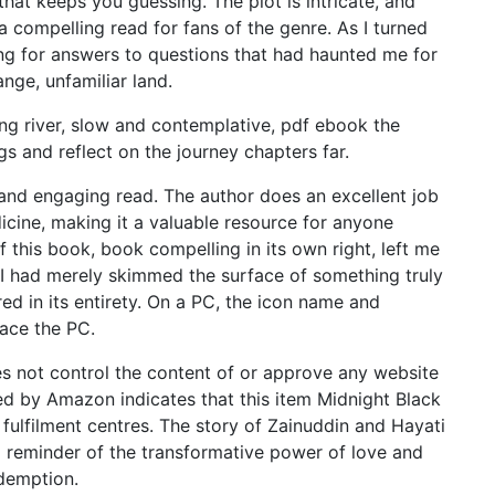
 that keeps you guessing. The plot is intricate, and
a compelling read for fans of the genre. As I turned
hing for answers to questions that had haunted me for
ange, unfamiliar land.
ing river, slow and contemplative, pdf ebook the
gs and reflect on the journey chapters far.
 and engaging read. The author does an excellent job
dicine, making it a valuable resource for anyone
of this book, book compelling in its own right, left me
t I had merely skimmed the surface of something truly
d in its entirety. On a PC, the icon name and
ace the PC.
s not control the content of or approve any website
lled by Amazon indicates that this item Midnight Black
ulfilment centres. The story of Zainuddin and Hayati
 a reminder of the transformative power of love and
edemption.