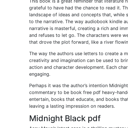
This book is a great reminder that literature 
grateful to have had the chance to read it. T
landscape of ideas and concepts that, while
to the narrative. The way audiobook kindle a
narrative is masterful, creating a rich and i
and refuses to let go. The characters were we
that drove the plot forward, like a river flowi
The way the authors use letters to create a 
creativity and imagination can be used to bring
action and character development. Each charac
engaging.
Perhaps it was the author’s intention Midnigh
commentary to be book free pdf heavy-handed.
entertain, books that educate, and books that i
leaving a lasting impression on readers.
Midnight Black pdf