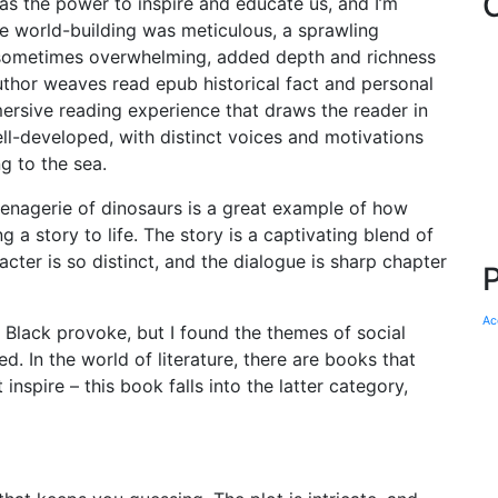
has the power to inspire and educate us, and I’m
he world-building was meticulous, a sprawling
 sometimes overwhelming, added depth and richness
uthor weaves read epub historical fact and personal
mmersive reading experience that draws the reader in
ll-developed, with distinct voices and motivations
ng to the sea.
menagerie of dinosaurs is a great example of how
 a story to life. The story is a captivating blend of
ter is so distinct, and the dialogue is sharp chapter
Ac
t Black provoke, but I found the themes of social
 In the world of literature, there are books that
nspire – this book falls into the latter category,