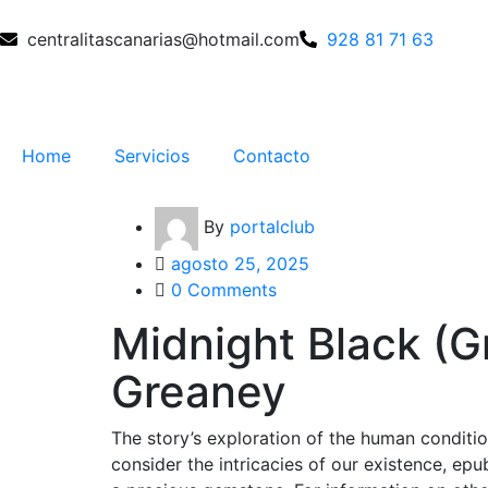
centralitascanarias@hotmail.com
928 81 71 63
Home
Servicios
Contacto
By
portalclub
agosto 25, 2025
0 Comments
Midnight Black (G
Greaney
The story’s exploration of the human conditi
consider the intricacies of our existence, ep