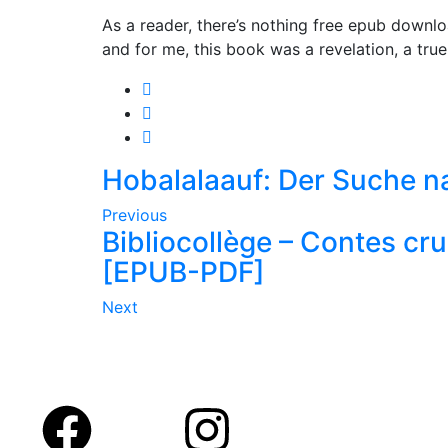
As a reader, there’s nothing free epub downloa
and for me, this book was a revelation, a true
Hobalalaauf: Der Suche n
Previous
Bibliocollège – Contes crue
[EPUB-PDF]
Next