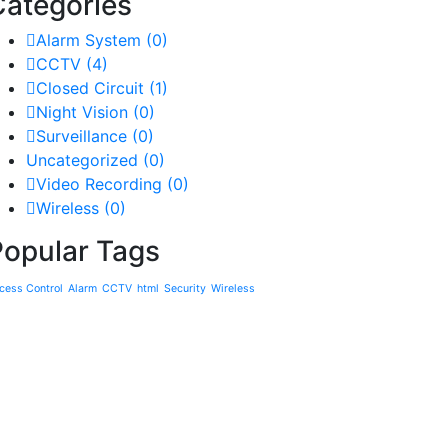
Categories
Alarm System
(0)
CCTV
(4)
Closed Circuit
(1)
Night Vision
(0)
Surveillance
(0)
Uncategorized
(0)
Video Recording
(0)
Wireless
(0)
Popular Tags
cess Control
Alarm
CCTV
html
Security
Wireless