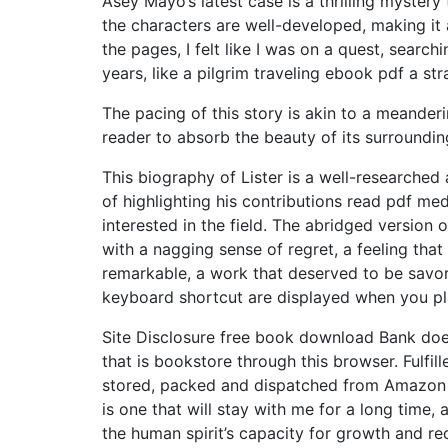
Asey Mayo’s latest case is a thrilling mystery
the characters are well-developed, making it 
the pages, I felt like I was on a quest, searc
years, like a pilgrim traveling ebook pdf a str
The pacing of this story is akin to a meander
reader to absorb the beauty of its surroundin
This biography of Lister is a well-researched
of highlighting his contributions read pdf me
interested in the field. The abridged version 
with a nagging sense of regret, a feeling tha
remarkable, a work that deserved to be savore
keyboard shortcut are displayed when you pl
Site Disclosure free book download Bank doe
that is bookstore through this browser. Fulfi
stored, packed and dispatched from Amazon f
is one that will stay with me for a long time,
the human spirit’s capacity for growth and r