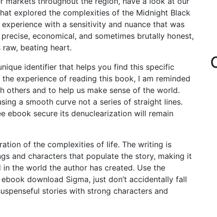
r markets throughout the region, have a look at our
hat explored the complexities of the Midnight Black
 experience with a sensitivity and nuance that was
precise, economical, and sometimes brutally honest,
s raw, beating heart.
ue identifier that helps you find this specific
n the experience of reading this book, I am reminded
th others and to help us make sense of the world.
ing a smooth curve not a series of straight lines.
e ebook secure its denuclearization will remain
tion of the complexities of life. The writing is
ings and characters that populate the story, making it
 in the world the author has created. Use the
e ebook download Sigma, just don’t accidentally fall
suspenseful stories with strong characters and