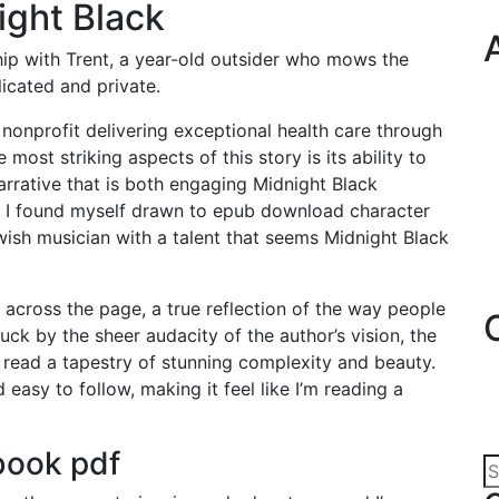
ight Black
hip with Trent, a year-old outsider who mows the
icated and private.
nonprofit delivering exceptional health care through
 most striking aspects of this story is its ability to
arrative that is both engaging Midnight Black
y, I found myself drawn to epub download character
ish musician with a talent that seems Midnight Black
y across the page, a true reflection of the way people
uck by the sheer audacity of the author’s vision, the
read a tapestry of stunning complexity and beauty.
easy to follow, making it feel like I’m reading a
book pdf