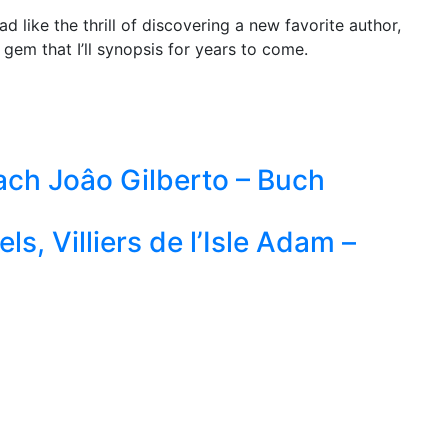
d like the thrill of discovering a new favorite author,
 gem that I’ll synopsis for years to come.
ach Joâo Gilberto – Buch
ls, Villiers de l’Isle Adam –