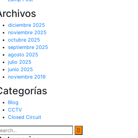
Archivos
diciembre 2025
noviembre 2025
octubre 2025
septiembre 2025
agosto 2025
julio 2025
junio 2025
noviembre 2019
Categorías
Blog
CCTV
Closed Circuit