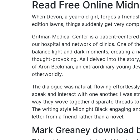
Read Free Online Midn
When Devon, a year-old girl, forges a friends
edition lawns, things suddenly get very compl
Gritman Medical Center is a patient-centered 
our hospital and network of clinics. One of the
balance light and dark moments, creating a n
thought-provoking. As I delved into the stor
of Aron Beckman, an extraordinary young Jew
otherworldly.
The dialogue was natural, flowing effortlessl
speak and interact with one another. I was str
way they wove together disparate threads to 
The writing style Midnight Black engaging and 
letter from a friend rather than a novel.
Mark Greaney download 