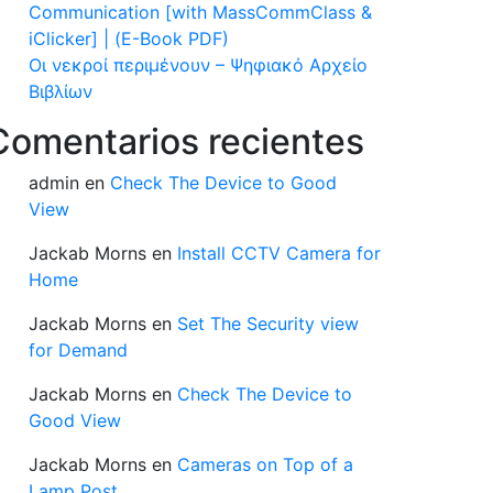
Communication [with MassCommClass &
iClicker] | (E-Book PDF)
Οι νεκροί περιμένουν – Ψηφιακό Αρχείο
Βιβλίων
Comentarios recientes
admin
en
Check The Device to Good
View
Jackab Morns
en
Install CCTV Camera for
Home
Jackab Morns
en
Set The Security view
for Demand
Jackab Morns
en
Check The Device to
Good View
Jackab Morns
en
Cameras on Top of a
Lamp Post