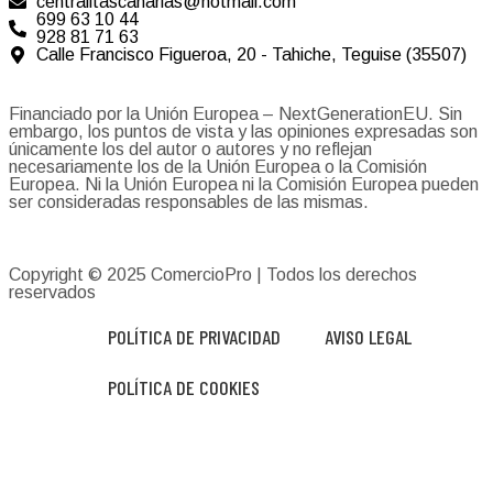
centralitascanarias@hotmail.com
699 63 10 44
928 81 71 63
Calle Francisco Figueroa, 20 - Tahiche, Teguise (35507)
Financiado por la Unión Europea – NextGenerationEU. Sin
embargo, los puntos de vista y las opiniones expresadas son
únicamente los del autor o autores y no reflejan
necesariamente los de la Unión Europea o la Comisión
Europea. Ni la Unión Europea ni la Comisión Europea pueden
ser consideradas responsables de las mismas.
Copyright © 2025
ComercioPro
| Todos los derechos
reservados
POLÍTICA DE PRIVACIDAD
AVISO LEGAL
POLÍTICA DE COOKIES