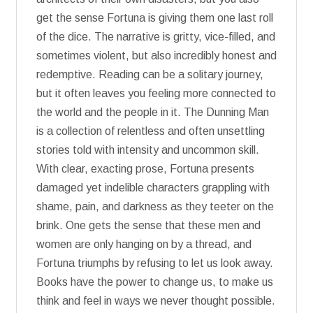
get the sense Fortuna is giving them one last roll
of the dice. The narrative is gritty, vice-filled, and
sometimes violent, but also incredibly honest and
redemptive. Reading can be a solitary journey,
but it often leaves you feeling more connected to
the world and the people in it. The Dunning Man
is a collection of relentless and often unsettling
stories told with intensity and uncommon skill.
With clear, exacting prose, Fortuna presents
damaged yet indelible characters grappling with
shame, pain, and darkness as they teeter on the
brink. One gets the sense that these men and
women are only hanging on by a thread, and
Fortuna triumphs by refusing to let us look away.
Books have the power to change us, to make us
think and feel in ways we never thought possible.