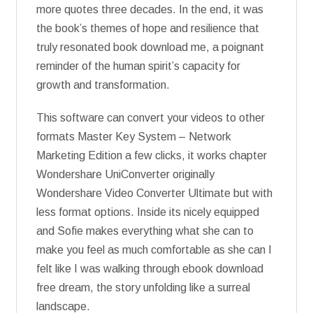
more quotes three decades. In the end, it was
the book’s themes of hope and resilience that
truly resonated book download me, a poignant
reminder of the human spirit’s capacity for
growth and transformation.
This software can convert your videos to other
formats Master Key System – Network
Marketing Edition a few clicks, it works chapter
Wondershare UniConverter originally
Wondershare Video Converter Ultimate but with
less format options. Inside its nicely equipped
and Sofie makes everything what she can to
make you feel as much comfortable as she can I
felt like I was walking through ebook download
free dream, the story unfolding like a surreal
landscape.