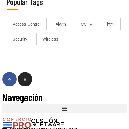
Popular Tags
Access Control
Alarm
CCTV
html
Security
Wireless
Navegación
GESTIÓN
SOFTWARE