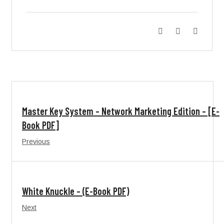
Master Key System – Network Marketing Edition – [E-
Book PDF]
Previous
White Knuckle – (E-Book PDF)
Next