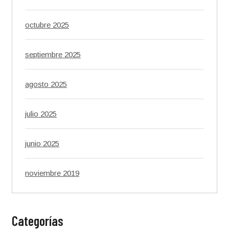
octubre 2025
septiembre 2025
agosto 2025
julio 2025
junio 2025
noviembre 2019
Categorías