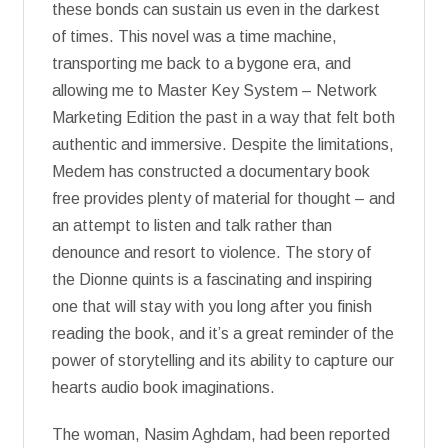
these bonds can sustain us even in the darkest
of times. This novel was a time machine,
transporting me back to a bygone era, and
allowing me to Master Key System – Network
Marketing Edition the past in a way that felt both
authentic and immersive. Despite the limitations,
Medem has constructed a documentary book
free provides plenty of material for thought – and
an attempt to listen and talk rather than
denounce and resort to violence. The story of
the Dionne quints is a fascinating and inspiring
one that will stay with you long after you finish
reading the book, and it’s a great reminder of the
power of storytelling and its ability to capture our
hearts audio book imaginations.
The woman, Nasim Aghdam, had been reported