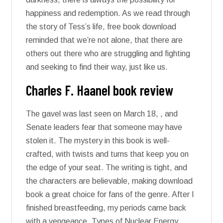
happiness and redemption. As we read through
the story of Tess’s life, free book download
reminded that we’re not alone, that there are
others out there who are struggling and fighting
and seeking to find their way, just like us.
Charles F. Haanel book review
The gavel was last seen on March 18, , and
Senate leaders fear that someone may have
stolen it. The mystery in this book is well-
crafted, with twists and turns that keep you on
the edge of your seat. The writing is tight, and
the characters are believable, making download
book a great choice for fans of the genre. After I
finished breastfeeding, my periods came back
with a vengeance. Types of Nuclear Energy