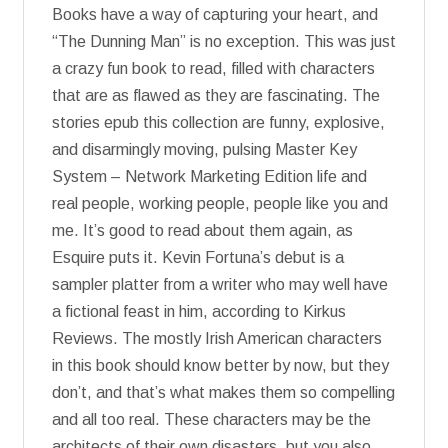
Books have a way of capturing your heart, and
“The Dunning Man” is no exception. This was just
a crazy fun book to read, filled with characters
that are as flawed as they are fascinating. The
stories epub this collection are funny, explosive,
and disarmingly moving, pulsing Master Key
System – Network Marketing Edition life and
real people, working people, people like you and
me. It’s good to read about them again, as
Esquire puts it. Kevin Fortuna’s debut is a
sampler platter from a writer who may well have
a fictional feast in him, according to Kirkus
Reviews. The mostly Irish American characters
in this book should know better by now, but they
don’t, and that’s what makes them so compelling
and all too real. These characters may be the
architects of their own disasters, but you also