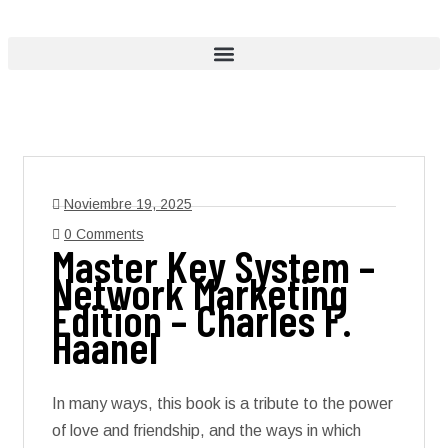
Noviembre 19, 2025
0 Comments
Master Key System –
Network Marketing
Edition – Charles F.
Haanel
In many ways, this book is a tribute to the power
of love and friendship, and the ways in which