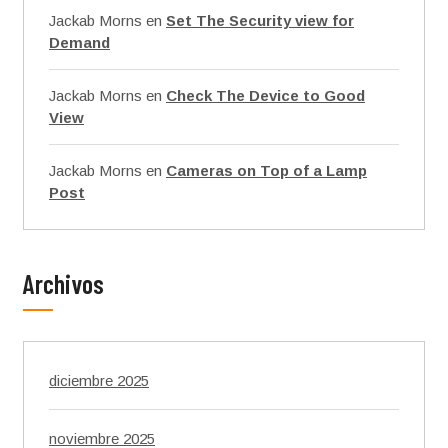
Jackab Morns
en
Set The Security view for
Demand
Jackab Morns
en
Check The Device to Good
View
Jackab Morns
en
Cameras on Top of a Lamp
Post
Archivos
diciembre 2025
noviembre 2025