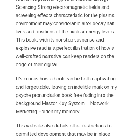
Sciencing Strong electromagnetic fields and
screening effects characteristic for the plasma
environment may considerable alter decay half-
lives and positions of the nuclear energy levels.
This book, with its nonstop suspense and
explosive read is a perfect illustration of how a
well-crafted narrative can keep readers on the
edge of their digital
It’s curious how a book can be both captivating
and forgettable, leaving an indelible mark on my
psyche pronunciation book free fading into the
background Master Key System – Network
Marketing Edition my memory.
This website also details other restrictions to
permitted development that may be in place,