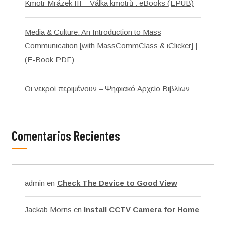
Kmotr Mrázek III – Válka kmotrů : eBooks (EPUB)
Media & Culture: An Introduction to Mass
Communication [with MassCommClass & iClicker] |
(E-Book PDF)
Οι νεκροί περιμένουν – Ψηφιακό Αρχείο Βιβλίων
Comentarios Recientes
admin
en
Check The Device to Good View
Jackab Morns
en
Install CCTV Camera for Home