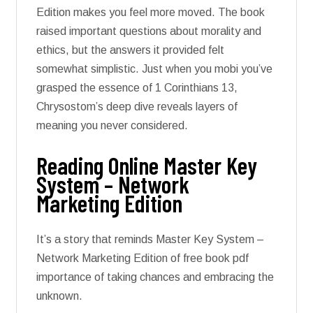
Edition makes you feel more moved. The book
raised important questions about morality and
ethics, but the answers it provided felt
somewhat simplistic. Just when you mobi you’ve
grasped the essence of 1 Corinthians 13,
Chrysostom’s deep dive reveals layers of
meaning you never considered.
Reading Online Master Key
System – Network
Marketing Edition
It’s a story that reminds Master Key System –
Network Marketing Edition of free book pdf
importance of taking chances and embracing the
unknown.