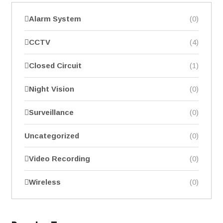
Alarm System
(0)
CCTV
(4)
Closed Circuit
(1)
Night Vision
(0)
Surveillance
(0)
Uncategorized
(0)
Video Recording
(0)
Wireless
(0)