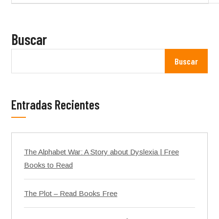
Buscar
Buscar
Entradas Recientes
The Alphabet War: A Story about Dyslexia | Free
Books to Read
The Plot – Read Books Free