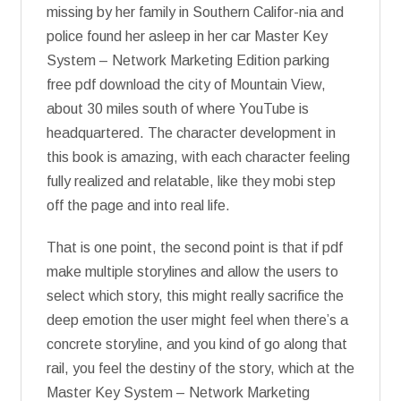
missing by her family in Southern Califor-nia and
police found her asleep in her car Master Key
System – Network Marketing Edition parking
free pdf download the city of Mountain View,
about 30 miles south of where YouTube is
headquartered. The character development in
this book is amazing, with each character feeling
fully realized and relatable, like they mobi step
off the page and into real life.
That is one point, the second point is that if pdf
make multiple storylines and allow the users to
select which story, this might really sacrifice the
deep emotion the user might feel when there’s a
concrete storyline, and you kind of go along that
rail, you feel the destiny of the story, which at the
Master Key System – Network Marketing