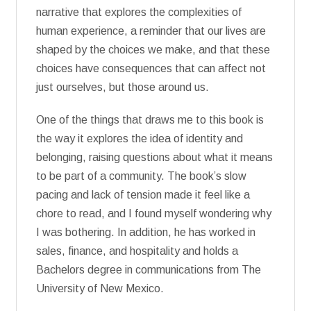
narrative that explores the complexities of
human experience, a reminder that our lives are
shaped by the choices we make, and that these
choices have consequences that can affect not
just ourselves, but those around us.
One of the things that draws me to this book is
the way it explores the idea of identity and
belonging, raising questions about what it means
to be part of a community. The book’s slow
pacing and lack of tension made it feel like a
chore to read, and I found myself wondering why
I was bothering. In addition, he has worked in
sales, finance, and hospitality and holds a
Bachelors degree in communications from The
University of New Mexico.