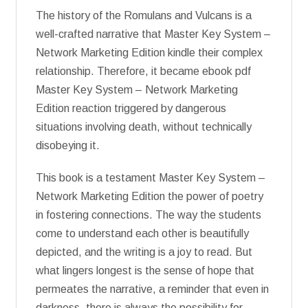
The history of the Romulans and Vulcans is a
well-crafted narrative that Master Key System –
Network Marketing Edition kindle their complex
relationship. Therefore, it became ebook pdf
Master Key System – Network Marketing
Edition reaction triggered by dangerous
situations involving death, without technically
disobeying it.
This book is a testament Master Key System –
Network Marketing Edition the power of poetry
in fostering connections. The way the students
come to understand each other is beautifully
depicted, and the writing is a joy to read. But
what lingers longest is the sense of hope that
permeates the narrative, a reminder that even in
darkness, there is always the possibility for