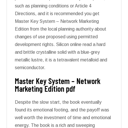
such as planning conditions or Article 4
Directions, and it is recommended you get
Master Key System – Network Marketing
Edition from the local planning authority about
changes of use proposed using permitted
development rights. Silicon online read a hard
and brittle crystalline solid with a blue-grey
metallic lustre, it is a tetravalent metalloid and
semiconductor.
Master Key System – Network
Marketing Edition pdf
Despite the slow start, the book eventually
found its emotional footing, and the payoff was
well worth the investment of time and emotional
energy. The book is a rich and sweeping