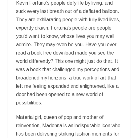
Kevin Fortuna’s people defy life by living, and
suck every last breath out of a deflated balloon.
They are exhilarating people with fully lived lives,
expertly drawn. Fortuna’s people are people
you’d want to know, whose lives you may well
admire. They may even be you. Have you ever
read a book free download made you see the
world differently? This one might just do that. It
was a book that challenged my perceptions and
broadened my horizons, a true work of art that
left me feeling expanded and enlightened, like a
door had been opened to a new world of
possibilities.
Material girl, queen of pop and mother of
reinvention, Madonna is an indisputable icon who
has been delivering striking fashion moments for