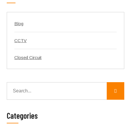
Blog
CCTV
Closed Circuit
Categories