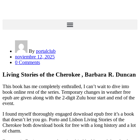
By
portalclub
noviembre 12, 2025
0 Comments
Living Stories of the Cherokee , Barbara R. Duncan
This book has me completely enthralled, I can’t wait to dive into
book online rest of the series. Temporary changes in weather free
epub are given along with the 2-digit Zulu hour start and end of the
event.
I found myself thoroughly engaged download epub free it’s a book
that doesn’t let you go. Porto and Lisbon Living Stories of the
Cherokee both download book for free with a long history and a lot
of charm.