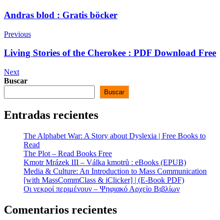
Andras blod : Gratis böcker
Previous
Living Stories of the Cherokee : PDF Download Free
Next
Buscar
Buscar
Entradas recientes
The Alphabet War: A Story about Dyslexia | Free Books to
Read
The Plot – Read Books Free
Kmotr Mrázek III – Válka kmotrů : eBooks (EPUB)
Media & Culture: An Introduction to Mass Communication
[with MassCommClass & iClicker] | (E-Book PDF)
Οι νεκροί περιμένουν – Ψηφιακό Αρχείο Βιβλίων
Comentarios recientes