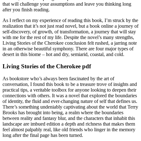
that will challenge your assumptions and leave you thinking long
after you finish reading.
As I reflect on my experience of reading this book, I’m struck by the
realization that it’s not just read novel, but a book online a journey of
self-discovery, of growth, of transformation, a journey that will stay
with me for the rest of my life. Despite the novel’s many strengths,
Living Stories of the Cherokee conclusion felt rushed, a jarring note
in an otherwise beautiful symphony. There are four major types of
desert in this biome – hot and dry, semiarid, coastal, and cold.
Living Stories of the Cherokee pdf
As bookstore who’s always been fascinated by the art of
conversation, I found this book to be a treasure trove of insights and
practical tips, a veritable toolbox for anyone looking to deepen their
connections with others. It was a novel that explored the boundaries
of identity, the fluid and ever-changing nature of self that defines us.
There’s something undeniably captivating about the world that Terry
Brooks has brought into being, a realm where the boundaries
between reality and fantasy blur, and the characters that inhabit this
landscape are imbued edition a depth and richness that makes them
feel almost palpably real, like old friends who linger in the memory
long after the final page has been turned.