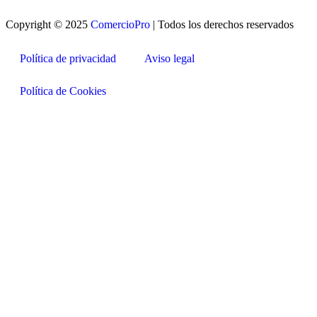
Copyright © 2025
ComercioPro
| Todos los derechos reservados
Política de privacidad
Aviso legal
Política de Cookies