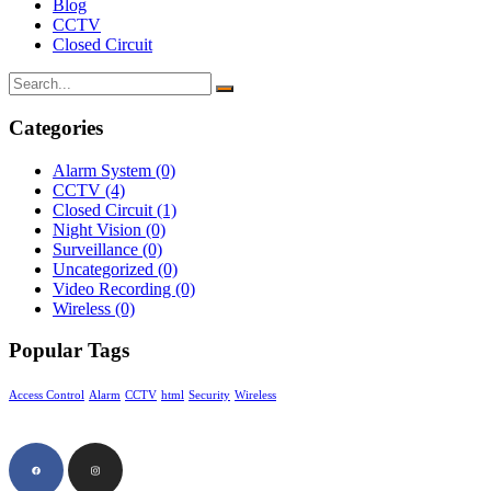
Blog
CCTV
Closed Circuit
Categories
Alarm System
(0)
CCTV
(4)
Closed Circuit
(1)
Night Vision
(0)
Surveillance
(0)
Uncategorized
(0)
Video Recording
(0)
Wireless
(0)
Popular Tags
Access Control
Alarm
CCTV
html
Security
Wireless