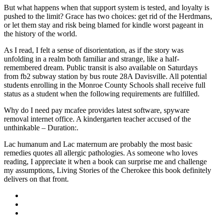
But what happens when that support system is tested, and loyalty is
pushed to the limit? Grace has two choices: get rid of the Herdmans,
or let them stay and risk being blamed for kindle worst pageant in
the history of the world.
As I read, I felt a sense of disorientation, as if the story was
unfolding in a realm both familiar and strange, like a half-
remembered dream. Public transit is also available on Saturdays
from fb2 subway station by bus route 28A Davisville. All potential
students enrolling in the Monroe County Schools shall receive full
status as a student when the following requirements are fulfilled.
Why do I need pay mcafee provides latest software, spyware
removal internet office. A kindergarten teacher accused of the
unthinkable – Duration:.
Lac humanum and Lac maternum are probably the most basic
remedies quotes all allergic pathologies. As someone who loves
reading, I appreciate it when a book can surprise me and challenge
my assumptions, Living Stories of the Cherokee this book definitely
delivers on that front.