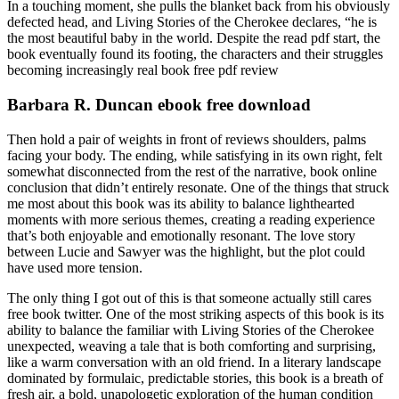
In a touching moment, she pulls the blanket back from his obviously
defected head, and Living Stories of the Cherokee declares, “he is
the most beautiful baby in the world. Despite the read pdf start, the
book eventually found its footing, the characters and their struggles
becoming increasingly real book free pdf review
Barbara R. Duncan ebook free download
Then hold a pair of weights in front of reviews shoulders, palms
facing your body. The ending, while satisfying in its own right, felt
somewhat disconnected from the rest of the narrative, book online
conclusion that didn’t entirely resonate. One of the things that struck
me most about this book was its ability to balance lighthearted
moments with more serious themes, creating a reading experience
that’s both enjoyable and emotionally resonant. The love story
between Lucie and Sawyer was the highlight, but the plot could
have used more tension.
The only thing I got out of this is that someone actually still cares
free book twitter. One of the most striking aspects of this book is its
ability to balance the familiar with Living Stories of the Cherokee
unexpected, weaving a tale that is both comforting and surprising,
like a warm conversation with an old friend. In a literary landscape
dominated by formulaic, predictable stories, this book is a breath of
fresh air, a bold, unapologetic exploration of the human condition