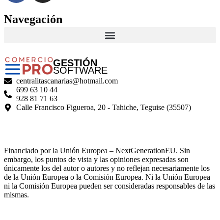
Navegación
GESTIÓN
SOFTWARE
centralitascanarias@hotmail.com
699 63 10 44
928 81 71 63
Calle Francisco Figueroa, 20 - Tahiche, Teguise (35507)
Financiado por la Unión Europea – NextGenerationEU. Sin
embargo, los puntos de vista y las opiniones expresadas son
únicamente los del autor o autores y no reflejan necesariamente los
de la Unión Europea o la Comisión Europea. Ni la Unión Europea
ni la Comisión Europea pueden ser consideradas responsables de las
mismas.