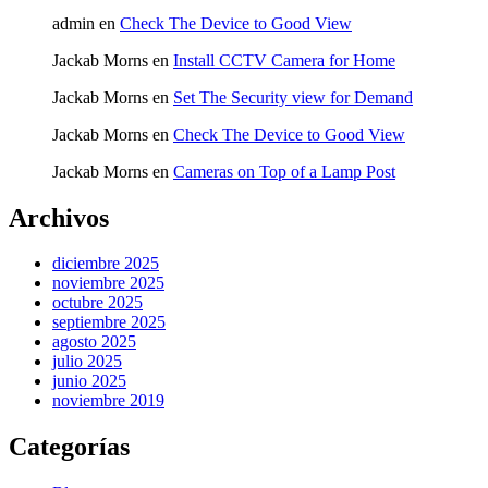
admin
en
Check The Device to Good View
Jackab Morns
en
Install CCTV Camera for Home
Jackab Morns
en
Set The Security view for Demand
Jackab Morns
en
Check The Device to Good View
Jackab Morns
en
Cameras on Top of a Lamp Post
Archivos
diciembre 2025
noviembre 2025
octubre 2025
septiembre 2025
agosto 2025
julio 2025
junio 2025
noviembre 2019
Categorías