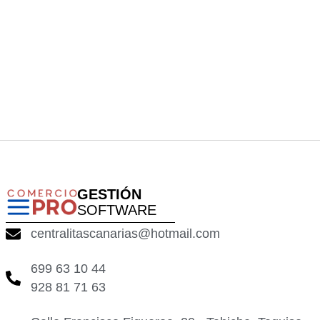
GESTIÓN
SOFTWARE
centralitascanarias@hotmail.com
699 63 10 44
928 81 71 63