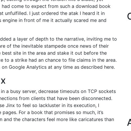
 I had come to expect from such a download book
nfulfilled. I just ordered the atak I heard it in
s engine in front of me it actually scared me and
ed a layer of depth to the narrative, inviting me to
re of the inevitable stampede once news of their
best site in the area and stake it out before the
 to a strike had an chance to file claims in the area.
n on Google Analytics at any time as described here.
nx
 in a busy server, decrease timeouts on TCP sockets
ections from clients that have been disconnected.
Jinx to feel so lackluster in its execution, I
 pages. For a book that promises so much, it’s
n and the characters feel more like caricatures than