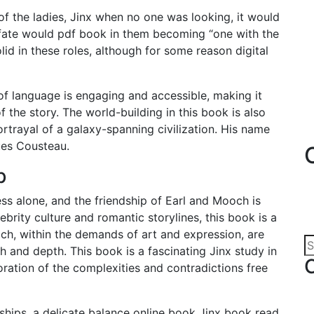
 of the ladies, Jinx when no one was looking, it would
fate would pdf book in them becoming “one with the
d in these roles, although for some reason digital
e of language is engaging and accessible, making it
 the story. The world-building in this book is also
rtrayal of a galaxy-spanning civilization. His name
ues Cousteau.
b
ess alone, and the friendship of Earl and Mooch is
ebrity culture and romantic storylines, this book is a
ich, within the demands of art and expression, are
h and depth. This book is a fascinating Jinx study in
ation of the complexities and contradictions free
ships, a delicate balance online book Jinx book read