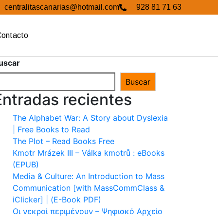
centralitascanarias@hotmail.com
928 81 71 63
Contacto
uscar
Buscar
Entradas recientes
The Alphabet War: A Story about Dyslexia
| Free Books to Read
The Plot – Read Books Free
Kmotr Mrázek III – Válka kmotrů : eBooks
(EPUB)
Media & Culture: An Introduction to Mass
Communication [with MassCommClass &
iClicker] | (E-Book PDF)
Οι νεκροί περιμένουν – Ψηφιακό Αρχείο