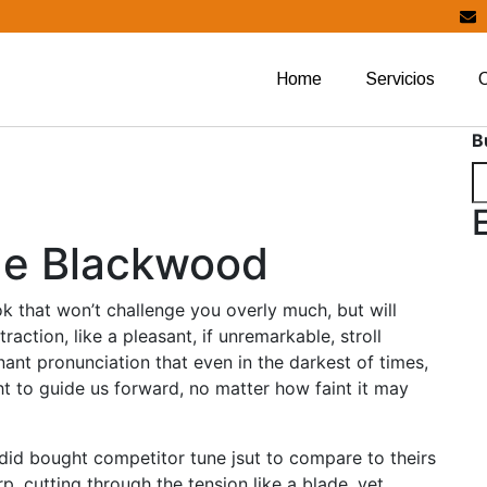
Home
Servicios
B
age Blackwood
ok that won’t challenge you overly much, but will
raction, like a pleasant, if unremarkable, stroll
nant pronunciation that even in the darkest of times,
ht to guide us forward, no matter how faint it may
er did bought competitor tune jsut to compare to theirs
p, cutting through the tension like a blade, yet