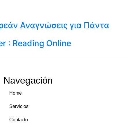
ωρεάν Αναγνώσεις για Πάντα
r : Reading Online
Navegación
Home
Servicios
Contacto