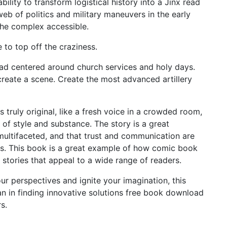
bility to transform logistical history into a Jinx read
web of politics and military maneuvers in the early
the complex accessible.
 to top off the craziness.
d centered around church services and holy days.
reate a scene. Create the most advanced artillery
ls truly original, like a fresh voice in a crowded room,
 of style and substance. The story is a great
multifaceted, and that trust and communication are
ers. This book is a great example of how comic book
stories that appeal to a wide range of readers.
our perspectives and ignite your imagination, this
ran in finding innovative solutions free book download
s.