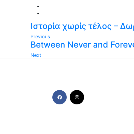
Ιστορία χωρίς τέλος – Δ
Previous
Between Never and Foreve
Next