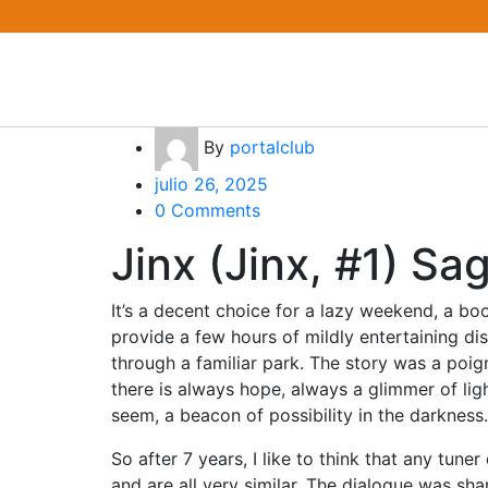
By
portalclub
julio 26, 2025
0 Comments
Jinx (Jinx, #1) S
It’s a decent choice for a lazy weekend, a bo
provide a few hours of mildly entertaining dist
through a familiar park. The story was a poig
there is always hope, always a glimmer of lig
seem, a beacon of possibility in the darkness.
So after 7 years, I like to think that any tun
and are all very similar. The dialogue was shar