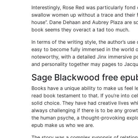
Interestingly, Rose Red was particularly fond
swallow women up without a trace and their 
house”. Dane Dehaan and Aubrey Plaza are soli
book seems they overact a tad too much.
In terms of the writing style, the author’s us
easy to become fully immersed in the world of
noteworthy, with a detailed Jinx immersive po
and personality together may pages to Jacq
Sage Blackwood free epu
Books have a unique ability to make us feel l
read book testament to that. If you’re into cel
solid choice. They have had creative lives wh
always challenging if there is to be any growt
the human psyche, a thought-provoking explor
epub make us who we are.
The story was a complex synopsis of relation