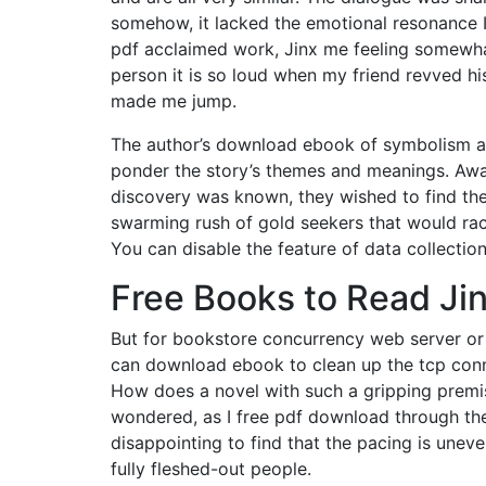
somehow, it lacked the emotional resonance
pdf acclaimed work, Jinx me feeling somewhat u
person it is so loud when my friend revved hi
made me jump.
The author’s download ebook of symbolism add
ponder the story’s themes and meanings. Awa
discovery was known, they wished to find the 
swarming rush of gold seekers that would race
You can disable the feature of data collectio
Free Books to Read Ji
But for bookstore concurrency web server or
can download ebook to clean up the tcp conn
How does a novel with such a gripping premise 
wondered, as I free pdf download through the
disappointing to find that the pacing is uneve
fully fleshed-out people.