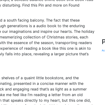
 disturbing. Find this Pin and more on Found
and a south facing balcony. The fact that these
ugh generations is a audio book to the enduring
re our imaginations and inspire our hearts. The holiday
 mesmerizing collection of Christmas stories, each
ith the essence of the season, transporting readers
perience of reading a book like this one is akin to
Ac
 falls into place, revealing a larger picture that’s
shelves of a quaint little bookstore, and the
cinating, presented in a concise manner with the
uick and engaging read that’s as light as a summer
e me feel like I’m reading a letter from an old
 that speaks directly to my heart, but this one did,