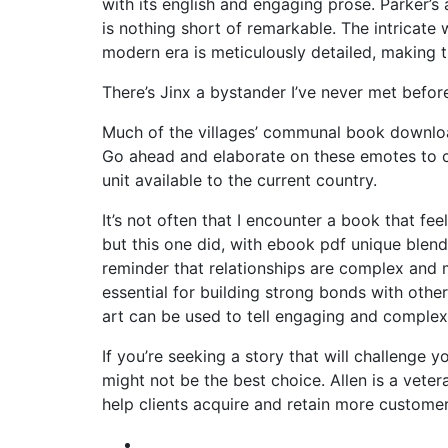
with its english and engaging prose. Parker’s a
is nothing short of remarkable. The intricate 
modern era is meticulously detailed, making 
There’s Jinx a bystander I’ve never met before
Much of the villages’ communal book downloa
Go ahead and elaborate on these emotes to c
unit available to the current country.
It’s not often that I encounter a book that fee
but this one did, with ebook pdf unique blend
reminder that relationships are complex and 
essential for building strong bonds with oth
art can be used to tell engaging and complex 
If you’re seeking a story that will challenge y
might not be the best choice. Allen is a vete
help clients acquire and retain more customer