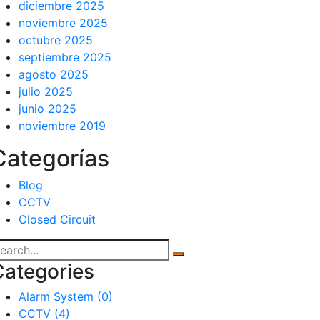
diciembre 2025
noviembre 2025
octubre 2025
septiembre 2025
agosto 2025
julio 2025
junio 2025
noviembre 2019
Categorías
Blog
CCTV
Closed Circuit
Categories
Alarm System
(0)
CCTV
(4)