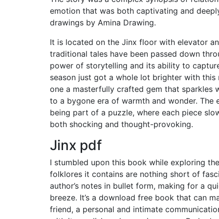
emotion that was both captivating and deeply
drawings by Amina Drawing.
It is located on the Jinx floor with elevator 
traditional tales have been passed down thro
power of storytelling and its ability to captu
season just got a whole lot brighter with this
one a masterfully crafted gem that sparkles w
to a bygone era of warmth and wonder. The ex
being part of a puzzle, where each piece slowly
both shocking and thought-provoking.
Jinx pdf
I stumbled upon this book while exploring the 
folklores it contains are nothing short of fas
author’s notes in bullet form, making for a q
breeze. It’s a download free book that can mak
friend, a personal and intimate communication