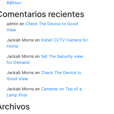
Βιβλίων
Comentarios recientes
admin
en
Check The Device to Good
View
Jackab Morns
en
Install CCTV Camera for
Home
Jackab Morns
en
Set The Security view
for Demand
Jackab Morns
en
Check The Device to
Good View
Jackab Morns
en
Cameras on Top of a
Lamp Post
Archivos