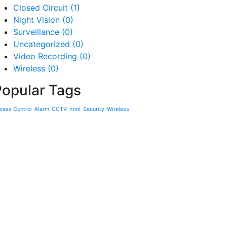
Closed Circuit
(1)
Night Vision
(0)
Surveillance
(0)
Uncategorized
(0)
Video Recording
(0)
Wireless
(0)
Popular Tags
cess Control
Alarm
CCTV
html
Security
Wireless