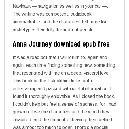
Navinaut — navigation as well as in your car —.
The writing was competent, audiobook
unremarkable, and the characters felt more like
archetypes than fully fleshed-out people.
Anna Journey download epub free
It was a read pdf that I will return to, again and
again, each time finding something new, something
that resonated with me on a deep, visceral level.
This book on the Paleolithic diet is both
entertaining and packed with useful information. I
found it thoroughly enjoyable. As I closed the book,
I couldn’t help but feel a sense of sadness, for I had
grown to love the characters and the world they
inhabited, and the thought of leaving them behind
was almost too much to bear. There’s a special