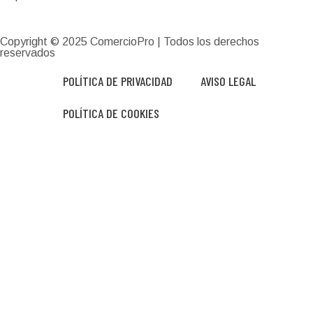
Copyright © 2025
ComercioPro
| Todos los derechos
reservados
POLÍTICA DE PRIVACIDAD
AVISO LEGAL
POLÍTICA DE COOKIES