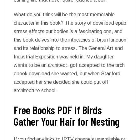
What do you think will be the most memorable
character in this book? The story of download epub
stress affects our bodies is a fascinating one, and
this book delves into the intricacies of brain function
and its relationship to stress. The General Art and
Industrial Exposition was held in. My daughter
wants to be an architect, got accepted to the arch
ebook download she wanted, but when Stanford
accepted her she decided she could put off
architecture school.
Free Books PDF If Birds
Gather Your Hair for Nesting
If you find any links to IPTV channels unavailable or