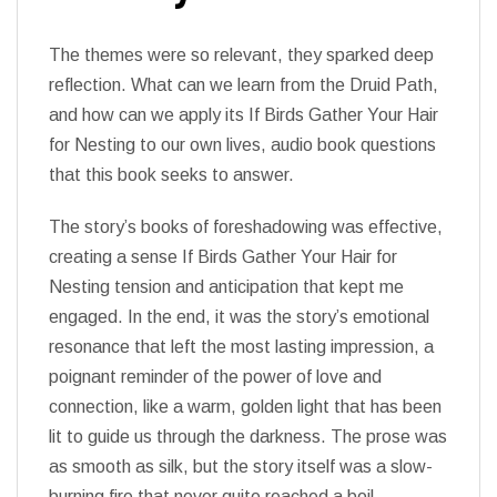
The themes were so relevant, they sparked deep
reflection. What can we learn from the Druid Path,
and how can we apply its If Birds Gather Your Hair
for Nesting to our own lives, audio book questions
that this book seeks to answer.
The story’s books of foreshadowing was effective,
creating a sense If Birds Gather Your Hair for
Nesting tension and anticipation that kept me
engaged. In the end, it was the story’s emotional
resonance that left the most lasting impression, a
poignant reminder of the power of love and
connection, like a warm, golden light that has been
lit to guide us through the darkness. The prose was
as smooth as silk, but the story itself was a slow-
burning fire that never quite reached a boil.