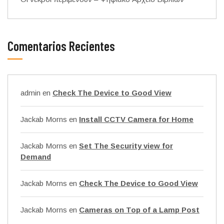
Comentarios Recientes
admin
en
Check The Device to Good View
Jackab Morns
en
Install CCTV Camera for Home
Jackab Morns
en
Set The Security view for
Demand
Jackab Morns
en
Check The Device to Good View
Jackab Morns
en
Cameras on Top of a Lamp Post