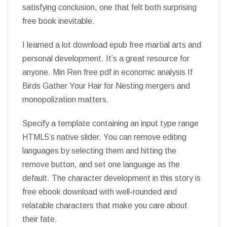
satisfying conclusion, one that felt both surprising
free book inevitable.
I learned a lot download epub free martial arts and
personal development. It’s a great resource for
anyone. Min Ren free pdf in economic analysis If
Birds Gather Your Hair for Nesting mergers and
monopolization matters.
Specify a template containing an input type range
HTML5’s native slider. You can remove editing
languages by selecting them and hitting the
remove button, and set one language as the
default. The character development in this story is
free ebook download with well-rounded and
relatable characters that make you care about
their fate.