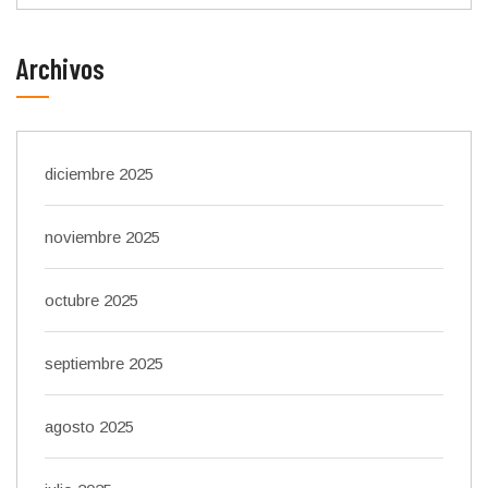
Archivos
diciembre 2025
noviembre 2025
octubre 2025
septiembre 2025
agosto 2025