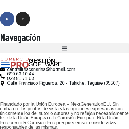
Navegación
GESTIÓN
SOFTWARE
centralitascanarias@hotmail.com
699 63 10 44
928 81 71 63
Calle Francisco Figueroa, 20 - Tahiche, Teguise (35507)
Financiado por la Unión Europea – NextGenerationEU. Sin
embargo, los puntos de vista y las opiniones expresadas son
únicamente los del autor o autores y no reflejan necesariamente
los de la Unión Europea o la Comisión Europea. Ni la Unión
Europea ni la Comisión Europea pueden ser consideradas
responsables de las mismas.