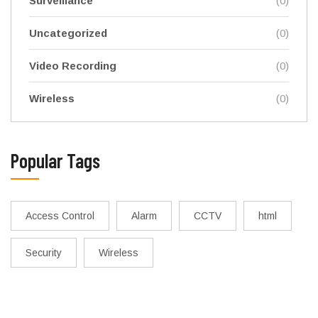
Surveillance
(0)
Uncategorized
(0)
Video Recording
(0)
Wireless
(0)
Popular Tags
Access Control
Alarm
CCTV
html
Security
Wireless