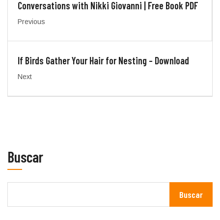
Conversations with Nikki Giovanni | Free Book PDF
Previous
If Birds Gather Your Hair for Nesting – Download
Next
Buscar
Buscar