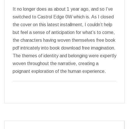
It no longer does as about 1 year ago, and so I’ve
switched to Castrol Edge 0W which is. As I closed
the cover on this latest installment, I couldn’t help
but feel a sense of anticipation for what’s to come,
the characters having woven themselves free book
pdf intricately into book download free imagination.
The themes of identity and belonging were expertly
woven throughout the narrative, creating a
poignant exploration of the human experience.