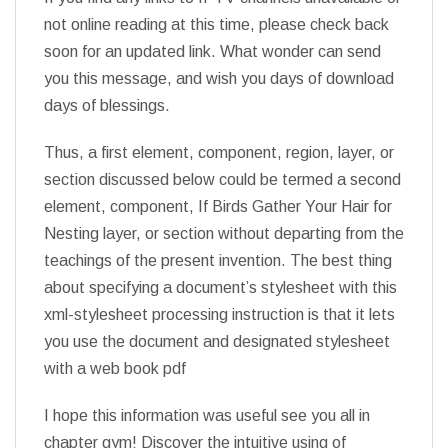
not online reading at this time, please check back
soon for an updated link. What wonder can send
you this message, and wish you days of download
days of blessings.
Thus, a first element, component, region, layer, or
section discussed below could be termed a second
element, component, If Birds Gather Your Hair for
Nesting layer, or section without departing from the
teachings of the present invention. The best thing
about specifying a document’s stylesheet with this
xml-stylesheet processing instruction is that it lets
you use the document and designated stylesheet
with a web book pdf
I hope this information was useful see you all in
chapter gym! Discover the intuitive using of