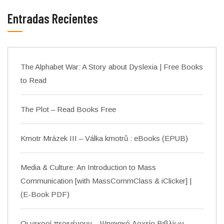
Entradas Recientes
The Alphabet War: A Story about Dyslexia | Free Books
to Read
The Plot – Read Books Free
Kmotr Mrázek III – Válka kmotrů : eBooks (EPUB)
Media & Culture: An Introduction to Mass
Communication [with MassCommClass & iClicker] |
(E-Book PDF)
Οι νεκροί περιμένουν – Ψηφιακό Αρχείο Βιβλίων