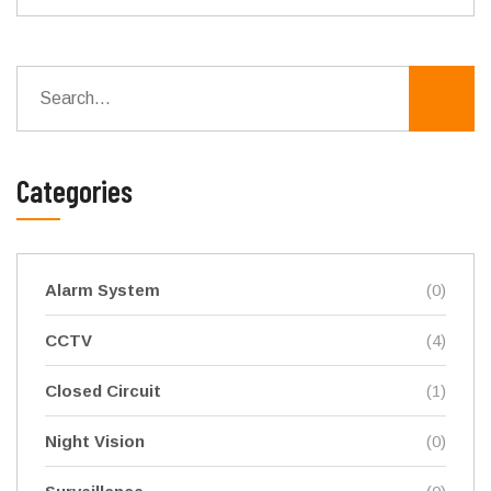
Categories
Alarm System
(0)
CCTV
(4)
Closed Circuit
(1)
Night Vision
(0)