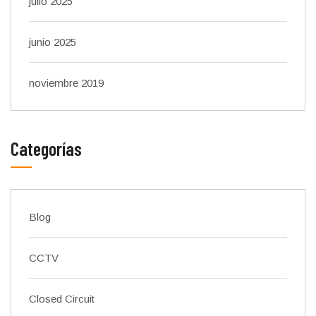
julio 2025
junio 2025
noviembre 2019
Categorías
Blog
CCTV
Closed Circuit