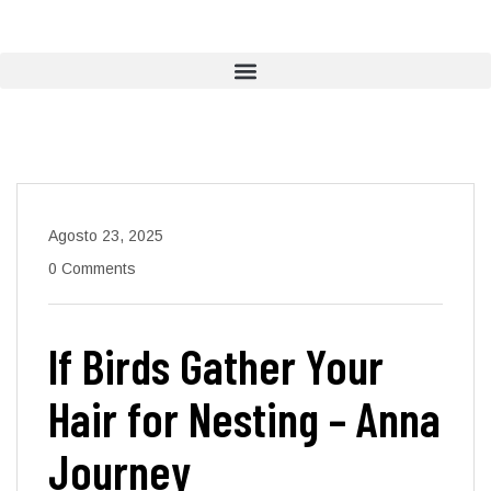
Agosto 23, 2025
0 Comments
If Birds Gather Your
Hair for Nesting – Anna
Journey