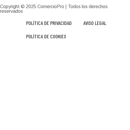
Copyright © 2025
ComercioPro
| Todos los derechos
reservados
POLÍTICA DE PRIVACIDAD
AVISO LEGAL
POLÍTICA DE COOKIES