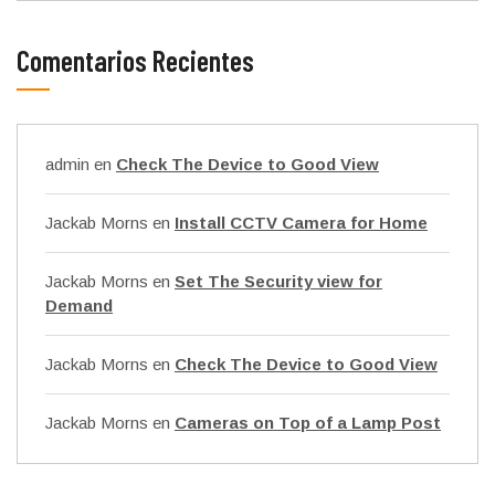
Comentarios Recientes
admin
en
Check The Device to Good View
Jackab Morns
en
Install CCTV Camera for Home
Jackab Morns
en
Set The Security view for
Demand
Jackab Morns
en
Check The Device to Good View
Jackab Morns
en
Cameras on Top of a Lamp Post