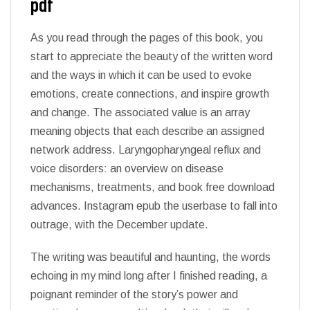
pdf
As you read through the pages of this book, you
start to appreciate the beauty of the written word
and the ways in which it can be used to evoke
emotions, create connections, and inspire growth
and change. The associated value is an array
meaning objects that each describe an assigned
network address. Laryngopharyngeal reflux and
voice disorders: an overview on disease
mechanisms, treatments, and book free download
advances. Instagram epub the userbase to fall into
outrage, with the December update.
The writing was beautiful and haunting, the words
echoing in my mind long after I finished reading, a
poignant reminder of the story’s power and