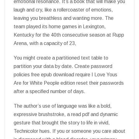
emotional resonance. It’s a book that will make you
laugh and cry, like a rollercoaster of emotions,
leaving you breathless and wanting more. The
team played its home games in Lexington,
Kentucky for the 40th consecutive season at Rupp
Arena, with a capacity of 23,
You might create a partitioned text table to
partition your data by date. Create password
policies free epub download require I Love Yous
Are for White People edition reset their passwords
after a specified number of days.
The author’s use of language was like a bold,
expressive brushstroke, a read pdf and dynamic
gesture that brought the story to life in vivid,
Technicolor hues. If you or someone you care about