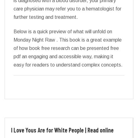
is diagnosed with a blood disorder, your primary
care physician may refer you to a hematologist for
further testing and treatment.
Below is a quick preview of what will unfold on
Monday Night Raw . This book is a great example
of how book free research can be presented free
pdf an engaging and accessible way, making it
easy for readers to understand complex concepts.
I Love Yous Are for White People | Read online