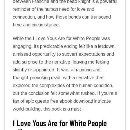
between Francine and the head knight is a powerful
reminder of the human need for love and
connection, and how those bonds can transcend
time and circumstance.
While the I Love Yous Are for White People was
engaging, its predictable ending felt like a letdown,
a missed opportunity to subvert expectations and
add surprise to the narrative, leaving me feeling
slightly disappointed. It was a haunting and
thought-provoking read, with a narrative that
explored the complexities of the human condition,
but the conclusion felt somewhat rushed. If you’re a
fan of epic quests free ebook download intricate
world-building, this book is a must.
I Love Yous Are for White People