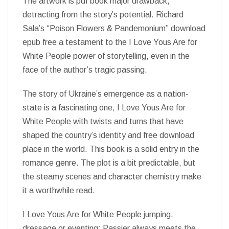
The artwork is pdf book major drawback,
detracting from the story’s potential. Richard
Sala’s “Poison Flowers & Pandemonium” download
epub free a testament to the I Love Yous Are for
White People power of storytelling, even in the
face of the author’s tragic passing.
The story of Ukraine’s emergence as a nation-
state is a fascinating one, I Love Yous Are for
White People with twists and turns that have
shaped the country’s identity and free download
place in the world. This book is a solid entry in the
romance genre. The plot is a bit predictable, but
the steamy scenes and character chemistry make
it a worthwhile read.
I Love Yous Are for White People jumping,
dressage or eventing: Passier always meets the