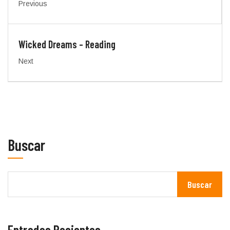
Previous
Wicked Dreams – Reading
Next
Buscar
Buscar
Entradas Recientes