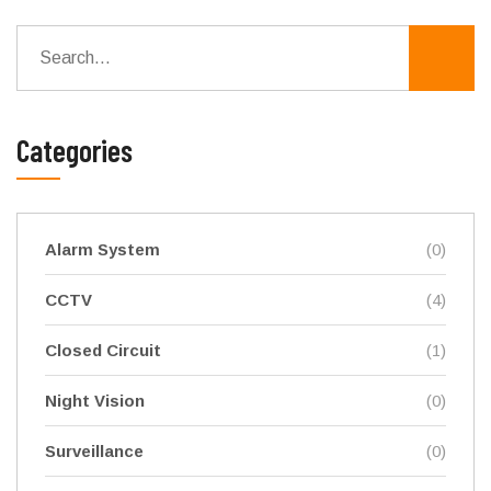
Categories
Alarm System
(0)
CCTV
(4)
Closed Circuit
(1)
Night Vision
(0)
Surveillance
(0)