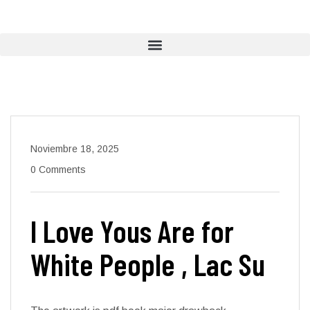
Noviembre 18, 2025
0 Comments
I Love Yous Are for
White People , Lac Su