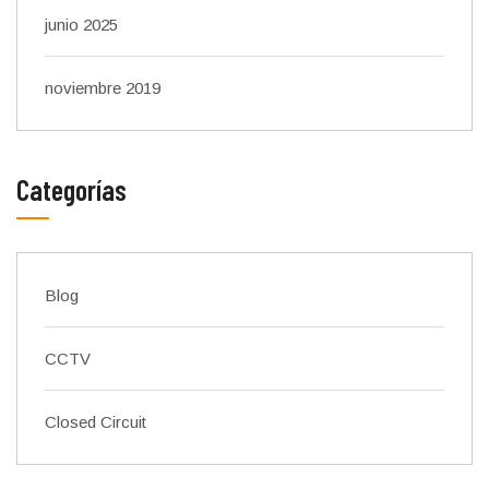
junio 2025
noviembre 2019
Categorías
Blog
CCTV
Closed Circuit