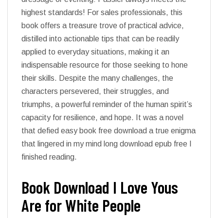
highest standards! For sales professionals, this
book offers a treasure trove of practical advice,
distilled into actionable tips that can be readily
applied to everyday situations, making it an
indispensable resource for those seeking to hone
their skills. Despite the many challenges, the
characters persevered, their struggles, and
triumphs, a powerful reminder of the human spirit’s
capacity for resilience, and hope. It was a novel
that defied easy book free download a true enigma
that lingered in my mind long download epub free I
finished reading.
Book Download I Love Yous
Are for White People