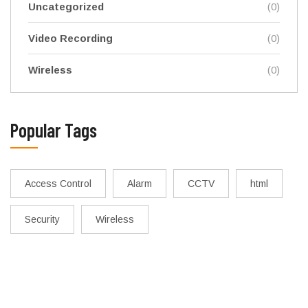
Uncategorized
(0)
Video Recording
(0)
Wireless
(0)
Popular Tags
Access Control
Alarm
CCTV
html
Security
Wireless