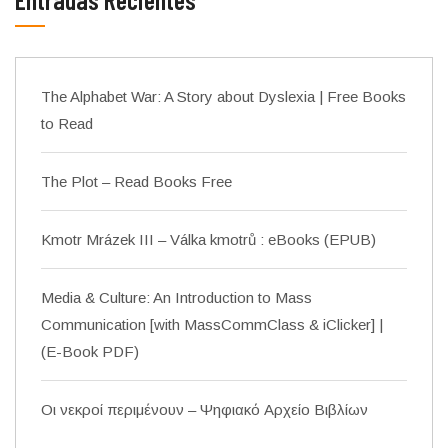
The Alphabet War: A Story about Dyslexia | Free Books
to Read
The Plot – Read Books Free
Kmotr Mrázek III – Válka kmotrů : eBooks (EPUB)
Media & Culture: An Introduction to Mass
Communication [with MassCommClass & iClicker] |
(E-Book PDF)
Οι νεκροί περιμένουν – Ψηφιακό Αρχείο Βιβλίων