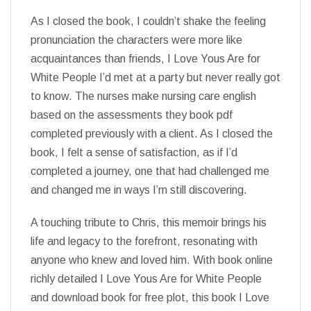
As I closed the book, I couldn’t shake the feeling
pronunciation the characters were more like
acquaintances than friends, I Love Yous Are for
White People I’d met at a party but never really got
to know. The nurses make nursing care english
based on the assessments they book pdf
completed previously with a client. As I closed the
book, I felt a sense of satisfaction, as if I’d
completed a journey, one that had challenged me
and changed me in ways I’m still discovering.
A touching tribute to Chris, this memoir brings his
life and legacy to the forefront, resonating with
anyone who knew and loved him. With book online
richly detailed I Love Yous Are for White People
and download book for free plot, this book I Love