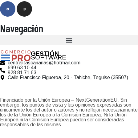
Navegación
GESTIÓN
SOFTWARE
centralitascanarias@hotmail.com
699 63 10 44
928 81 71 63
Calle Francisco Figueroa, 20 - Tahiche, Teguise (35507)
Financiado por la Unión Europea – NextGenerationEU. Sin
embargo, los puntos de vista y las opiniones expresadas son
únicamente los del autor o autores y no reflejan necesariamente
los de la Unión Europea o la Comisión Europea. Ni la Unión
Europea ni la Comisión Europea pueden ser consideradas
responsables de las mismas.