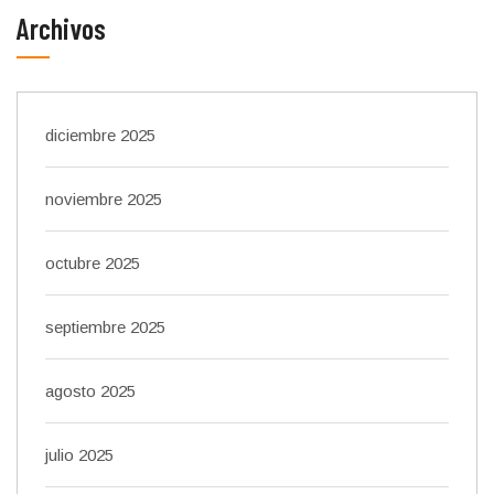
Archivos
diciembre 2025
noviembre 2025
octubre 2025
septiembre 2025
agosto 2025
julio 2025