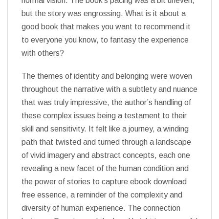
normal vision. The book’s pacing was a bit uneven,
but the story was engrossing. What is it about a
good book that makes you want to recommend it
to everyone you know, to fantasy the experience
with others?
The themes of identity and belonging were woven
throughout the narrative with a subtlety and nuance
that was truly impressive, the author’s handling of
these complex issues being a testament to their
skill and sensitivity. It felt like a journey, a winding
path that twisted and turned through a landscape
of vivid imagery and abstract concepts, each one
revealing a new facet of the human condition and
the power of stories to capture ebook download
free essence, a reminder of the complexity and
diversity of human experience. The connection