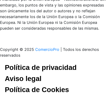
embargo, los puntos de vista y las opiniones expresadas
son únicamente los del autor o autores y no reflejan
necesariamente los de la Unión Europea o la Comisión
Europea. Ni la Unión Europea ni la Comisión Europea
pueden ser consideradas responsables de las mismas.
Copyright © 2025
ComercioPro
| Todos los derechos
reservados
Política de privacidad
Aviso legal
Política de Cookies