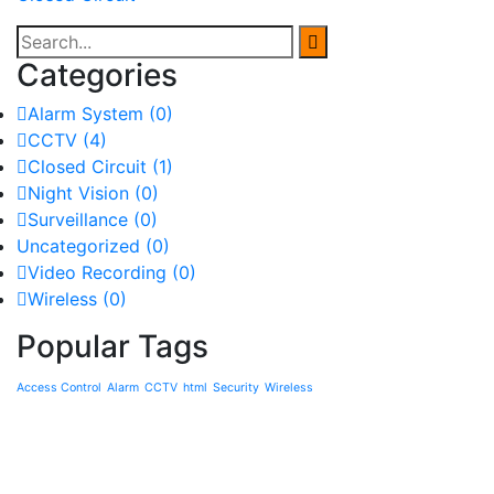
Categories
Alarm System
(0)
CCTV
(4)
Closed Circuit
(1)
Night Vision
(0)
Surveillance
(0)
Uncategorized
(0)
Video Recording
(0)
Wireless
(0)
Popular Tags
Access Control
Alarm
CCTV
html
Security
Wireless