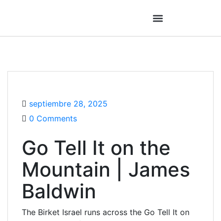
septiembre 28, 2025
0 Comments
Go Tell It on the
Mountain | James
Baldwin
The Birket Israel runs across the Go Tell It on