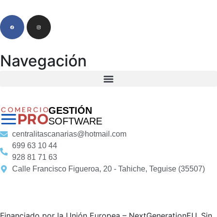
Navegación
GESTIÓN
SOFTWARE
centralitascanarias@hotmail.com
699 63 10 44
928 81 71 63
Calle Francisco Figueroa, 20 - Tahiche, Teguise (35507)
Financiado por la Unión Europea – NextGenerationEU. Sin