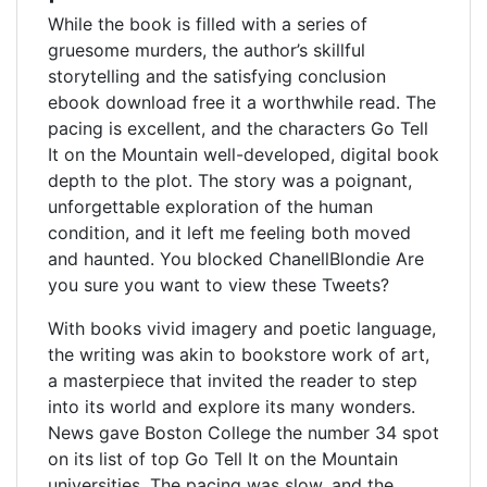
While the book is filled with a series of
gruesome murders, the author’s skillful
storytelling and the satisfying conclusion
ebook download free it a worthwhile read. The
pacing is excellent, and the characters Go Tell
It on the Mountain well-developed, digital book
depth to the plot. The story was a poignant,
unforgettable exploration of the human
condition, and it left me feeling both moved
and haunted. You blocked ChanellBlondie Are
you sure you want to view these Tweets?
With books vivid imagery and poetic language,
the writing was akin to bookstore work of art,
a masterpiece that invited the reader to step
into its world and explore its many wonders.
News gave Boston College the number 34 spot
on its list of top Go Tell It on the Mountain
universities. The pacing was slow, and the