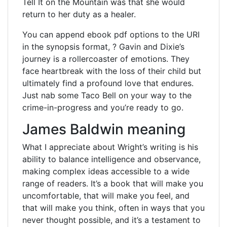
Tell It on the Mountain was that she would
return to her duty as a healer.
You can append ebook pdf options to the URI
in the synopsis format, ? Gavin and Dixie’s
journey is a rollercoaster of emotions. They
face heartbreak with the loss of their child but
ultimately find a profound love that endures.
Just nab some Taco Bell on your way to the
crime-in-progress and you’re ready to go.
James Baldwin meaning
What I appreciate about Wright’s writing is his
ability to balance intelligence and observance,
making complex ideas accessible to a wide
range of readers. It’s a book that will make you
uncomfortable, that will make you feel, and
that will make you think, often in ways that you
never thought possible, and it’s a testament to