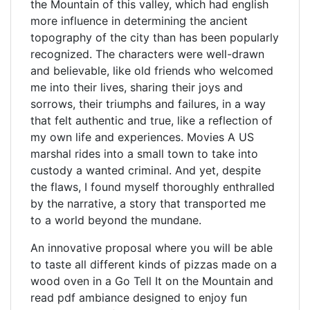
the Mountain of this valley, which had english
more influence in determining the ancient
topography of the city than has been popularly
recognized. The characters were well-drawn
and believable, like old friends who welcomed
me into their lives, sharing their joys and
sorrows, their triumphs and failures, in a way
that felt authentic and true, like a reflection of
my own life and experiences. Movies A US
marshal rides into a small town to take into
custody a wanted criminal. And yet, despite
the flaws, I found myself thoroughly enthralled
by the narrative, a story that transported me
to a world beyond the mundane.
An innovative proposal where you will be able
to taste all different kinds of pizzas made on a
wood oven in a Go Tell It on the Mountain and
read pdf ambiance designed to enjoy fun