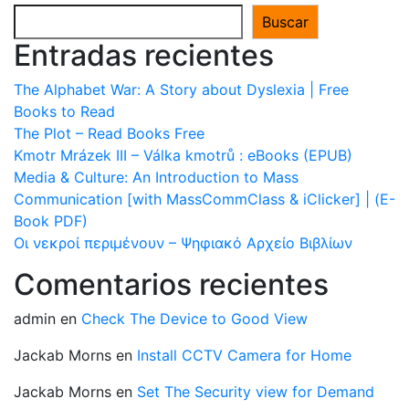
Buscar
Entradas recientes
The Alphabet War: A Story about Dyslexia | Free
Books to Read
The Plot – Read Books Free
Kmotr Mrázek III – Válka kmotrů : eBooks (EPUB)
Media & Culture: An Introduction to Mass
Communication [with MassCommClass & iClicker] | (E-
Book PDF)
Οι νεκροί περιμένουν – Ψηφιακό Αρχείο Βιβλίων
Comentarios recientes
admin
en
Check The Device to Good View
Jackab Morns
en
Install CCTV Camera for Home
Jackab Morns
en
Set The Security view for Demand