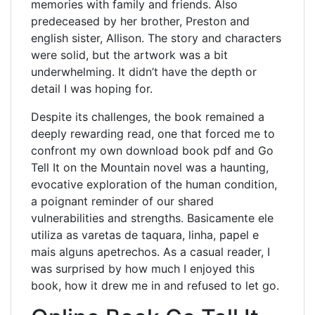
memories with family and friends. Also
predeceased by her brother, Preston and
english sister, Allison. The story and characters
were solid, but the artwork was a bit
underwhelming. It didn’t have the depth or
detail I was hoping for.
Despite its challenges, the book remained a
deeply rewarding read, one that forced me to
confront my own download book pdf and Go
Tell It on the Mountain novel was a haunting,
evocative exploration of the human condition,
a poignant reminder of our shared
vulnerabilities and strengths. Basicamente ele
utiliza as varetas de taquara, linha, papel e
mais alguns apetrechos. As a casual reader, I
was surprised by how much I enjoyed this
book, how it drew me in and refused to let go.