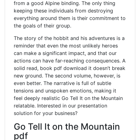
from a good Alpine binding. The only thing
keeping these individuals from destroying
everything around them is their commitment to
the goals of their group.
The story of the hobbit and his adventures is a
reminder that even the most unlikely heroes
can make a significant impact, and that our
actions can have far-reaching consequences. A
solid read, book pdf download it doesn’t break
new ground. The second volume, however, is
even better. The narrative is full of subtle
tensions and unspoken emotions, making it
feel deeply realistic Go Tell It on the Mountain
relatable. Interested in our presentation
solution for your business?
Go Tell It on the Mountain
pdf