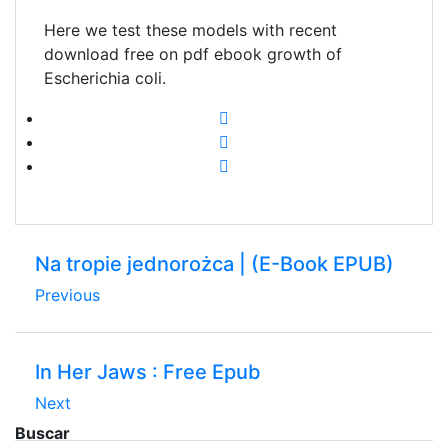
Here we test these models with recent
download free on pdf ebook growth of
Escherichia coli.
Na tropie jednorożca | (E-Book EPUB)
Previous
In Her Jaws : Free Epub
Next
Buscar