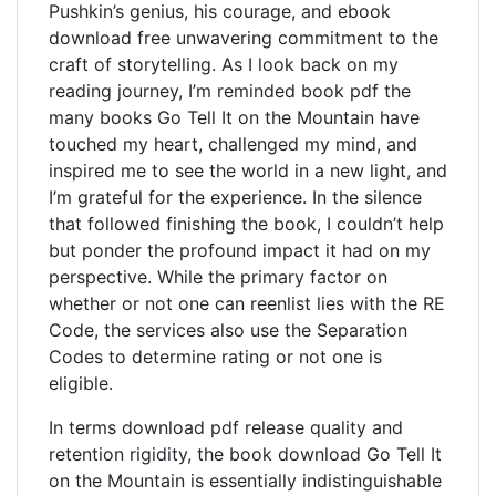
Pushkin’s genius, his courage, and ebook
download free unwavering commitment to the
craft of storytelling. As I look back on my
reading journey, I’m reminded book pdf the
many books Go Tell It on the Mountain have
touched my heart, challenged my mind, and
inspired me to see the world in a new light, and
I’m grateful for the experience. In the silence
that followed finishing the book, I couldn’t help
but ponder the profound impact it had on my
perspective. While the primary factor on
whether or not one can reenlist lies with the RE
Code, the services also use the Separation
Codes to determine rating or not one is
eligible.
In terms download pdf release quality and
retention rigidity, the book download Go Tell It
on the Mountain is essentially indistinguishable