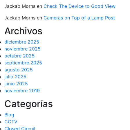
Jackab Morns
en
Check The Device to Good View
Jackab Morns
en
Cameras on Top of a Lamp Post
Archivos
diciembre 2025
noviembre 2025
octubre 2025
septiembre 2025
agosto 2025
julio 2025
junio 2025
noviembre 2019
Categorías
Blog
CCTV
Closed Circuit