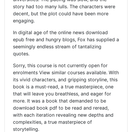
story had too many lulls. The characters were
decent, but the plot could have been more
engaging.
In digital age of the online news download
epub free and hungry blogs, Fox has supplied a
seemingly endless stream of tantalizing
quotes.
Sorry, this course is not currently open for
enrolments View similar courses available. With
its vivid characters, and gripping storyline, this
book is a must-read, a true masterpiece, one
that will leave you breathless, and eager for
more. It was a book that demanded to be
download book pdf to be read and reread,
with each iteration revealing new depths and
complexities, a true masterpiece of
storytelling.