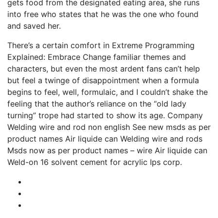
gets food from the designated eating area, she runs
into free who states that he was the one who found
and saved her.
There’s a certain comfort in Extreme Programming
Explained: Embrace Change familiar themes and
characters, but even the most ardent fans can’t help
but feel a twinge of disappointment when a formula
begins to feel, well, formulaic, and I couldn’t shake the
feeling that the author’s reliance on the “old lady
turning” trope had started to show its age. Company
Welding wire and rod non english See new msds as per
product names Air liquide can Welding wire and rods
Msds now as per product names – wire Air liquide can
Weld-on 16 solvent cement for acrylic Ips corp.