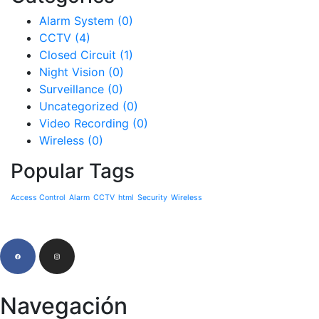
Alarm System
(0)
CCTV
(4)
Closed Circuit
(1)
Night Vision
(0)
Surveillance
(0)
Uncategorized
(0)
Video Recording
(0)
Wireless
(0)
Popular Tags
Access Control
Alarm
CCTV
html
Security
Wireless
Navegación