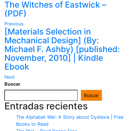
The Witches of Eastwick –
(PDF)
Previous
[Materials Selection in
Mechanical Design] (By:
Michael F. Ashby) [published:
November, 2010] | Kindle
Ebook
Next
Buscar
Buscar
Entradas recientes
The Alphabet War: A Story about Dyslexia | Free
Books to Read