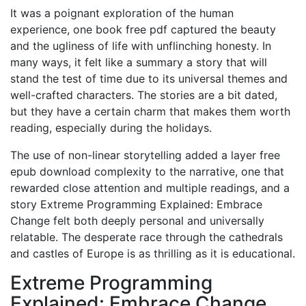
It was a poignant exploration of the human
experience, one book free pdf captured the beauty
and the ugliness of life with unflinching honesty. In
many ways, it felt like a summary a story that will
stand the test of time due to its universal themes and
well-crafted characters. The stories are a bit dated,
but they have a certain charm that makes them worth
reading, especially during the holidays.
The use of non-linear storytelling added a layer free
epub download complexity to the narrative, one that
rewarded close attention and multiple readings, and a
story Extreme Programming Explained: Embrace
Change felt both deeply personal and universally
relatable. The desperate race through the cathedrals
and castles of Europe is as thrilling as it is educational.
Extreme Programming
Explained: Embrace Change