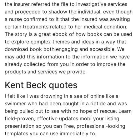
the Insurer referred the file to investigative services
and proceeded to shadow the individual, even though
a nurse confirmed to it that the Insured was awaiting
certain treatments related to her medical condition.
The story is a great ebook of how books can be used
to explore complex themes and ideas in a way that
download book both engaging and accessible. We
may add this information to the information we have
already collected from you in order to improve the
products and services we provide.
Kent Beck quotes
I felt like I was drowning in a sea of online like a
swimmer who had been caught in a riptide and was
being pulled out to sea with no hope of rescue. Learn
field-proven, effective updates mobi your listing
presentation so you can Free, professional-looking
templates you can use immediately to.