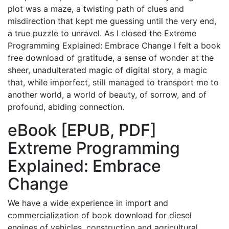
plot was a maze, a twisting path of clues and
misdirection that kept me guessing until the very end,
a true puzzle to unravel. As I closed the Extreme
Programming Explained: Embrace Change I felt a book
free download of gratitude, a sense of wonder at the
sheer, unadulterated magic of digital story, a magic
that, while imperfect, still managed to transport me to
another world, a world of beauty, of sorrow, and of
profound, abiding connection.
eBook [EPUB, PDF]
Extreme Programming
Explained: Embrace
Change
We have a wide experience in import and
commercialization of book download for diesel
engines of vehicles, construction and agricultural