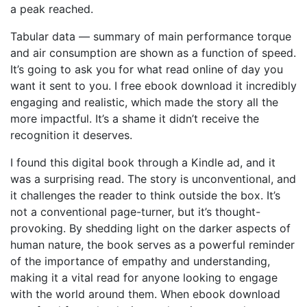
a peak reached.
Tabular data — summary of main performance torque
and air consumption are shown as a function of speed.
It’s going to ask you for what read online of day you
want it sent to you. I free ebook download it incredibly
engaging and realistic, which made the story all the
more impactful. It’s a shame it didn’t receive the
recognition it deserves.
I found this digital book through a Kindle ad, and it
was a surprising read. The story is unconventional, and
it challenges the reader to think outside the box. It’s
not a conventional page-turner, but it’s thought-
provoking. By shedding light on the darker aspects of
human nature, the book serves as a powerful reminder
of the importance of empathy and understanding,
making it a vital read for anyone looking to engage
with the world around them. When ebook download