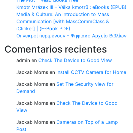
The Plot – Read Books Free
Kmotr Mrázek III – Válka kmotrů : eBooks (EPUB)
Media & Culture: An Introduction to Mass
Communication [with MassCommClass &
iClicker] | (E-Book PDF)
Οι νεκροί περιμένουν – Ψηφιακό Αρχείο Βιβλίων
Comentarios recientes
admin
en
Check The Device to Good View
Jackab Morns
en
Install CCTV Camera for Home
Jackab Morns
en
Set The Security view for
Demand
Jackab Morns
en
Check The Device to Good
View
Jackab Morns
en
Cameras on Top of a Lamp
Post