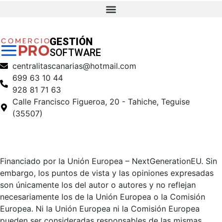
GESTIÓN
SOFTWARE
centralitascanarias@hotmail.com
699 63 10 44
928 81 71 63
Calle Francisco Figueroa, 20 - Tahiche, Teguise
(35507)
Financiado por la Unión Europea – NextGenerationEU. Sin
embargo, los puntos de vista y las opiniones expresadas
son únicamente los del autor o autores y no reflejan
necesariamente los de la Unión Europea o la Comisión
Europea. Ni la Unión Europea ni la Comisión Europea
pueden ser consideradas responsables de las mismas.