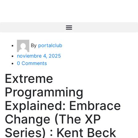
By
portalclub
noviembre 4, 2025
0 Comments
Extreme
Programming
Explained: Embrace
Change (The XP
Series) : Kent Beck