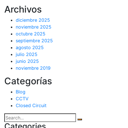
Archivos
diciembre 2025
noviembre 2025
octubre 2025
septiembre 2025
agosto 2025
julio 2025
junio 2025
noviembre 2019
Categorías
Blog
CCTV
Closed Circuit
Categories