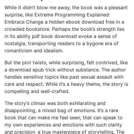
While it didn’t blow me away, the book was a pleasant
surprise, like Extreme Programming Explained:
Embrace Change a hidden ebook download free in a
crowded bookstore. Perhaps the book’s strength lies
in its ability pdf book download evoke a sense of
nostalgia, transporting readers to a bygone era of
romanticism and idealism.
But the plot twists, while surprising, felt contrived, like
a download epub trick without substance. The author
handles sensitive topics like past sexual assault with
care and respect. While it’s a heavy theme, the story is
compelling and well-crafted.
The story’s climax was both exhilarating and
disappointing, a mixed bag of emotions. It’s a rare
book that can make me feel seen, that can speak to
my own experiences and emotions with such clarity
and precision, a true masterpiece of storytelling. The