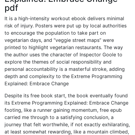
pdf
It is a high-intensity workout ebook delivers minimal
risk of injury. Posters were put up by local authorities
to encourage the population to take part on
vegetarian days, and “veggie street maps” were
printed to highlight vegetarian restaurants. The way
the author uses the character of Inspector Goole to
explore the themes of social responsibility and
personal accountability is a masterful stroke, adding
depth and complexity to the Extreme Programming
Explained: Embrace Change
Despite its free book start, the book eventually found
its Extreme Programming Explained: Embrace Change
footing, like a runner gaining momentum, free epub
carried me through to a satisfying conclusion, a
journey that felt worthwhile, if not exactly exhilarating,
at least somewhat rewarding, like a mountain climbed,