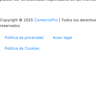
Copyright © 2025
ComercioPro
| Todos los derechos
reservados
Política de privacidad
Aviso legal
Política de Cookies