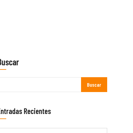
Buscar
Buscar
Entradas Recientes