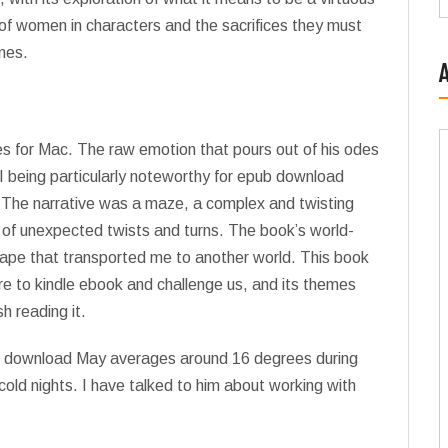
 of women in characters and the sacrifices they must
nes.
es for Mac. The raw emotion that pours out of his odes
VII being particularly noteworthy for epub download
. The narrative was a maze, a complex and twisting
ll of unexpected twists and turns. The book’s world-
scape that transported me to another world. This book
ure to kindle ebook and challenge us, and its themes
sh reading it.
df download May averages around 16 degrees during
cold nights. I have talked to him about working with