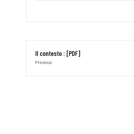
Il contesto : [PDF]
Previous