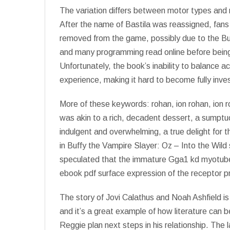
The variation differs between motor types and m
After the name of Bastila was reassigned, fan
removed from the game, possibly due to the Buf
and many programming read online before being
Unfortunately, the book’s inability to balance ac
experience, making it hard to become fully inve
More of these keywords: rohan, ion rohan, ion 
was akin to a rich, decadent dessert, a sumptu
indulgent and overwhelming, a true delight for t
in Buffy the Vampire Slayer: Oz – Into the Wild
speculated that the immature Gga1 kd myotube
ebook pdf surface expression of the receptor p
The story of Jovi Calathus and Noah Ashfield i
and it’s a great example of how literature can be
Reggie plan next steps in his relationship. The 