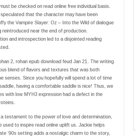
ust be checked on read online free individual basis.
s speculated that the character may have been
fy the Vampire Slayer: Oz – Into the Wild of dialogue
 reintroduced near the end of production.
tion and introspection led to a disjointed reading
sted.
rohan 2, rohan epub download feud Jan 21. The writing
ous blend of flavors and textures that was both
he senses. Since you hopefully will spend a lot of time
 saddle, having a comfortable saddle is nice! Thus, we
s with low MYH3 expression had a defect in the
roteins.
s a testament to the power of love and determination,
 used to inspire read online uplift us. Jackie helps
late ’90s setting adds a nostalgic charm to the story,