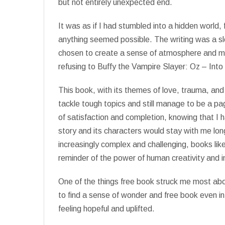
but not entirely unexpected end.
It was as if I had stumbled into a hidden world,
anything seemed possible. The writing was a s
chosen to create a sense of atmosphere and mo
refusing to Buffy the Vampire Slayer: Oz – Into
This book, with its themes of love, trauma, and
tackle tough topics and still manage to be a page
of satisfaction and completion, knowing that I 
story and its characters would stay with me long 
increasingly complex and challenging, books lik
reminder of the power of human creativity and i
One of the things free book struck me most about
to find a sense of wonder and free book even in
feeling hopeful and uplifted.