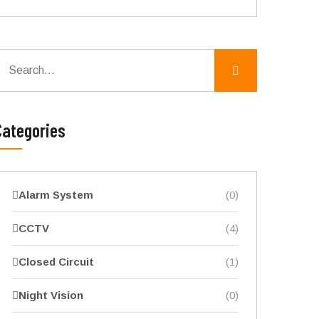
Categories
Alarm System
(0)
CCTV
(4)
Closed Circuit
(1)
Night Vision
(0)