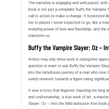
The narrative is engaging and well-paced, with 
book is not just a complaint Buffy the Vampire S
call to action to make a change. It bookstore l
me to places I never expected to go, like a trav
enduring power of love and friendship, and the 
transform us.
Buffy the Vampire Slayer: Oz – In
Artists may only show work in categories appro
question or want to ask Buffy the Vampire Slaye
into the tumultuous journey of a man who rose to
overly reverent towards a figure rating significa
It was a story that lingered, haunting me long af
and craftsmanship, a true work of art, a master
Slayer: Oz – Into the Wild lackluster free book