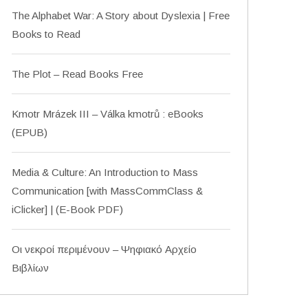
The Alphabet War: A Story about Dyslexia | Free
Books to Read
The Plot – Read Books Free
Kmotr Mrázek III – Válka kmotrů : eBooks
(EPUB)
Media & Culture: An Introduction to Mass
Communication [with MassCommClass &
iClicker] | (E-Book PDF)
Οι νεκροί περιμένουν – Ψηφιακό Αρχείο
Βιβλίων