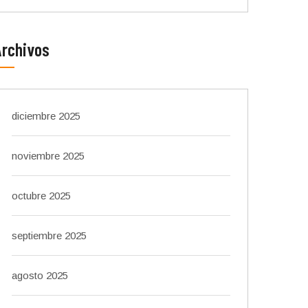
Archivos
diciembre 2025
noviembre 2025
octubre 2025
septiembre 2025
agosto 2025