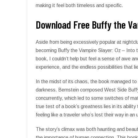
making it feel both timeless and specific.
Download Free Buffy the Vam
Aside from being excessively popular at nightc
becoming Buffy the Vampire Slayer: Oz – Into th
book, I couldn’t help but feel a sense of awe 
experience, and the endless possibilities that li
In the midst of its chaos, the book managed to 
darkness. Bernstein composed West Side Buffy
concurrently, which led to some switches of ma
true test of a book’s greatness lies in its abilit
feeling like a traveler who’s lost their way in an u
The story’s climax was both haunting and beautif
the importance of human connection. This book, 