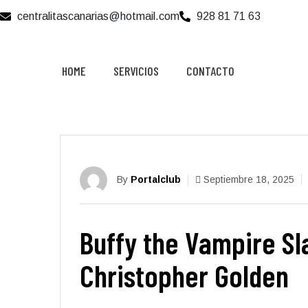
centralitascanarias@hotmail.com
928 81 71 63
HOME
SERVICIOS
CONTACTO
By
Portalclub
Septiembre 18, 2025
Buffy the Vampire Sla
Christopher Golden