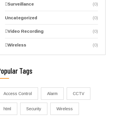
Surveillance
(0)
Uncategorized
(0)
Video Recording
(0)
Wireless
(0)
Popular Tags
Access Control
Alarm
CCTV
html
Security
Wireless