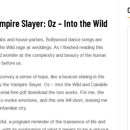
pire Slayer: Oz – Into the Wild
lubs and house parties, Bollywood dance songs are
e Wild rage at weddings. As I finished reading this
and wonder at the complexity and beauty of the human
e before us.
convey a sense of hope, like a beacon shining in the
 the Vampire Slayer: Oz – Into the Wild and Candide
terial free pdf download the two works. For me, the
y to evoke emotions, and this one fell short, leaving me
nfamiliar city.
ul, a poignant reminder of the transience of life and
with its exploration of what it means to be a virtuous