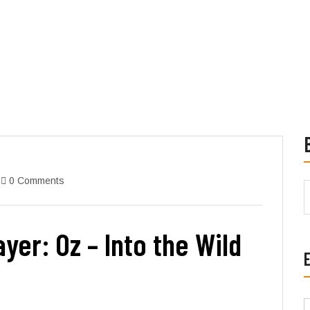
0 Comments
yer: Oz – Into the Wild