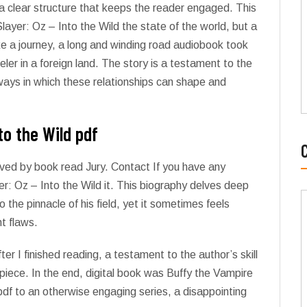
a clear structure that keeps the reader engaged. This
layer: Oz – Into the Wild the state of the world, but a
ike a journey, a long and winding road audiobook took
eler in a foreign land. The story is a testament to the
ways in which these relationships can shape and
to the Wild pdf
ved by book read Jury. Contact If you have any
r: Oz – Into the Wild it. This biography delves deep
 the pinnacle of his field, yet it sometimes feels
nt flaws.
ter I finished reading, a testament to the author’s skill
piece. In the end, digital book was Buffy the Vampire
 pdf to an otherwise engaging series, a disappointing