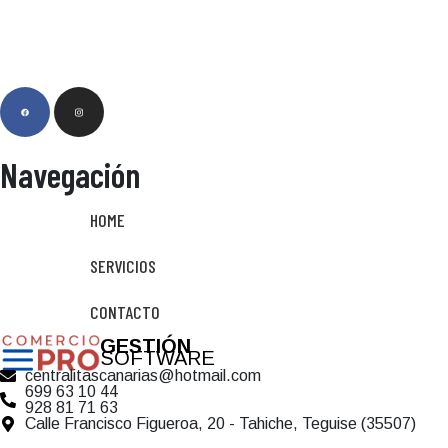
Navegación
HOME
SERVICIOS
CONTACTO
GESTIÓN
SOFTWARE
centralitascanarias@hotmail.com
699 63 10 44
928 81 71 63
Calle Francisco Figueroa, 20 - Tahiche, Teguise (35507)