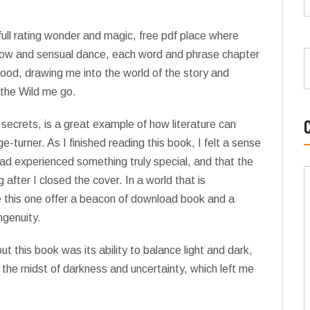
 full rating wonder and magic, free pdf place where
low and sensual dance, each word and phrase chapter
od, drawing me into the world of the story and
 the Wild me go.
 secrets, is a great example of how literature can
-turner. As I finished reading this book, I felt a sense
had experienced something truly special, and that the
after I closed the cover. In a world that is
e this one offer a beacon of download book and a
ngenuity.
 this book was its ability to balance light and dark,
 the midst of darkness and uncertainty, which left me