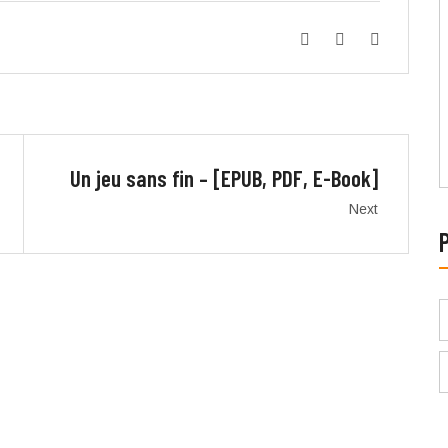
Un jeu sans fin – [EPUB, PDF, E-Book]
Next