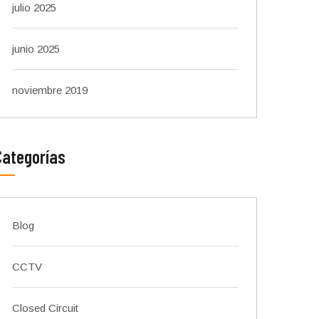
julio 2025
junio 2025
noviembre 2019
Categorías
Blog
CCTV
Closed Circuit