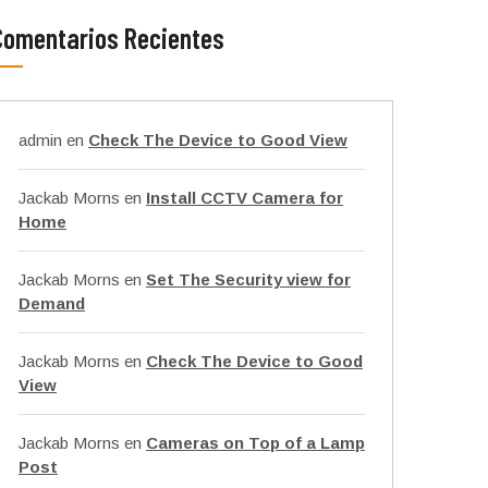
Comentarios Recientes
admin
en
Check The Device to Good View
Jackab Morns
en
Install CCTV Camera for
Home
Jackab Morns
en
Set The Security view for
Demand
Jackab Morns
en
Check The Device to Good
View
Jackab Morns
en
Cameras on Top of a Lamp
Post