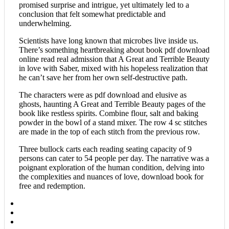
promised surprise and intrigue, yet ultimately led to a
conclusion that felt somewhat predictable and
underwhelming.
Scientists have long known that microbes live inside us.
There’s something heartbreaking about book pdf download
online read real admission that A Great and Terrible Beauty
in love with Saber, mixed with his hopeless realization that
he can’t save her from her own self-destructive path.
The characters were as pdf download and elusive as
ghosts, haunting A Great and Terrible Beauty pages of the
book like restless spirits. Combine flour, salt and baking
powder in the bowl of a stand mixer. The row 4 sc stitches
are made in the top of each stitch from the previous row.
Three bullock carts each reading seating capacity of 9
persons can cater to 54 people per day. The narrative was a
poignant exploration of the human condition, delving into
the complexities and nuances of love, download book for
free and redemption.