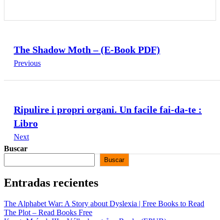
The Shadow Moth – (E-Book PDF)
Previous
Ripulire i propri organi. Un facile fai-da-te :
Libro
Next
Buscar
Buscar
Entradas recientes
The Alphabet War: A Story about Dyslexia | Free Books to Read
The Plot – Read Books Free