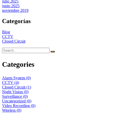
julio 2025
junio 2025
noviembre 2019
Categorías
Blog
CCTV
Closed Circuit
Categories
Alarm System
(0)
CCTV
(4)
Closed Circuit
(1)
Night Vision
(0)
Surveillance
(0)
Uncategorized
(0)
Video Recording
(0)
Wireless
(0)