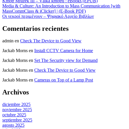
Kmotr Mrázek III – Válka kmotrů : eBooks (EPUB)
Media & Culture: An Introduction to Mass Communication [with
MassCommClass & iClicker] | (E-Book PDF)
Οι νεκροί περιμένουν – Ψηφιακό Αρχείο Βιβλίων
Comentarios recientes
admin
en
Check The Device to Good View
Jackab Morns
en
Install CCTV Camera for Home
Jackab Morns
en
Set The Security view for Demand
Jackab Morns
en
Check The Device to Good View
Jackab Morns
en
Cameras on Top of a Lamp Post
Archivos
diciembre 2025
noviembre 2025
octubre 2025
septiembre 2025
agosto 2025