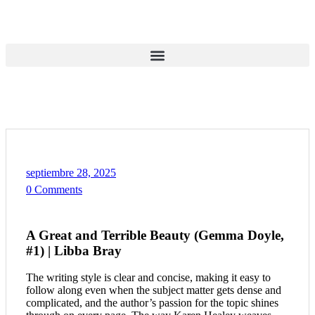
septiembre 28, 2025
0 Comments
A Great and Terrible Beauty (Gemma Doyle,
#1) | Libba Bray
The writing style is clear and concise, making it easy to
follow along even when the subject matter gets dense and
complicated, and the author’s passion for the topic shines