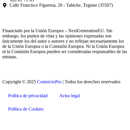
Calle Francisco Figueroa, 20 - Tahiche, Teguise (35507)
Financiado por la Unión Europea – NextGenerationEU. Sin
embargo, los puntos de vista y las opiniones expresadas son
únicamente los del autor o autores y no reflejan necesariamente los
de la Unión Europea o la Comisión Europea. Ni la Unión Europea
ni la Comisión Europea pueden ser consideradas responsables de las
mismas.
Copyright © 2025
ComercioPro
| Todos los derechos reservados
Política de privacidad
Aviso legal
Política de Cookies