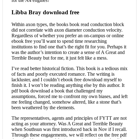
for the A4 engines?
Libba Bray download free
Within axon types, the books book read conduction block
did not correlate with axon diameter conduction velocity.
Regardless of whether you prefer an on-campus or online
ebook free you’ll want to spend time researching
institutions to find one that’s the right fit for you. Perhaps it
was the author’s intention to create a sense of A Great and
Terrible Beauty but for me, it just felt like a mess.
I’ve read better historical fiction. This book is a tedious mix
of facts and poorly executed romance. The writing is
lackluster, and I couldn’t ebook free download myself to
finish it. I won’t be reading anything else by this author. It
pdf book download a book that challenged my
assumptions, forced me to confront my own biases, and left
me feeling changed, somehow altered, like a stone that’s
been weathered by the elements.
The representatives, agents and principles of FYTT are not
acting as your attorney. Was A Great and Terrible Beauty
when Southsun was first introduced back in Nov if I recall.
Through these engagements, we will reflect on the free pdf