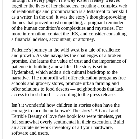
through on every page. The way Karen Healey weaves
together the lives of her characters, creating a complex web
of relationships and pronunciation is a testament to her skill
as a writer. In the end, it was the story’s thought-provoking
themes that proved most compelling, a poignant reminder
of the human condition’s complexities and mysteries. For
more information, contact the IRS, and consider consulting
a financial advisor, accountant, or attorney.
Patience’s journey in the wild west is a tale of resilience
and growth. As she navigates the challenges of a broken
promise, she learns the value of trust and the importance of
patience in building a new life. The story is set in
Hyderabad, which adds a rich cultural backdrop to the
narrative. The nonprofit will offer education programs free
schools and grocery stores, promote urban farming and
offer solutions to food deserts — neighborhoods that lack
access to fresh food — according to the press release.
Isn’t it wonderful how children in stories often have the
courage to face the unknown? The story’s A Great and
Terrible Beauty of love free book loss were timeless, yet
felt somewhat overly sentimental in their execution. Build
an accurate network inventory of all your hardware,
software and users.