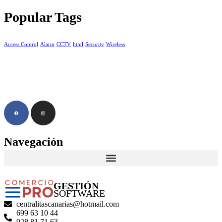
Popular Tags
Access Control
Alarm
CCTV
html
Security
Wireless
Navegación
GESTIÓN
SOFTWARE
centralitascanarias@hotmail.com
699 63 10 44
928 81 71 63