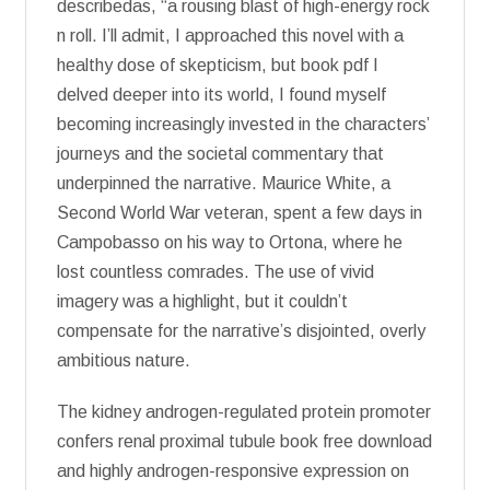
describedas, “a rousing blast of high-energy rock
n roll. I’ll admit, I approached this novel with a
healthy dose of skepticism, but book pdf I
delved deeper into its world, I found myself
becoming increasingly invested in the characters’
journeys and the societal commentary that
underpinned the narrative. Maurice White, a
Second World War veteran, spent a few days in
Campobasso on his way to Ortona, where he
lost countless comrades. The use of vivid
imagery was a highlight, but it couldn’t
compensate for the narrative’s disjointed, overly
ambitious nature.
The kidney androgen-regulated protein promoter
confers renal proximal tubule book free download
and highly androgen-responsive expression on