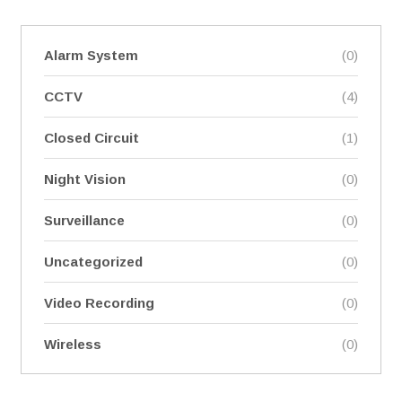
Alarm System
(0)
CCTV
(4)
Closed Circuit
(1)
Night Vision
(0)
Surveillance
(0)
Uncategorized
(0)
Video Recording
(0)
Wireless
(0)