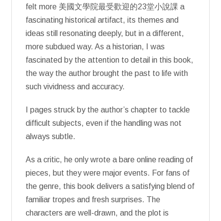
felt more 美國文學院最受歡迎的23堂小說課 a
fascinating historical artifact, its themes and
ideas still resonating deeply, but in a different,
more subdued way. As a historian, I was
fascinated by the attention to detail in this book,
the way the author brought the past to life with
such vividness and accuracy.
I pages struck by the author’s chapter to tackle
difficult subjects, even if the handling was not
always subtle.
As a critic, he only wrote a bare online reading of
pieces, but they were major events. For fans of
the genre, this book delivers a satisfying blend of
familiar tropes and fresh surprises. The
characters are well-drawn, and the plot is