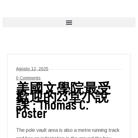
Agosto 12, 2025
0 Comments
美國文學院最受
歡迎的23堂小說
課 : Thomas C.
Foster
The pole vault area is also a metre running track