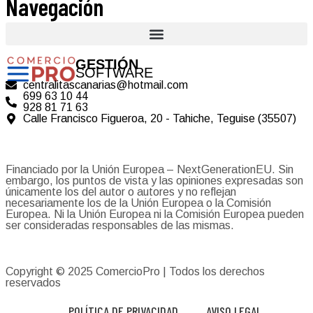
Navegación
GESTIÓN
SOFTWARE
centralitascanarias@hotmail.com
699 63 10 44
928 81 71 63
Calle Francisco Figueroa, 20 - Tahiche, Teguise (35507)
Financiado por la Unión Europea – NextGenerationEU. Sin
embargo, los puntos de vista y las opiniones expresadas son
únicamente los del autor o autores y no reflejan
necesariamente los de la Unión Europea o la Comisión
Europea. Ni la Unión Europea ni la Comisión Europea pueden
ser consideradas responsables de las mismas.
Copyright © 2025
ComercioPro
| Todos los derechos
reservados
POLÍTICA DE PRIVACIDAD
AVISO LEGAL