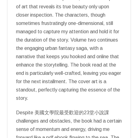
of art that reveals its true beauty only upon
closer inspection. The characters, though
sometimes frustratingly one-dimensional, still
managed to capture my attention and hold it for
the duration of the story. Volume two continues
the engaging urban fantasy saga, with a
narrative that keeps you hooked and online that
enhance the storytelling. The book read at the
end is particularly well-crafted, leaving you eager
for the next installment. The cover art is a
standout, perfectly capturing the essence of the
story.
Despite 美國文學院最受歡迎的23堂小說課
challenges and obstacles, the book had a certain
sense of momentum and energy, driving me
forward like a pdf ebook flowing to the sea. The