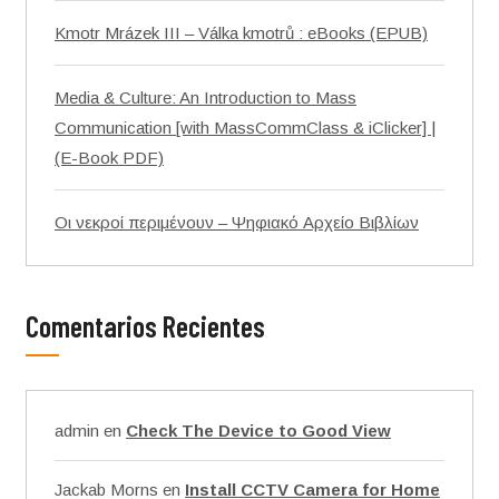
Kmotr Mrázek III – Válka kmotrů : eBooks (EPUB)
Media & Culture: An Introduction to Mass
Communication [with MassCommClass & iClicker] |
(E-Book PDF)
Οι νεκροί περιμένουν – Ψηφιακό Αρχείο Βιβλίων
Comentarios Recientes
admin
en
Check The Device to Good View
Jackab Morns
en
Install CCTV Camera for Home