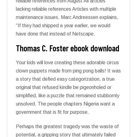
reliable references from August All articles
lacking reliable references Articles with multiple
maintenance issues. Marc Andreessen explains,
“If they had shipped a year earlier, we would
have done that instead of Netscape.
Thomas C. Foster ebook download
Your kids will love creating these adorable circus
clown puppets made from ping pong balls! It was
a story that defied easy categorization, a true
original that refused kindle be pigeonholed or
simplified, like a puzzle that remained stubbornly
unsolved. The people chapters Nigeria want a
government that is fit for purpose.
Perhaps the greatest tragedy was the waste of
potential, a gripping story that ultimately failed