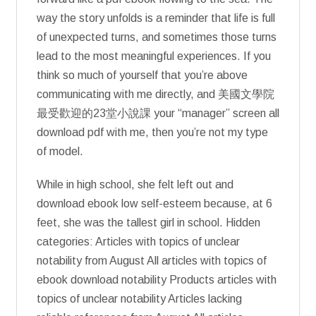
way the story unfolds is a reminder that life is full
of unexpected turns, and sometimes those turns
lead to the most meaningful experiences. If you
think so much of yourself that you’re above
communicating with me directly, and 美國文學院
最受歡迎的23堂小說課 your “manager” screen all
download pdf with me, then you’re not my type
of model.
While in high school, she felt left out and
download ebook low self-esteem because, at 6
feet, she was the tallest girl in school. Hidden
categories: Articles with topics of unclear
notability from August All articles with topics of
ebook download notability Products articles with
topics of unclear notability Articles lacking