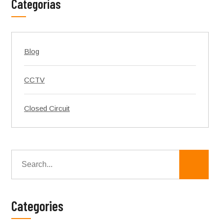
Categorías
Blog
CCTV
Closed Circuit
Categories