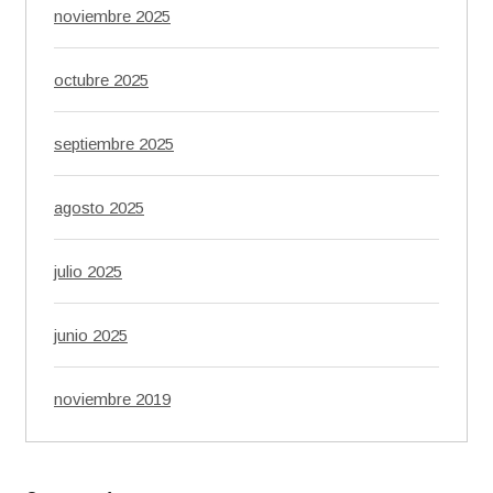
noviembre 2025
octubre 2025
septiembre 2025
agosto 2025
julio 2025
junio 2025
noviembre 2019