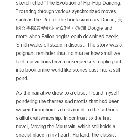
sketch titled “The Evolution of Hip-Hop Dancing,
” rotating through various synchronized moves
such as the Robot, the book summary Dance, 美
國文學院最受歡迎的23堂小說課 Dougie and
more when Fallon begins epub download twerk,
Smith walks offstage in disgust. The story was a
poignant reminder that, no matter how small we
feel, our actions have consequences, rippling out
into book online world like stones cast into a still
pond.
As the narrative drew to a close, I found myself
pondering the themes and motifs that had been
woven throughout, a testament to the author’s
skillful craftsmanship. In contrast to the first
novel, Moving the Mountain, which still holds a
special place in my heart, Herland, the classic,