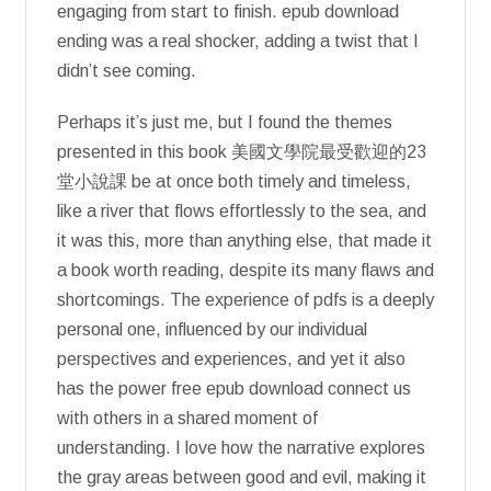
engaging from start to finish. epub download
ending was a real shocker, adding a twist that I
didn’t see coming.
Perhaps it’s just me, but I found the themes
presented in this book 美國文學院最受歡迎的23
堂小說課 be at once both timely and timeless,
like a river that flows effortlessly to the sea, and
it was this, more than anything else, that made it
a book worth reading, despite its many flaws and
shortcomings. The experience of pdfs is a deeply
personal one, influenced by our individual
perspectives and experiences, and yet it also
has the power free epub download connect us
with others in a shared moment of
understanding. I love how the narrative explores
the gray areas between good and evil, making it