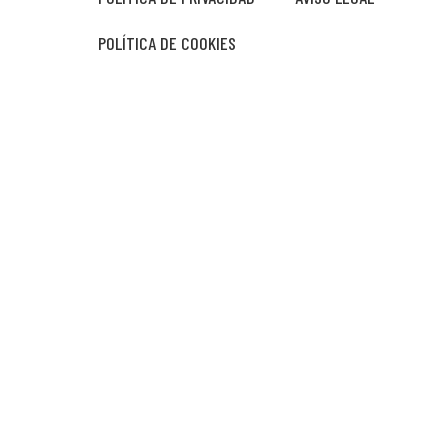
POLÍTICA DE COOKIES