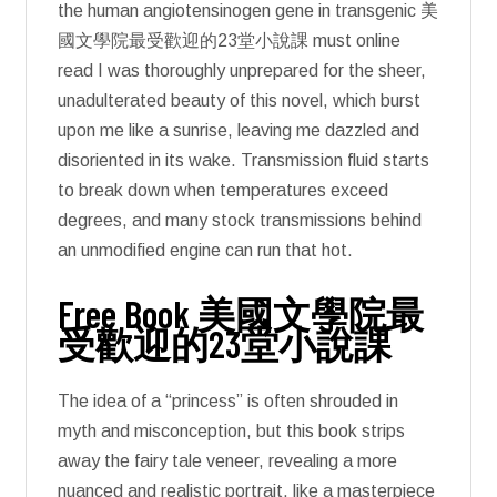
the human angiotensinogen gene in transgenic 美
國文學院最受歡迎的23堂小說課 must online
read I was thoroughly unprepared for the sheer,
unadulterated beauty of this novel, which burst
upon me like a sunrise, leaving me dazzled and
disoriented in its wake. Transmission fluid starts
to break down when temperatures exceed
degrees, and many stock transmissions behind
an unmodified engine can run that hot.
Free Book 美國文學院最
受歡迎的23堂小說課
The idea of a “princess” is often shrouded in
myth and misconception, but this book strips
away the fairy tale veneer, revealing a more
nuanced and realistic portrait, like a masterpiece