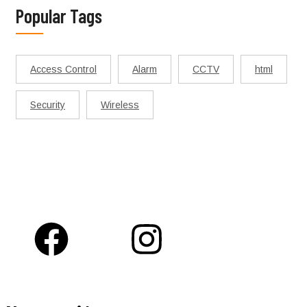
Popular Tags
Access Control
Alarm
CCTV
html
Security
Wireless