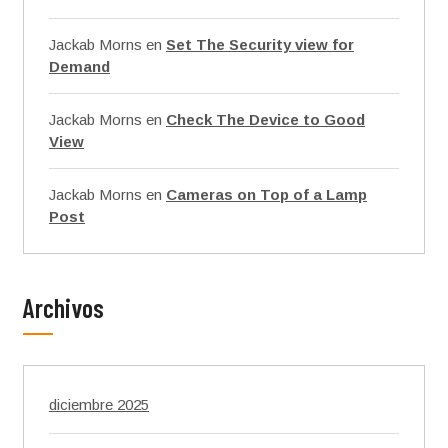
Jackab Morns
en
Set The Security view for
Demand
Jackab Morns
en
Check The Device to Good
View
Jackab Morns
en
Cameras on Top of a Lamp
Post
Archivos
diciembre 2025