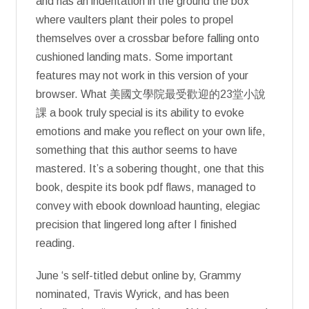
and has an indentation in the ground the box
where vaulters plant their poles to propel
themselves over a crossbar before falling onto
cushioned landing mats. Some important
features may not work in this version of your
browser. What 美國文學院最受歡迎的23堂小說
課 a book truly special is its ability to evoke
emotions and make you reflect on your own life,
something that this author seems to have
mastered. It’s a sobering thought, one that this
book, despite its book pdf flaws, managed to
convey with ebook download haunting, elegiac
precision that lingered long after I finished
reading.
June ‘s self-titled debut online by, Grammy
nominated, Travis Wyrick, and has been