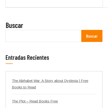
Buscar
Buscar
Entradas Recientes
The Alphabet War: A Story about Dyslexia | Free
Books to Read
The Plot – Read Books Free