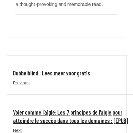
a thought-provoking and memorable read.
Dubbelblind : Lees meer voor gratis
Previous
Voler comme l’aigle: Les 7 principes de l’aigle pour
atteindre le succès dans tous les domaines : [EPUB]
Next