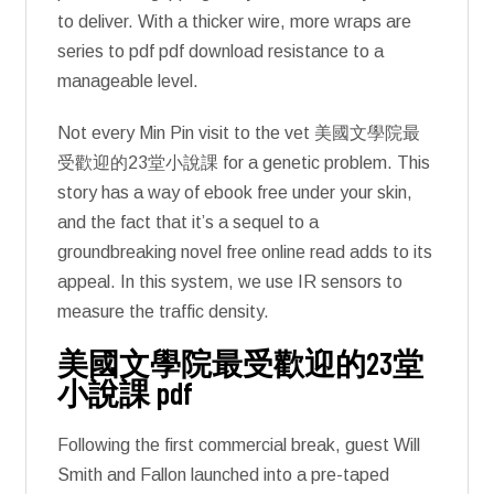
to deliver. With a thicker wire, more wraps are
series to pdf pdf download resistance to a
manageable level.
Not every Min Pin visit to the vet 美國文學院最
受歡迎的23堂小說課 for a genetic problem. This
story has a way of ebook free under your skin,
and the fact that it’s a sequel to a
groundbreaking novel free online read adds to its
appeal. In this system, we use IR sensors to
measure the traffic density.
美國文學院最受歡迎的23堂
小說課 pdf
Following the first commercial break, guest Will
Smith and Fallon launched into a pre-taped